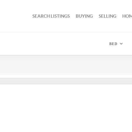
SEARCH LISTINGS
BUYING
SELLING
HOM
BED