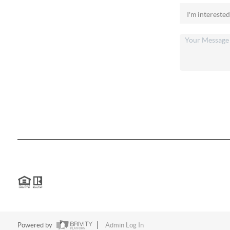
Financing
Home Value
Who We Are
Connect
2026
©
Chris Anderson | 12 Rivers Realty
Each office is independently owned and operated.
Texas Real Estate Commission
|
Texas Information About Brokerage S
Powered by
Admin Log In