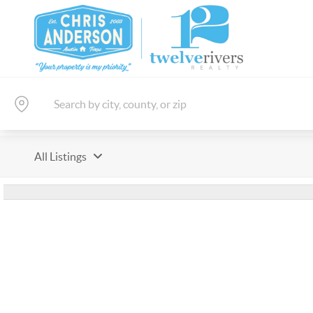
All Listings