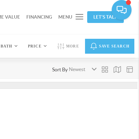
E VALUE
FINANCING
MENU
LET'S TALK
BATH
PRICE
MORE
SAVE SEARCH
Sort By