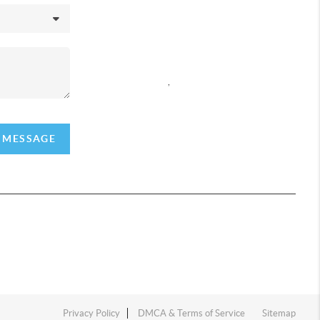
REACH OUT
,
A MESSAGE
Privacy Policy
DMCA & Terms of Service
Sitemap