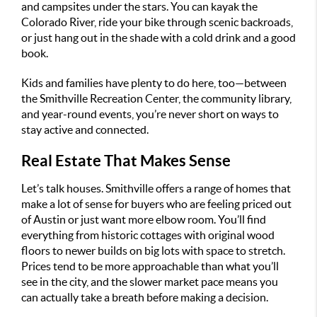
and campsites under the stars. You can kayak the
Colorado River, ride your bike through scenic backroads,
or just hang out in the shade with a cold drink and a good
book.
Kids and families have plenty to do here, too—between
the Smithville Recreation Center, the community library,
and year-round events, you’re never short on ways to
stay active and connected.
Real Estate That Makes Sense
Let’s talk houses. Smithville offers a range of homes that
make a lot of sense for buyers who are feeling priced out
of Austin or just want more elbow room. You’ll find
everything from historic cottages with original wood
floors to newer builds on big lots with space to stretch.
Prices tend to be more approachable than what you’ll
see in the city, and the slower market pace means you
can actually take a breath before making a decision.