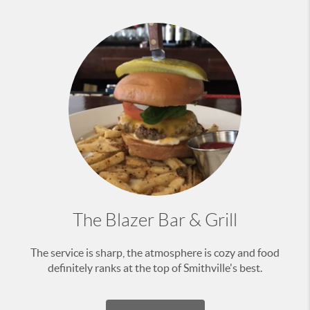
The Blazer Bar & Grill
The service is sharp, the atmosphere is cozy and food
definitely ranks at the top of Smithville's best.