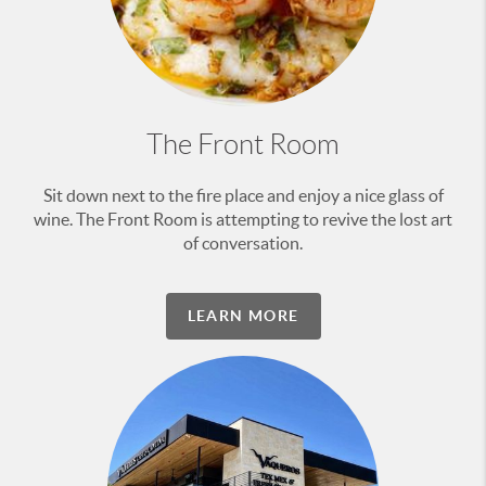
The Front Room
Sit down next to the fire place and enjoy a nice glass of
wine. The Front Room is attempting to revive the lost art
of conversation.
LEARN MORE