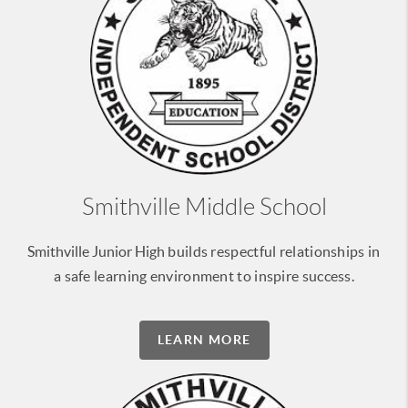
Smithville Middle School
Smithville Junior High
builds respectful relationships
in
a safe learning environment
to inspire success.
LEARN MORE