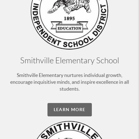
Smithville Elementary School
Smithville Elementary nurtures individual growth,
encourage inquisitive minds, and inspire excellence in all
students.
LEARN MORE