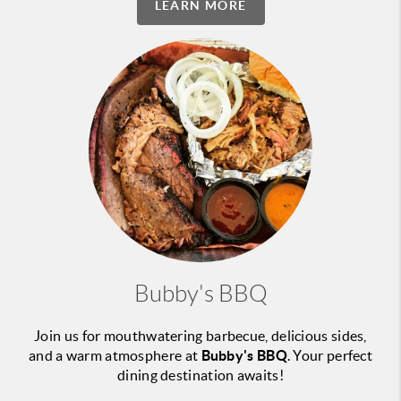
LEARN MORE
Bubby's BBQ
Join us for mouthwatering barbecue, delicious sides,
and a warm atmosphere at
Bubby's BBQ
. Your perfect
dining destination awaits!