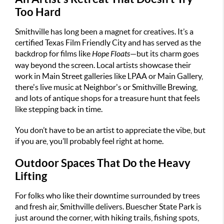
Too Hard
Smithville has long been a magnet for creatives. It’s a
certified Texas Film Friendly City and has served as the
backdrop for films like
Hope Floats
—but its charm goes
way beyond the screen. Local artists showcase their
work in Main Street galleries like LPAA or Main Gallery,
there's live music at Neighbor's or Smithville Brewing,
and lots of antique shops for a treasure hunt that feels
like stepping back in time.
You don’t have to be an artist to appreciate the vibe, but
if you are, you’ll probably feel right at home.
Outdoor Spaces That Do the Heavy
Lifting
For folks who like their downtime surrounded by trees
and fresh air, Smithville delivers. Buescher State Park is
just around the corner, with hiking trails, fishing spots,