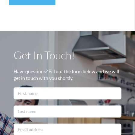
Get In Touch!
Have questions? Fill out the form below and we will
get in touch with you shortly.