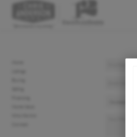
Home
Listings
Buying
Selling
Financing
Home Value
Who We Are
Connect