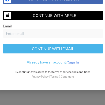
SEND US 
CONTINUE WITH APPLE
Email
CONTINUE WITH EMAIL
rvices
Already have an account?
Sign In
By continuing you agree to the terms of service and conditions.
Privacy Policy
|
Terms & Conditions