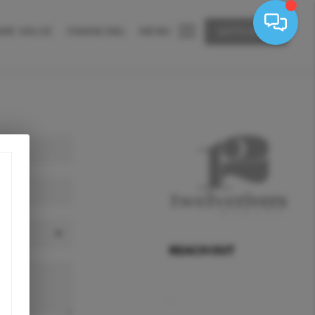
ME VALUE
FINANCING
MENU
LET'S TALK
REACH OUT
,