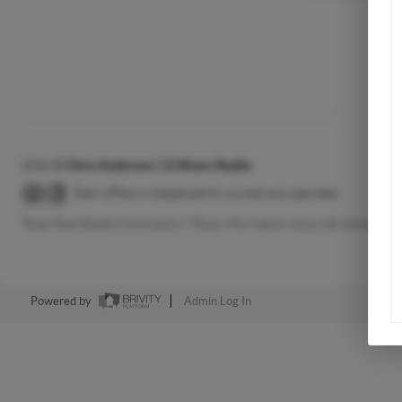
2026
©
Chris Anderson | 12 Rivers Realty
Each office is independently owned and operated.
Texas Real Estate Commission
|
Texas Information About Brokerage Se
Powered by
Admin Log In