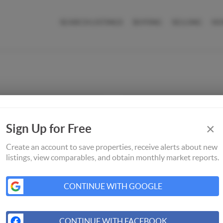
SEARCH LISTINGS
BUYING
SELLING
HO
×
Sign Up for Free
Create an account to save properties, receive alerts about new
listings, view comparables, and obtain monthly market reports.
CONTINUE WITH GOOGLE
CONTINUE WITH FACEBOOK