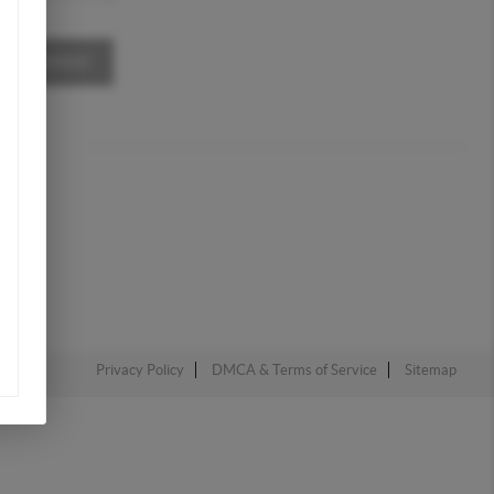
A MESSAGE
Privacy Policy
DMCA & Terms of Service
Sitemap