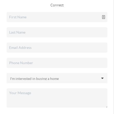
Connect