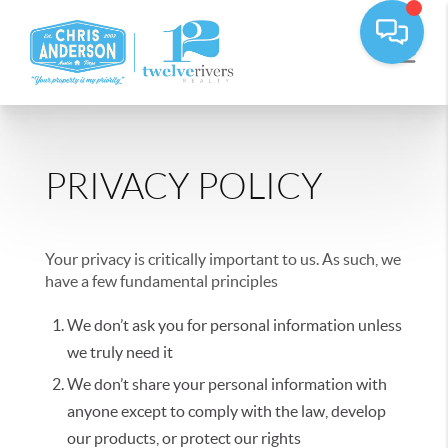
PRIVACY POLICY
Your privacy is critically important to us. As such, we
have a few fundamental principles
We don’t ask you for personal information unless
we truly need it
We don’t share your personal information with
anyone except to comply with the law, develop
our products, or protect our rights