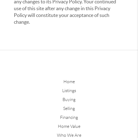
any changes to its Privacy Policy. Your continued
use of this site after any change in this Privacy
Policy will constitute your acceptance of such
change.
Home
Listings
Buying
Selling
Financing
Home Value
Who We Are