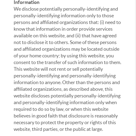
Information
We disclose potentially personally-identifying and
personally-identifying information only to those
persons and affiliated organizations that: (i) need to
know that information in order provide services
available on this website, and (ii) that have agreed
not to disclose it to others. Some of these persons
and affiliated organizations may be located outside
of your home country; by using this website, you
consent to the transfer of such information to them.
This website will not rent or sell potentially
personally-identifying and personally-identifying
information to anyone. Other than the persons and
affiliated organizations, as described above, this
website discloses potentially personally-identifying
and personally-identifying information only when
required to do so by law, or when this website
believes in good faith that disclosure is reasonably
necessary to protect the property or rights of this
website, third parties, or the public at large.