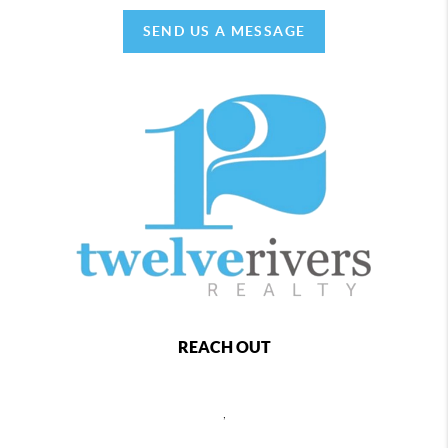
SEND US A MESSAGE
REACH OUT
,