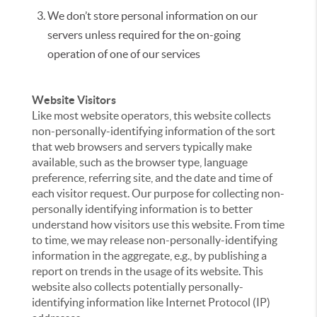
We don’t store personal information on our
servers unless required for the on-going
operation of one of our services
Website Visitors
Like most website operators, this website collects
non-personally-identifying information of the sort
that web browsers and servers typically make
available, such as the browser type, language
preference, referring site, and the date and time of
each visitor request. Our purpose for collecting non-
personally identifying information is to better
understand how visitors use this website. From time
to time, we may release non-personally-identifying
information in the aggregate, e.g., by publishing a
report on trends in the usage of its website. This
website also collects potentially personally-
identifying information like Internet Protocol (IP)