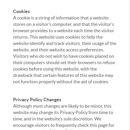
Cookies
A cookie is a string of information that a website
stores on a visitor’s computer, and that the visitor’s
browser provides to a website each time the visitor
returns. This website uses cookies to help the
website identify and track visitors, their usage of the
website, and their website access preferences.
Visitors who do not wish to have cookies placed on
their computers should set their browsers to refuse
cookies before using this website, with the
drawback that certain features of this website may
not function properly without the aid of cookies.
Privacy Policy Changes
Although most changes are likely to be minor, this
website may change its Privacy Policy from time to
time, and in the website’s sole discretion. We
encourage visitors to frequently check this page for