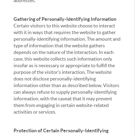
addresses.
Gathering of Personally-Identifying Information
Certain visitors to this website choose to interact
with it in ways that requires the website to gather
personally-identifying information. The amount and
type of information that the website gathers
depends on the nature of the interaction. In each
case, this website collects such information only
insofar as is necessary or appropriate to fulfill the
purpose of the visitor’s interaction. The website
does not disclose personally-identifying
information other than as described below. Visitors
can always refuse to supply personally-identifying
information, with the caveat that it may prevent
them from engaging in certain website-related
activities or services.
Protection of Certain Personally-Identifying