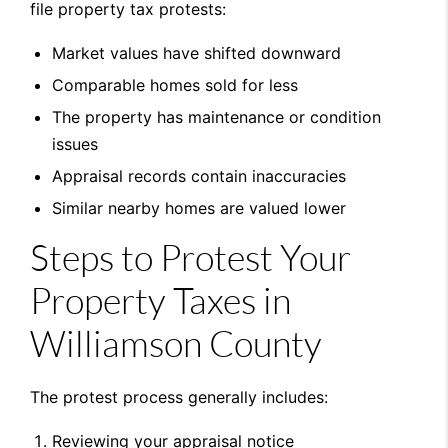
file property tax protests:
Market values have shifted downward
Comparable homes sold for less
The property has maintenance or condition
issues
Appraisal records contain inaccuracies
Similar nearby homes are valued lower
Steps to Protest Your
Property Taxes in
Williamson County
The protest process generally includes:
Reviewing your appraisal notice