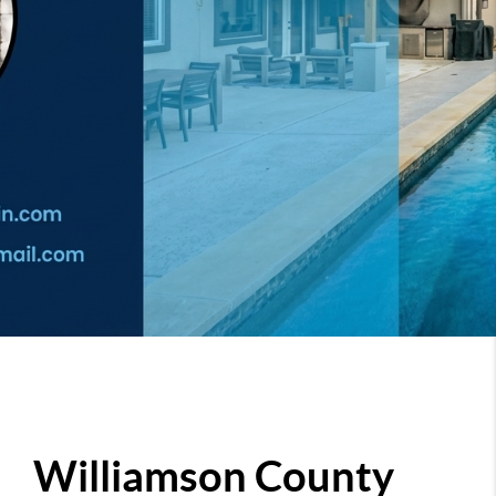
Williamson County