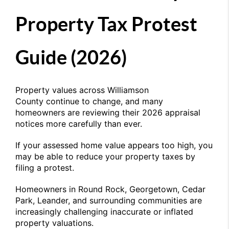
Property Tax Protest
Guide (2026)
Property values across
Williamson
County
continue to change, and many
homeowners are reviewing their 2026 appraisal
notices more carefully than ever.
If your assessed home value appears too high, you
may be able to reduce your property taxes by
filing a protest.
Homeowners in
Round Rock
, Georgetown, Cedar
Park, Leander, and surrounding communities are
increasingly challenging inaccurate or inflated
property valuations.