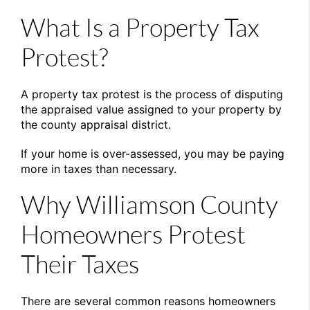
What Is a Property Tax
Protest?
A property tax protest is the process of disputing
the appraised value assigned to your property by
the county appraisal district.
If your home is over-assessed, you may be paying
more in taxes than necessary.
Why Williamson County
Homeowners Protest
Their Taxes
There are several common reasons homeowners