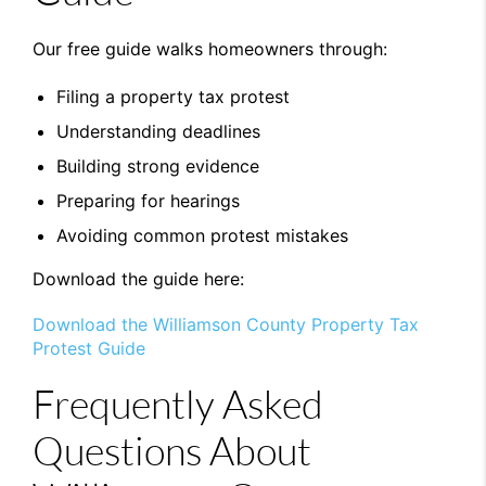
Our free guide walks homeowners through:
Filing a property tax protest
Understanding deadlines
Building strong evidence
Preparing for hearings
Avoiding common protest mistakes
Download the guide here:
Download the Williamson County Property Tax
Protest Guide
Frequently Asked
Questions About