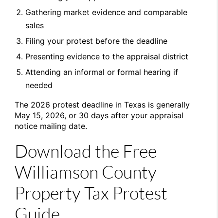
Gathering market evidence and comparable
sales
Filing your protest before the deadline
Presenting evidence to the appraisal district
Attending an informal or formal hearing if
needed
The 2026 protest deadline in Texas is generally
May 15, 2026, or 30 days after your appraisal
notice mailing date.
Download the Free
Williamson County
Property Tax Protest
Guide