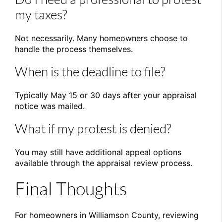
my taxes?
Not necessarily. Many homeowners choose to
handle the process themselves.
When is the deadline to file?
Typically May 15 or 30 days after your appraisal
notice was mailed.
What if my protest is denied?
You may still have additional appeal options
available through the appraisal review process.
Final Thoughts
For homeowners in
Williamson County
, reviewing