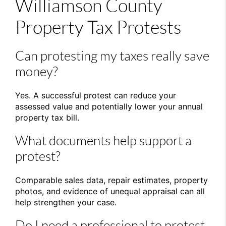
Williamson County
Property Tax Protests
Can protesting my taxes really save
money?
Yes. A successful protest can reduce your
assessed value and potentially lower your annual
property tax bill.
What documents help support a
protest?
Comparable sales data, repair estimates, property
photos, and evidence of unequal appraisal can all
help strengthen your case.
Do I need a professional to protest