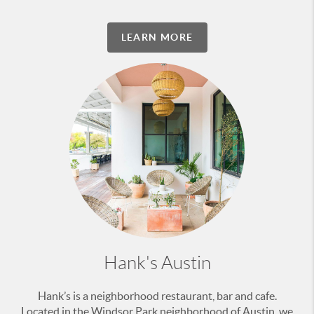
LEARN MORE
Hank's Austin
Hank’s is a neighborhood restaurant, bar and cafe.
Located in the Windsor Park neighborhood of Austin, we