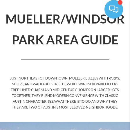
MUELLER/WINDSOR
PARK AREA GUIDE
JUST NORTHEAST OF DOWNTOWN, MUELLER BUZZES WITH PARKS,
SHOPS, AND WALKABLE STREETS, WHILE WINDSOR PARK OFFERS
TREE-LINED CHARM AND MID-CENTURY HOMES ON LARGER LOTS.
TOGETHER, THEY BLEND MODERN CONVENIENCE WITH CLASSIC
AUSTIN CHARACTER. SEE WHAT THERE IS TO DO AND WHY THEY
THEY ARE TWO OF AUSTIN'S MOST BELOVED NEIGHBORHOODS.