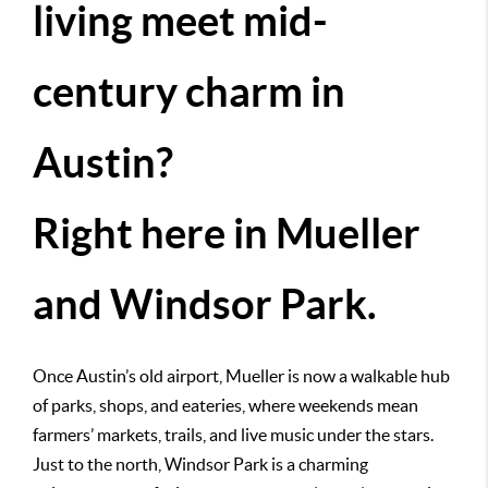
living meet mid-
century charm in
Austin?
Right here in Mueller
and Windsor Park.
Once Austin’s old airport, Mueller is now a walkable hub
of parks, shops, and eateries, where weekends mean
farmers’ markets, trails, and live music under the stars.
Just to the north, Windsor Park is a charming