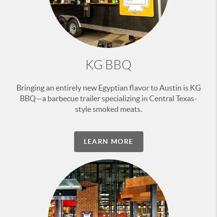
KG BBQ
Bringing an entirely new Egyptian flavor to Austin is KG
BBQ—a barbecue trailer specializing in Central Texas-
style smoked meats.
LEARN MORE