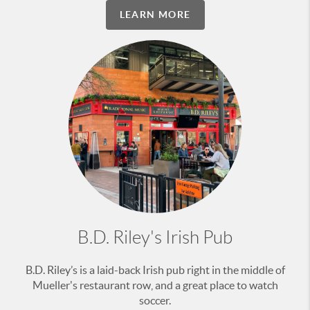
LEARN MORE
B.D. Riley's Irish Pub
B.D. Riley’s is a laid-back Irish pub right in the middle of
Mueller's restaurant row, and a great place to watch
soccer.