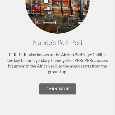
Nando’s Peri-Peri
PERi-PERi, also known as the African Bird’s Eye Chilli, is
the key to our legendary, flame-grilled PERi-PERi chicken.
It’s grown in the African soil, so the magic starts from the
ground up.
LEARN MORE