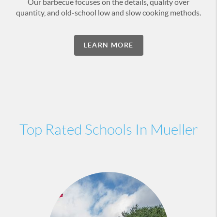
Our barbecue focuses on the details, quality over
quantity, and old-school low and slow cooking methods.
LEARN MORE
Top Rated Schools In Mueller