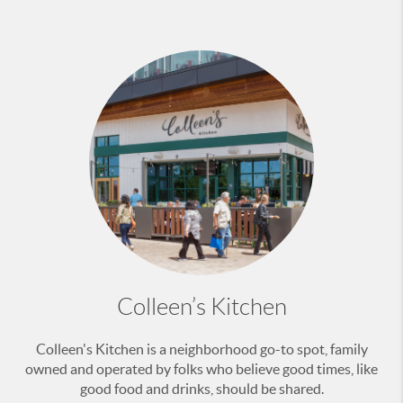
Colleen’s Kitchen
Colleen's Kitchen is a neighborhood go-to spot, family
owned and operated by folks who believe good times, like
good food and drinks, should be shared.