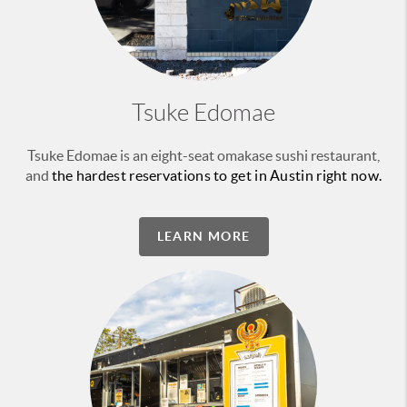
Tsuke Edomae
Tsuke Edomae is an eight-seat omakase sushi restaurant,
and
the hardest reservations to get in Austin right now.
LEARN MORE