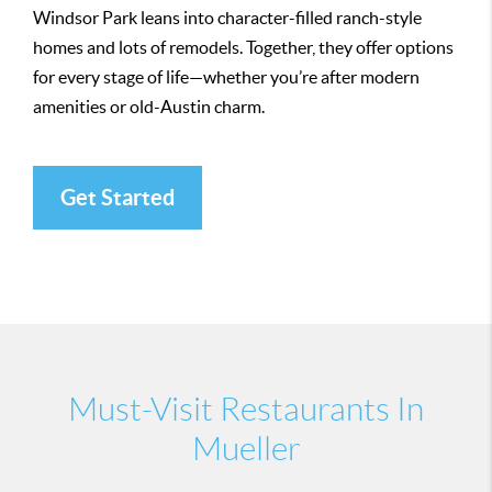
Windsor Park leans into character-filled ranch-style
homes and lots of remodels. Together, they offer options
for every stage of life—whether you’re after modern
amenities or old-Austin charm.
Get Started
Must-Visit Restaurants In
Mueller