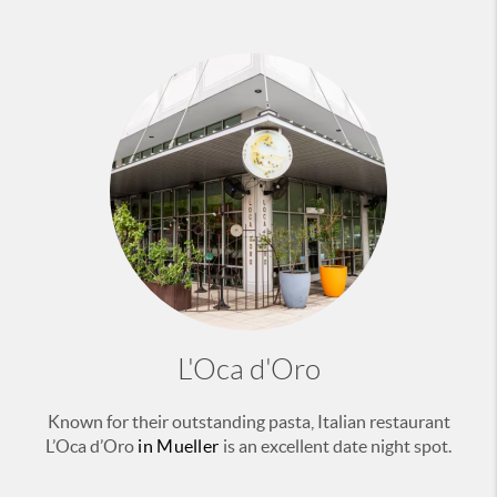
L'Oca d'Oro
Known for their outstanding pasta, Italian restaurant
L’Oca d’Oro
in Mueller
is an excellent date night spot.