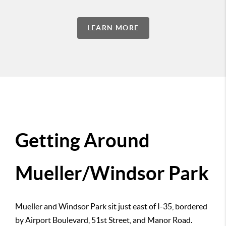
LEARN MORE
Getting Around
Mueller/Windsor Park
Mueller and Windsor Park sit just east of I-35, bordered
by Airport Boulevard, 51st Street, and Manor Road.