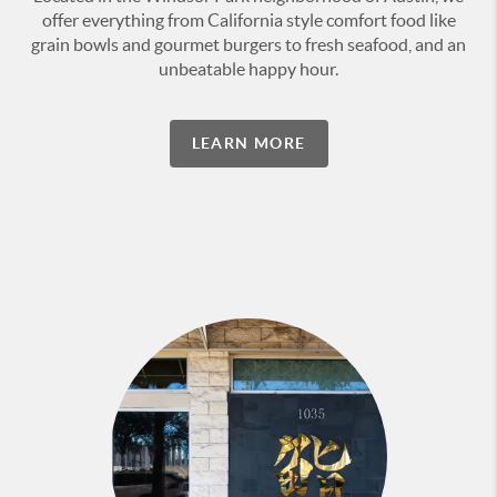
offer everything from California style comfort food like
grain bowls and gourmet burgers to fresh seafood, and an
unbeatable happy hour.
LEARN MORE