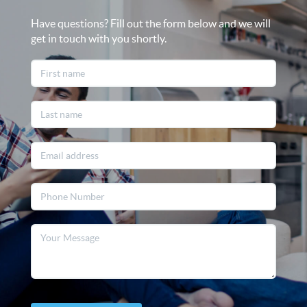
Have questions? Fill out the form below and we will
get in touch with you shortly.