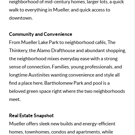
neighborhood of mid-century homes, larger lots, a quick
walk to everything in Mueller, and quick access to
downtown.
Community and Convenience
From Mueller Lake Park to neighborhood cafés, The
Thinkery, the Alamo Drafthouse and abundant shopping,
the neighborhood mixes everyday ease with a strong
sense of connection. Families, young professionals, and
longtime Austinites wanting convenience and style all
find a place here. Bartholomew Park and pool is a
beloved green space right where the two neighborhoods
meet.
Real Estate Snapshot
Mueller offers sleek new builds and energy-efficient
homes, townhomes, condos and apartments, while