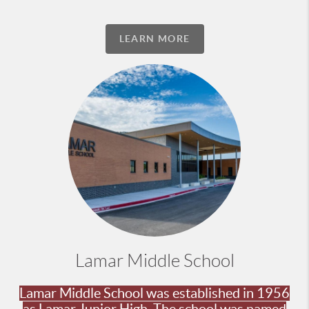
LEARN MORE
Lamar Middle School
Lamar Middle School was established in 1956