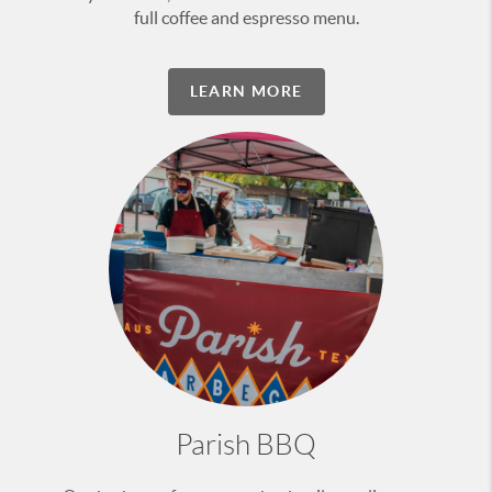
full coffee and espresso menu.
LEARN MORE
Parish BBQ