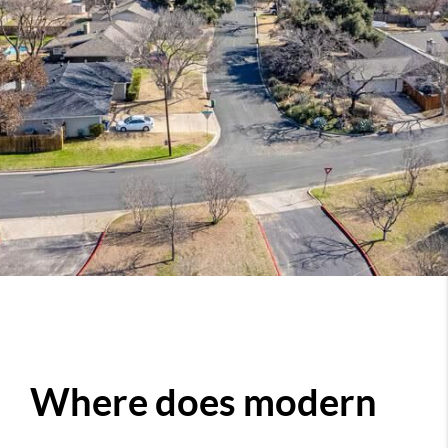
Where does modern