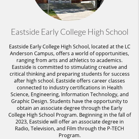
Eastside Early College High School
Eastside Early College High School, located at the LC
Anderson Campus, offers a world of opportunities,
ranging from arts
and athletics to academics.
Eastside is committed to stimulating creative and
critical thinking and preparing students for success
after high school.
Eastside offers career classes
connected to industry certifications in Health
Science, Engineering, Information Technology, and
Graphic Design. Students have the opportunity to
obtain an associate degree through the Early
College High School Program. Beginning in the fall of
2023, Eastside will offer an associate degree in
Radio, Television, and Film through the P-TECH
Program.