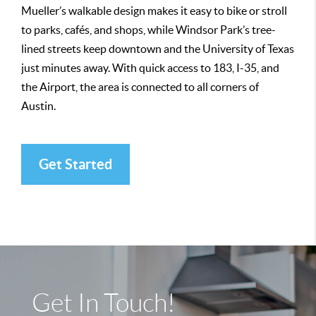
Mueller’s walkable design makes it easy to bike or stroll
to parks, cafés, and shops, while Windsor Park’s tree-
lined streets keep downtown and the University of Texas
just minutes away. With quick access to 183, I-35, and
the Airport, the area is connected to all corners of
Austin.
Get Started
Get In Touch!