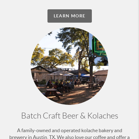
LEARN MORE
Batch Craft Beer & Kolaches
A family-owned and operated kolache bakery and
brewery in Austin, TX. We also love our coffee and offer a