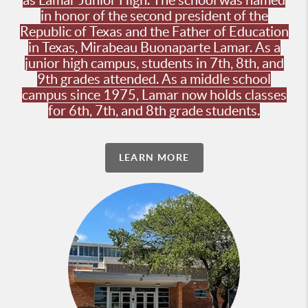
as Lamar Junior High. The school was named
in honor of the second president of the
Republic of Texas and the Father of Education
in Texas, Mirabeau Buonaparte Lamar. As a
junior high campus, students in 7th, 8th, and
9th grades attended. As a middle school
campus since 1975, Lamar now holds classes
for 6th, 7th, and 8th grade students.
LEARN MORE