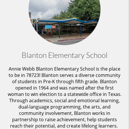
Blanton Elementary School
Annie Webb Blanton Elementary School is the place
to be in 78723! Blanton serves a diverse community
of students in Pre-K through fifth grade. Blanton
opened in 1964 and was named after the first
woman to win election to a statewide office in Texas.
Through academics, social and emotional learning,
dual-language programming, the arts, and
community involvement, Blanton works in
partnership to raise achievement, help students
reach their potential, and create lifelong learners.