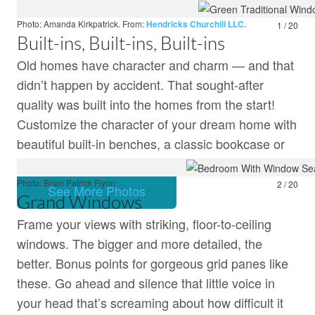
Price and stock cou
make links.
Learn more.
Photo: Amanda Kirkpatrick.
From:
Hendricks Churchill LLC.
1 / 20
Built-ins, Built-ins, Built-ins
Old homes have character and charm — and that
didn’t happen by accident. That sought-after
quality was built into the homes from the start!
Customize the character of your dream home with
beautiful built-in benches, a classic bookcase or
roomy breakfast nook.
Photo: Brian Patrick Flynn
2 / 20
See More Photos
Grand Windows
Frame your views with striking, floor-to-ceiling
windows. The bigger and more detailed, the
better. Bonus points for gorgeous grid panes like
these. Go ahead and silence that little voice in
your head that’s screaming about how difficult it