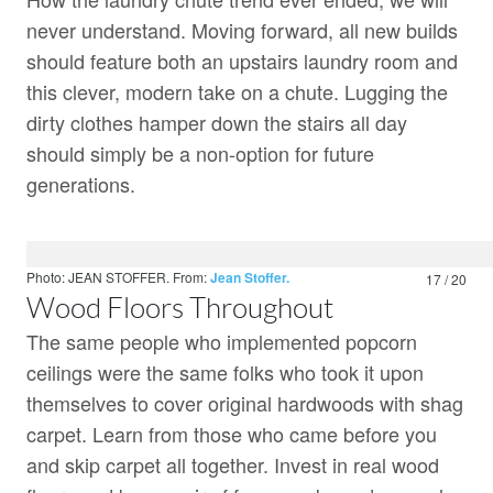
never understand. Moving forward, all new builds
should feature both an upstairs laundry room and
this clever, modern take on a chute. Lugging the
dirty clothes hamper down the stairs all day
should simply be a non-option for future
generations.
Photo: JEAN STOFFER.
From:
Jean Stoffer.
17 / 20
Wood Floors Throughout
The same people who implemented popcorn
ceilings were the same folks who took it upon
themselves to cover original hardwoods with shag
carpet. Learn from those who came before you
and skip carpet all together. Invest in real wood