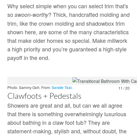
Why select simple when you can select trim that's
so
? Thick, handcrafted molding and
swoon-worthy
trim, like the crown molding and shadowbox trim
shown here, are some of the many characteristics
that make older homes so special. Make millwork
a high priority and you’re guaranteed a high-style
payoff in the end.
Photo: Sammy Goh.
From:
Sandie Tsai.
11 / 20
Clawfoots + Pedestals
Showers are great and all, but can we all agree
that there is something overwhelmingly luxurious
about bathing in a claw foot tub? They are
statement-making, stylish and, without doubt, the