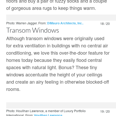
floors and buy a pair of fuzzy socks and a couple
of gorgeous area rugs to keep things warm.
Photo: Warren Jagger.
From:
DiMauro Architects, Inc..
18 / 20
Transom Windows
Although transom windows were originally used
for extra ventilation in buildings with no central air
conditioning, we love this over-the-door feature for
homes today because they easily flood central
spaces with natural light. Bonus? These tiny
windows accentuate the height of your ceilings
and create an airy feeling in otherwise blocked-off
rooms.
Photo: Houlihan Lawrence, a member of Luxury Portfolio
19 / 20
International.
From:
Houlihan Lawrence.