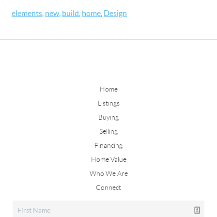
elements
,
new
,
build
,
home
,
Design
Home
Listings
Buying
Selling
Financing
Home Value
Who We Are
Connect