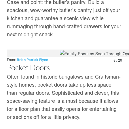
Case and point: the butler’s pantry. Build a
spacious, wow-worthy butler’s pantry just off your
kitchen and guarantee a scenic view while
rummaging through hand-crafted drawers for your
next midnight snack.
From:
Brian Patrick Flynn
8 / 20
Pocket Doors
Often found in historic bungalows and Craftsman-
style homes, pocket doors take up less space
than regular doors. Sophisticated and clever, this
space-saving feature is a must because it allows
for a floor plan that easily opens for entertaining
or sections off for a little privacy.