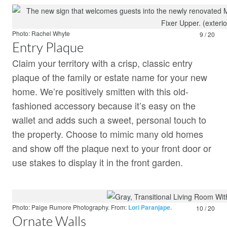
Photo: Rachel Whyte
9 / 20
Entry Plaque
Claim your territory with a crisp, classic entry
plaque of the family or estate name for your new
home. We’re positively smitten with this old-
fashioned accessory because it’s easy on the
wallet and adds such a sweet, personal touch to
the property. Choose to mimic many old homes
and show off the plaque next to your front door or
use stakes to display it in the front garden.
Photo: Paige Rumore Photography.
From:
Lori Paranjape.
10 / 20
Ornate Walls