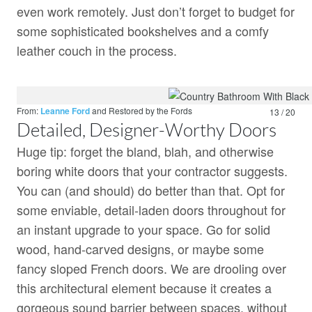
even work remotely. Just don’t forget to budget for
some sophisticated bookshelves and a comfy
leather couch in the process.
From:
Leanne Ford
and
Restored by the Fords
13 / 20
Detailed, Designer-Worthy Doors
Huge tip: forget the bland, blah, and otherwise
boring white doors that your contractor suggests.
You can (and should) do better than that. Opt for
some enviable, detail-laden doors throughout for
an instant upgrade to your space. Go for solid
wood, hand-carved designs, or maybe some
fancy sloped French doors. We are drooling over
this architectural element because it creates a
gorgeous sound barrier between spaces, without