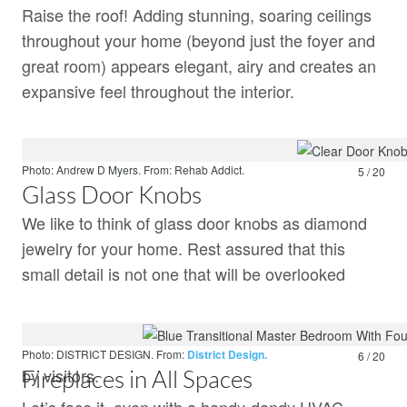
Raise the roof! Adding stunning, soaring ceilings
throughout your home (beyond just the foyer and
great room) appears elegant, airy and creates an
expansive feel throughout the interior.
Photo: Andrew D Myers.
From:
Rehab Addict.
5 / 20
Glass Door Knobs
We like to think of glass door knobs as diamond
jewelry for your home. Rest assured that this
small detail is not one that will be overlooked
Photo: DISTRICT DESIGN.
From:
District Design.
6 / 20
by visitors.
Fireplaces in All Spaces