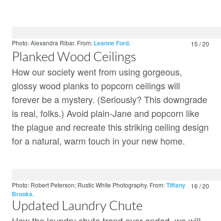
Photo: Alexandra Ribar.
From:
Leanne Ford.
15 / 20
Planked Wood Ceilings
How our society went from using gorgeous,
glossy wood planks to popcorn ceilings will
forever be a mystery. (Seriously? This downgrade
is real, folks.) Avoid plain-Jane and popcorn like
the plague and recreate this striking ceiling design
for a natural, warm touch in your new home.
Photo: Robert Peterson; Rustic White Photography.
From:
Tiffany
16 / 20
Brooks.
Updated Laundry Chute
How the laundry chute trend ever ended, we will