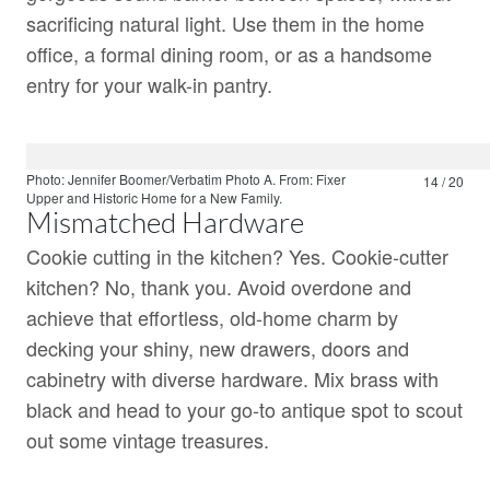
sacrificing natural light. Use them in the home
office, a formal dining room, or as a handsome
entry for your walk-in pantry.
Photo: Jennifer Boomer/Verbatim Photo A.
From:
Fixer
14 / 20
Upper
and
Historic Home for a New Family.
Mismatched Hardware
Cookie cutting in the kitchen? Yes. Cookie-cutter
kitchen? No, thank you. Avoid overdone and
achieve that effortless, old-home charm by
decking your shiny, new drawers, doors and
cabinetry with diverse hardware. Mix brass with
black and head to your go-to antique spot to scout
out some vintage treasures.