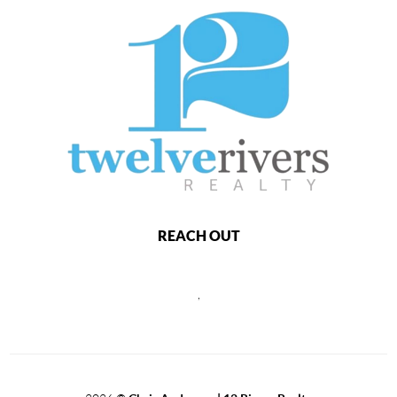
REACH OUT
,