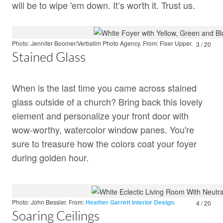
will be to wipe 'em down. It’s worth it. Trust us.
Photo: Jennifer Boomer/Verbatim Photo Agency.
From:
Fixer Upper.
3 / 20
Stained Glass
When is the last time you came across stained
glass outside of a church? Bring back this lovely
element and personalize your front door with
wow-worthy, watercolor window panes. You're
sure to treasure how the colors coat your foyer
during golden hour.
Photo: John Bessler.
From:
Heather Garrett Interior Design.
4 / 20
Soaring Ceilings