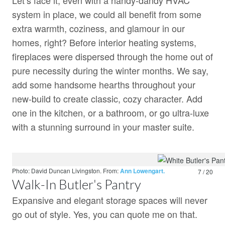
Let’s face it, even with a handy-dandy HVAC
system in place, we could all benefit from some
extra warmth, coziness, and glamour in our
homes, right? Before interior heating systems,
fireplaces were dispersed through the home out of
pure necessity during the winter months. We say,
add some handsome hearths throughout your
new-build to create classic, cozy character. Add
one in the kitchen, or a bathroom, or go ultra-luxe
with a stunning surround in your master suite.
Photo: David Duncan Livingston.
From:
Ann Lowengart.
7 / 20
Walk-In Butler's Pantry
Expansive and elegant storage spaces will never
go out of style. Yes, you can quote me on that.