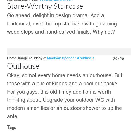
Stare-Worthy Staircase
Go ahead, delight in design drama. Add a
traditional, over-the-top staircase with gleaming
wood steps and hand-carved finials. Why not?
Photo: Image courtesy of
Madison Spencer Architects
20 / 20
Outhouse
Okay, so not every home needs an outhouse. But
those with a pile of kiddos and a pool out back?
For you guys, this old-timey addition is worth
thinking about. Upgrade your outdoor WC with
modern amenities or an outdoor shower to up the
ante.
Tags