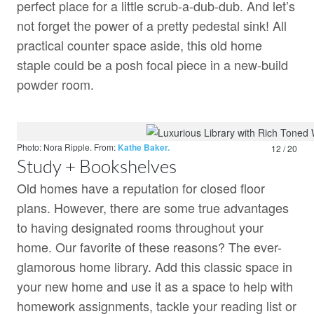
perfect place for a little scrub-a-dub-dub. And let’s
not forget the power of a pretty pedestal sink! All
practical counter space aside, this old home
staple could be a posh focal piece in a new-build
powder room.
Photo: Nora Ripple.
From:
Kathe Baker.
12 / 20
Study + Bookshelves
Old homes have a reputation for closed floor
plans. However, there are some true advantages
to having designated rooms throughout your
home. Our favorite of these reasons? The ever-
glamorous home library. Add this classic space in
your new home and use it as a space to help with
homework assignments, tackle your reading list or