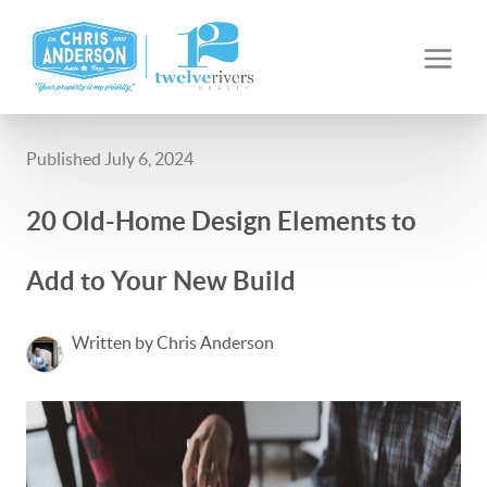
Published July 6, 2024
20 Old-Home Design Elements to
Add to Your New Build
Written by Chris Anderson