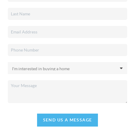
SEND US A MESSAGE