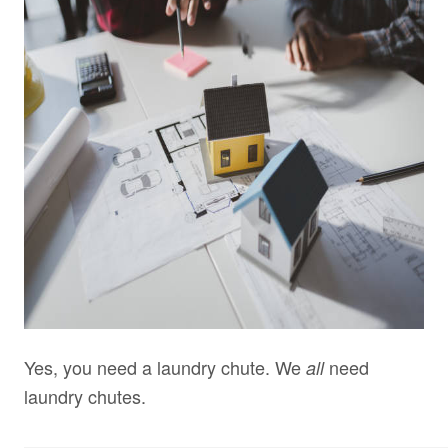
Yes, you need a laundry chute. We
need
all
laundry chutes.