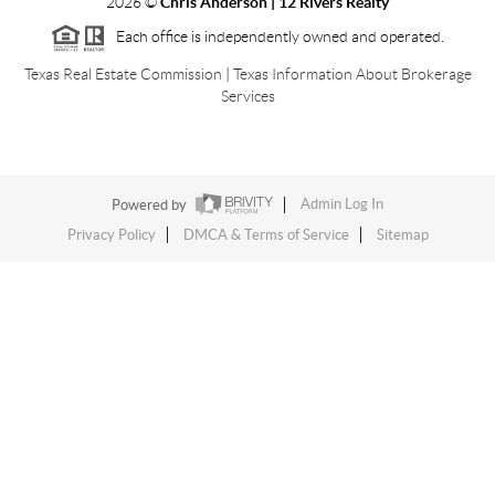
2026
©
Chris Anderson | 12 Rivers Realty
Each office is independently owned and operated.
Texas Real Estate Commission
|
Texas Information About Brokerage
Services
Powered by
Admin Log In
Privacy Policy
DMCA & Terms of Service
Sitemap