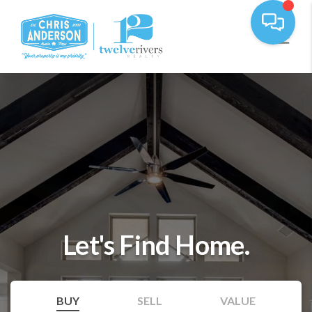
Let's Find Home.
BUY
SELL
VALUE