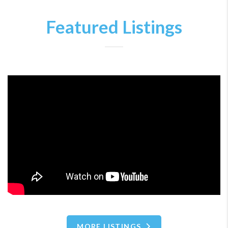
Featured Listings
MORE LISTINGS