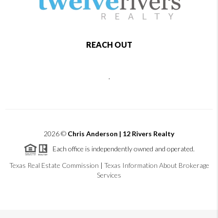
REACH OUT
,
2026
©
Chris Anderson | 12 Rivers Realty
Each office is independently owned and operated.
Texas Real Estate Commission
|
Texas Information About Brokerage
Services