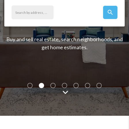
search
Buy and sell real estate, search neighborhoods, and
get home estimates.