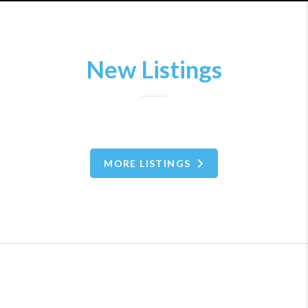
New Listings
MORE LISTINGS