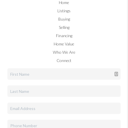
Home
Listings
Buying
Selling
Financing
Home Value
Who We Are
Connect