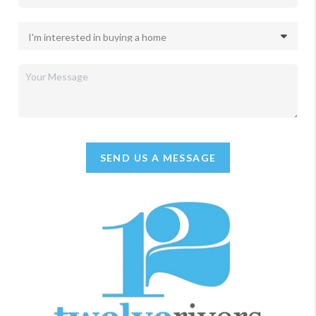
SEND US A MESSAGE