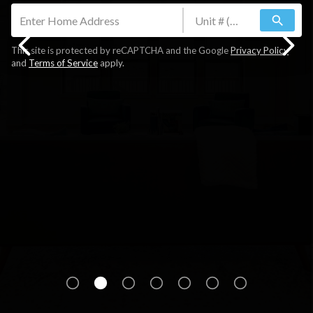
search
This site is protected by reCAPTCHA and the Google
Privacy Policy
and
Terms of Service
apply.