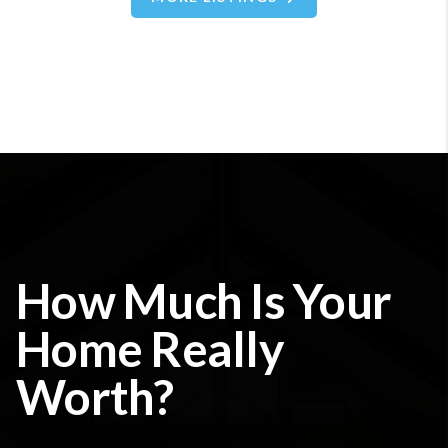
How Much Is Your
Home Really
Worth?