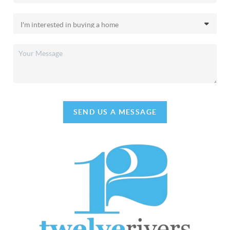
SEND US A MESSAGE