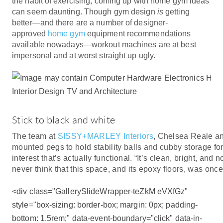
the habit of exercising, coming up with home gym ideas
can seem daunting. Though gym design
is
getting
better—and there are a number of designer-
approved
home gym
equipment recommendations
available nowadays—workout machines are at best
impersonal and at worst straight up ugly.
Stick to black and white
The team at
SISSY+MARLEY Interiors
, Chelsea Reale an
mounted pegs to hold stability balls and cubby storage for 
interest that’s actually functional. “It’s clean, bright, and 
never think that this space, and its epoxy floors, was on
<div class="GallerySlideWrapper-teZkM eVXfGz"
style="box-sizing: border-box; margin: 0px; padding-
bottom: 1.5rem;" data-event-boundary="click" data-in-