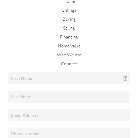
Home
Listings
Buying
Selling
Financing
Home Value
Who We Are
Connect