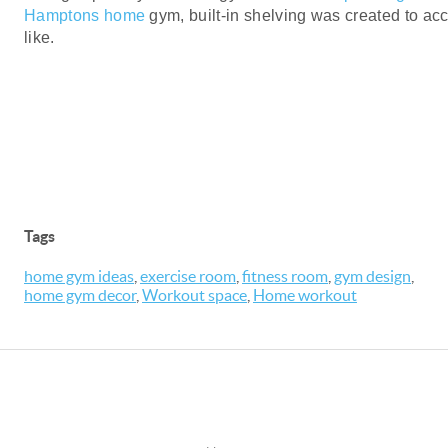
Hamptons home
gym, built-in shelving was created to a
like.
Tags
home gym ideas
,
exercise room
,
fitness room
,
gym design
,
home gym decor
,
Workout space
,
Home workout