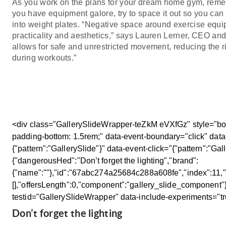
As you work on the plans for your dream home gym, remem
you have equipment galore, try to space it out so you c
into weight plates. “Negative space around exercise equip
practicality and aesthetics,” says Lauren Lerner, CEO an
allows for safe and unrestricted movement, reducing the ri
during workouts.”
<div class="GallerySlideWrapper-teZkM eVXfGz" style="box
padding-bottom: 1.5rem;" data-event-boundary="click" data
{"pattern":"GallerySlide"}" data-event-click="{"pattern":"Gal
{"dangerousHed":"Don’t forget the lighting","brand":
{"name":""},"id":"67abc274a25684c288a608fe","index":11,"c
[],"offersLength":0,"component":"gallery_slide_component"}
testid="GallerySlideWrapper" data-include-experiments="t
Don’t forget the lighting