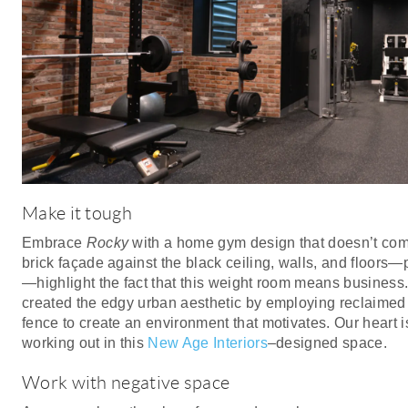
Make it tough
Embrace
Rocky
with a home gym design that doesn’t com
brick façade against the black ceiling, walls, and floors—
—highlight the fact that this weight room means business
created the edgy urban aesthetic by employing reclaimed
fence to create an environment that motivates. Our heart 
working out in this
New Age Interiors
–designed space.
Work with negative space