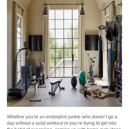
Whether you’re an endorphin junkie who doesn’t go a
day without a solid workout or you’re trying to get into