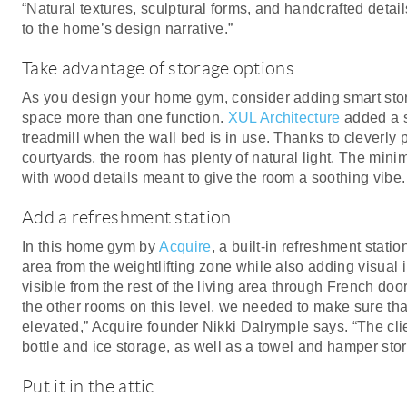
“Natural textures, sculptural forms, and handcrafted detai
to the home’s design narrative.”
Take advantage of storage options
As you design your home gym, consider adding smart stor
space more than one function.
XUL Architecture
added a s
treadmill when the wall bed is in use. Thanks to cleverly p
courtyards, the room has plenty of natural light. The minim
with wood details meant to give the room a soothing vibe.
Add a refreshment station
In this home gym by
Acquire
, a built-in refreshment stati
area from the weightlifting zone while also adding visual i
visible from the rest of the living area through French do
the other rooms on this level, we needed to make sure that
elevated,” Acquire founder Nikki Dalrymple says. “The clie
bottle and ice storage, as well as a towel and hamper sto
Put it in the attic