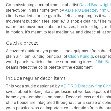
Commissioning a mural from local artist
David Boatwright
stereotype” in this home gym by
AD PRO Directory firm C
clients wanted a home gym that felt as inspiring as it was
movement but didn’t feel sterile,” Bishop explains. “The 
nature and movement: abstract waves, bursts of light, and
in motion. It’s meant to feel meditative and kinetic all at o
Catch a breeze
A covered outdoor gym protects the equipment from the el
plein air. Tom Kundig, principal of
Olson Kundig
, designe
wood panels, which echo the surrounding trees of
this B
beams reflect the color palette of the equipment.
Include regular decor items
This yoga studio designed by
AD PRO Directory firm Chr
sweat about looking like a professional workout space, it le
home gym—emphasis on home. Decor objects and finishes 
of the house are integrated throughout for a sense of cohe
yoga practice was an important consideration from the out