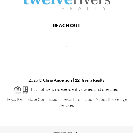
REACH OUT
,
2026
©
Chris Anderson | 12 Rivers Realty
Each office is independently owned and operated.
Texas Real Estate Commission
|
Texas Information About Brokerage
Services