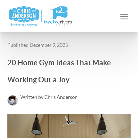
Published December 9, 2025
20 Home Gym Ideas That Make
Working Out a Joy
Written by Chris Anderson