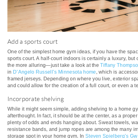
Add a sports court
One of the simplest home gym ideas, if you have the space t
sports court. A half-court indoors is certainly a luxury, bu
the more alluring—just take a look at the
Tiffany Thomps
in
D’Angelo Russell’s Minnesota home
, which is accesso
framed jerseys. Depending on where you live, exterior spa
and could allow for the creation of a full court, or even a t
Incorporate shelving
While it might seem simple, adding shelving to a home g
afterthought. In fact, it should be at the center, as a pro
plenty of odds and ends hanging about. Sweat towels, wat
resistance bands, and jump ropes are among the many imp
storage spot in your home gym. In
Steven Spielberg’s G