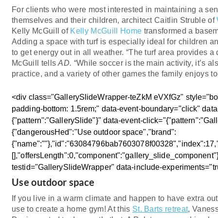
For clients who were most interested in maintaining a sense
themselves and their children, architect Caitlin Struble of
Kelly McGuill of
Kelly McGuill Home
transformed a basem
Adding a space with turf is especially ideal for children 
to get energy out in all weather. “The turf area provides a
McGuill tells
AD.
“While soccer is the main activity, it’s als
practice, and a variety of other games the family enjoys to
<div class="GallerySlideWrapper-teZkM eVXfGz" style="box
padding-bottom: 1.5rem;" data-event-boundary="click" data
{"pattern":"GallerySlide"}" data-event-click="{"pattern":"Gal
{"dangerousHed":"Use outdoor space","brand":
{"name":""},"id":"63084796bab7603078f00328","index":17,"c
[],"offersLength":0,"component":"gallery_slide_component"}
testid="GallerySlideWrapper" data-include-experiments="t
Use outdoor space
If you live in a warm climate and happen to have extra outd
use to create a home gym! At this
St. Barts retreat
, Vanes