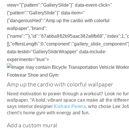
view="{"pattern":"GallerySlide"}" data-event-click="
{"pattern":"GallerySlide"}" data-item="
{"dangerousHed":"Amp up the cardio with colorful
wallpaper","brand":
{"name":""},"id":"67abba982b95aac382a6fb68","index":1,"co
[],"offersLength":0,"component":"gallery_slide_component"
data-testid="GallerySlideWrapper" data-include-
experiments="true">
Amp up the cardio with colorful wallpaper
Need motivation to power through a workout? Look no fur
wallpaper. “A bold, vibrant space can make all the differenc
says interior designer
Kishani Perera
, who chose Lee Jof
client’s home gym with energy and fun.
Add a custom mural