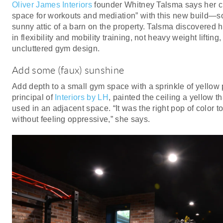
Oliver James Interiors
founder Whitney Talsma says her cli
space for workouts and mediation” with this new build—s
sunny attic of a barn on the property. Talsma discovered h
in flexibility and mobility training, not heavy weight lifting,
uncluttered gym design.
Add some (faux) sunshine
Add depth to a small gym space with a sprinkle of yellow 
principal of
Interiors by LH
, painted the ceiling a yellow t
used in an adjacent space. “It was the right pop of color 
without feeling oppressive,” she says.