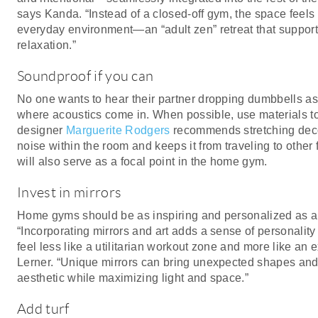
says Kanda. “Instead of a closed-off gym, the space feels 
everyday environment—an “adult zen” retreat that suppo
relaxation.”
Soundproof if you can
No one wants to hear their partner dropping dumbbells a
where acoustics come in. When possible, use materials to 
designer
Marguerite Rodgers
recommends stretching decor
noise within the room and keeps it from traveling to other 
will also serve as a focal point in the home gym.
Invest in mirrors
Home gyms should be as inspiring and personalized as a
“Incorporating mirrors and art adds a sense of personalit
feel less like a utilitarian workout zone and more like an e
Lerner. “Unique mirrors can bring unexpected shapes and
aesthetic while maximizing light and space.”
Add turf