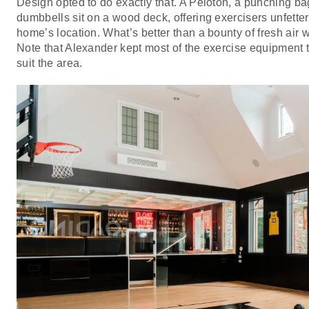
Design opted to do exactly that. A Peloton, a punching ba
dumbbells sit on a wood deck, offering exercisers unfetter
home’s location. What’s better than a bounty of fresh air 
Note that Alexander kept most of the exercise equipment to
suit the area.