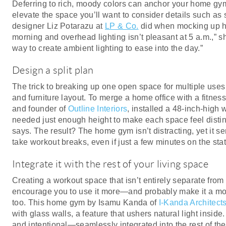
Deferring to rich, moody colors can anchor your home gym 
elevate the space you’ll want to consider details such as s
designer Liz Potarazu at
LP & Co.
did when mocking up he
morning and overhead lighting isn’t pleasant at 5 a.m.,” 
way to create ambient lighting to ease into the day.”
Design a split plan
The trick to breaking up one open space for multiple uses i
and furniture layout. To merge a home office with a fitness
and founder of
Outline Interiors
, installed a 48-inch-high 
needed just enough height to make each space feel distinc
says. The result? The home gym isn’t distracting, yet it se
take workout breaks, even if just a few minutes on the stat
Integrate it with the rest of your living space
Creating a workout space that isn’t entirely separate from 
encourage you to use it more—and probably make it a mor
too. This home gym by Isamu Kanda of
I-Kanda Architect
with glass walls, a feature that ushers natural light inside
and intentional—seamlessly integrated into the rest of th