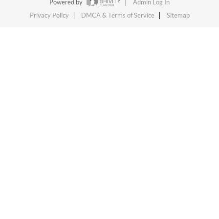
Powered by
Admin Log In
Privacy Policy
DMCA & Terms of Service
Sitemap