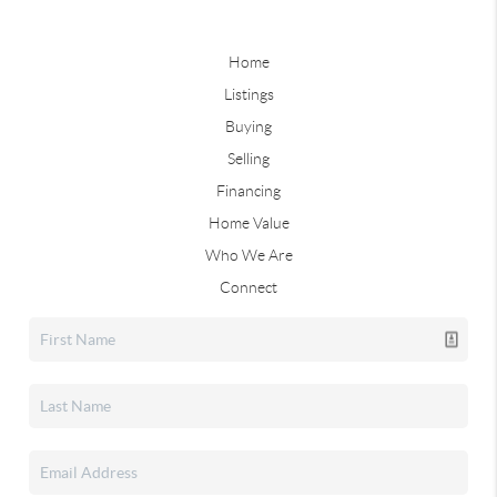
Home
Listings
Buying
Selling
Financing
Home Value
Who We Are
Connect