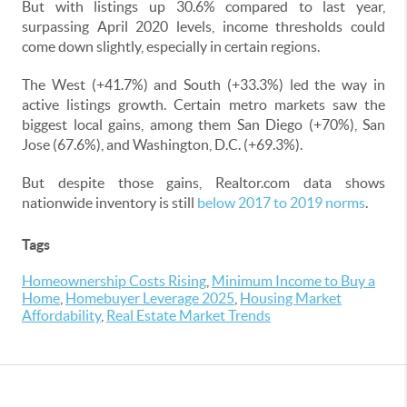
But with listings up 30.6% compared to last year,
surpassing April 2020 levels, income thresholds could
come down slightly, especially in certain regions.
The West (+41.7%) and South (+33.3%) led the way in
active listings growth. Certain metro markets saw the
biggest local gains, among them San Diego (+70%), San
Jose (67.6%), and Washington, D.C. (+69.3%).
But despite those gains, Realtor.com data shows
nationwide inventory is still
below 2017 to 2019 norms
.
Tags
Homeownership Costs Rising
,
Minimum Income to Buy a
Home
,
Homebuyer Leverage 2025
,
Housing Market
Affordability
,
Real Estate Market Trends