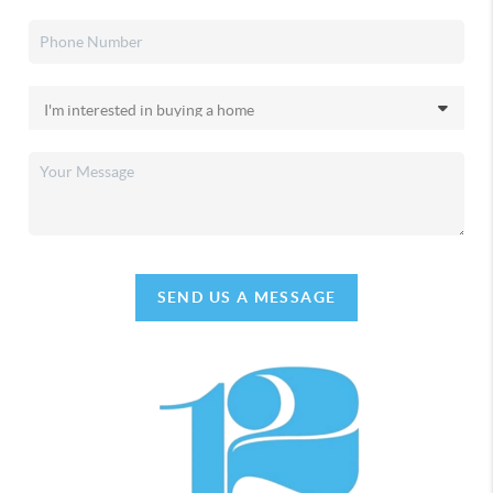
SEND US A MESSAGE