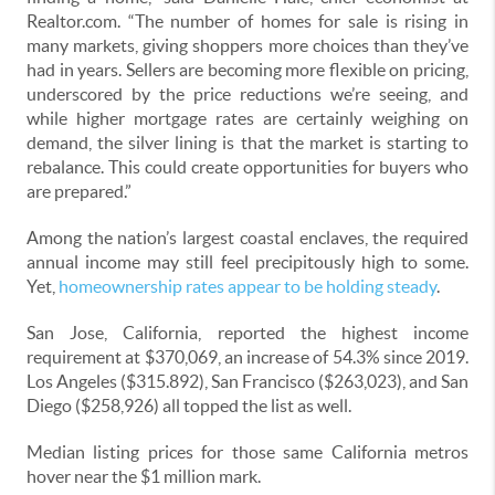
Realtor.com. “The number of homes for sale is rising in
many markets, giving shoppers more choices than they’ve
had in years. Sellers are becoming more flexible on pricing,
underscored by the price reductions we’re seeing, and
while higher mortgage rates are certainly weighing on
demand, the silver lining is that the market is starting to
rebalance. This could create opportunities for buyers who
are prepared.”
Among the nation’s largest coastal enclaves, the required
annual income may still feel precipitously high to some.
Yet,
homeownership rates appear to be holding steady
.
San Jose, California, reported the highest income
requirement at $370,069, an increase of 54.3% since 2019.
Los Angeles ($315.892), San Francisco ($263,023), and San
Diego ($258,926) all topped the list as well.
Median listing prices for those same California metros
hover near the $1 million mark.