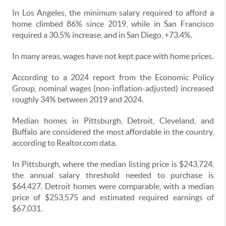
In Los Angeles, the minimum salary required to afford a
home climbed 86% since 2019, while in San Francisco
required a 30.5% increase, and in San Diego, +73.4%.
In many areas, wages have not kept pace with home prices.
According to a 2024 report from the Economic Policy
Group, nominal wages (non-inflation-adjusted) increased
roughly 34% between 2019 and 2024.
Median homes in Pittsburgh, Detroit, Cleveland, and
Buffalo are considered the most affordable in the country,
according to Realtor.com data.
In Pittsburgh, where the median listing price is $243,724,
the annual salary threshold needed to purchase is
$64,427. Detroit homes were comparable, with a median
price of $253,575 and estimated required earnings of
$67,031.