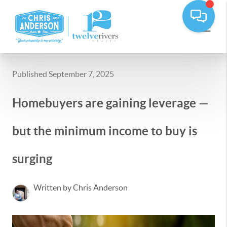
Published September 7, 2025
Homebuyers are gaining leverage —
but the minimum income to buy is
surging
Written by Chris Anderson