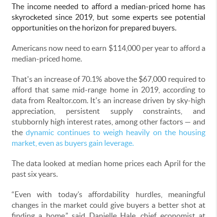
The income needed to afford a median-priced home has
skyrocketed since 2019, but some experts see potential
opportunities on the horizon for prepared buyers.
Americans now need to earn $114,000 per year to afford a
median-priced home.
That's an increase of 70.1% above the $67,000 required to
afford that same mid-range home in 2019, according to
data from Realtor.com. It's an increase driven by sky-high
appreciation, persistent supply constraints, and
stubbornly high interest rates, among other factors — and
the
dynamic continues to weigh heavily on the housing
market, even as buyers gain leverage.
The data looked at median home prices each April for the
past six years.
“Even with today’s affordability hurdles, meaningful
changes in the market could give buyers a better shot at
finding a home,” said Danielle Hale, chief economist at