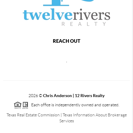
REACH OUT
,
2026
©
Chris Anderson | 12 Rivers Realty
Each office is independently owned and operated.
Texas Real Estate Commission
|
Texas Information About Brokerage
Services