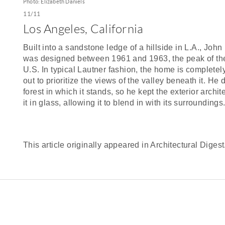
Photo: Elizabeth Daniels
11/11
Los Angeles, California
Built into a sandstone ledge of a hillside in L.A., Jo
was designed between 1961 and 1963, the peak of th
U.S. In typical Lautner fashion, the home is complete
out to prioritize the views of the valley beneath it. He 
forest in which it stands, so he kept the exterior ar
it in glass, allowing it to blend in with its surroundings
This article originally appeared in Architectural Digest.