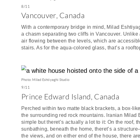
8/11
Vancouver, Canada
With a contemporary bridge in mind, Milad Eshtiya
a chasm separating two cliffs in Vancouver. Unlike 
air flowing between the levels, which are accessible
stairs. As for the aqua-colored glass, that’s a rooft
Photo: Milad Eshtiyaghi Studio
9/11
Prince Edward Island, Canada
Perched within two matte black brackets, a box-lik
the surrounding red rock mountains. Iranian Milad 
simple but theret’s actually a lot to it: On the roof,
sunbathing, beneath the home, theret’s a structur
the views, and on either end of the house, there ar