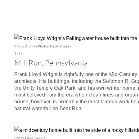
Photo: Archive Photos/Getty Images
1/11
Mill Run, Pennsylvania
Frank Lloyd Wright is rightfully one of the Mid-Centu
architects. His buildings, including the Solomon R. 
the Unity Temple Oak Park, and his own winter home in
most beloved from the era when clean lines and organi
house, however, is probably the most famous work he d
natural waterfall on Bear Run.
Photo: Dan Chavkin