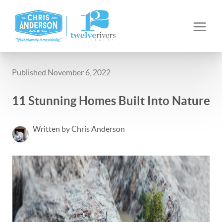
Published November 6, 2022
11 Stunning Homes Built Into Nature
Written by Chris Anderson