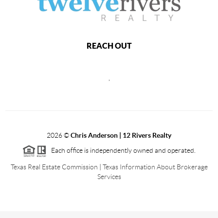
REACH OUT
,
2026
©
Chris Anderson | 12 Rivers Realty
Each office is independently owned and operated.
Texas Real Estate Commission
|
Texas Information About Brokerage
Services