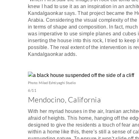
knew I had to use it as an inspiration in an archi
Kandalgaonkar says. That project became the Ho
Arabia. Considering the visual complexity of the
in terms of shape and composition. In fact, muc
was imperative to use simple planes and cubes i
inserting the house into this rock, I tried to kee
possible. The real extent of the intervention is 
Kandalgaonkar adds.
Photo: Milad Eshtiyaghi Studio
6/11
Mendocino, California
With her myriad houses in the air, Iranian archit
afraid of heights. This home, hanging off the edge
designed to give the residents a touch of fear an
within a home like this, there’s still a sense of 
surrounding nature. To ensure it won’t slide off t