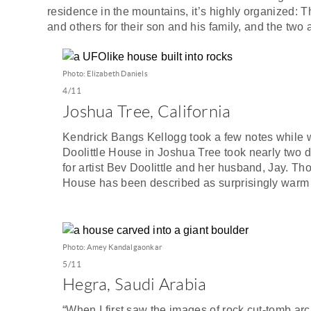
residence in the mountains, it’s highly organized: T
and others for their son and his family, and the two
Photo: Elizabeth Daniels
4/11
Joshua Tree, California
Kendrick Bangs Kellogg took a few notes while w
Doolittle House in Joshua Tree took nearly two de
for artist Bev Doolittle and her husband, Jay. Tho
House has been described as surprisingly warm 
Photo: Amey Kandalgaonkar
5/11
Hegra, Saudi Arabia
“When I first saw the images of rock cut-tomb arc