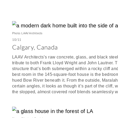
Photo: LAAV Architects
10/11
Calgary, Canada
LAAV Architects’s raw concrete, glass, and black steel
tribute to both Frank Lloyd Wright and John Lautner. T
structure that’s both submerged within a rocky cliff an
best room in the 145-square-foot house is the bedroom
hued Bow River beneath it. From the outside, Maralah i
certain angles, it looks as though it’s part of the clif
the slopped, almost covered roof blends seamlessly w