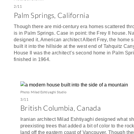
2/11
Palm Springs, California
Though there are mid-century era homes scattered thro
is in Palm Springs. Case in point: the Frey II house. 
designed it, American architect Albert Frey, the home 
built it into the hillside at the west end of Tahquitz C
House II was the architect’s second home in Palm Spr
finished in 1964.
Photo: Milad Eshtiyaghi Studio
3/11
British Columbia, Canada
Iranian architect Milad Eshtiyaghi designed what s
preexisting trees that added a bit of color to the roc
land off the eastern coast of Vancouver. Though the