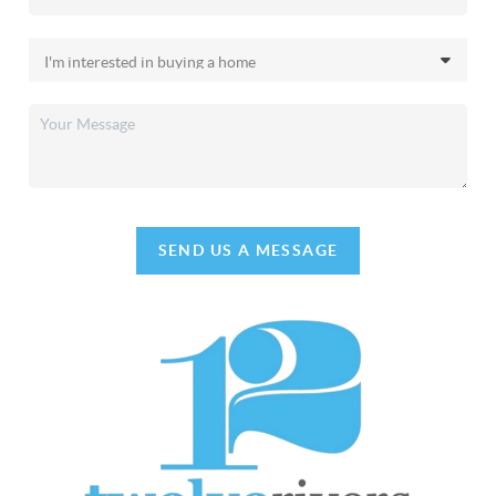
SEND US A MESSAGE