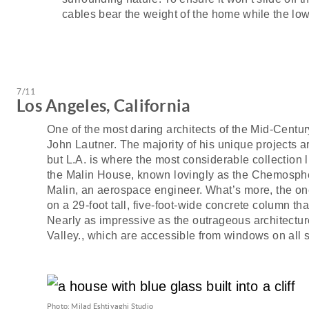
cables bear the weight of the home while the lo
7/11
Los Angeles, California
One of the most daring architects of the Mid-Centu
John Lautner. The majority of his unique projects a
but L.A. is where the most considerable collection 
the Malin House, known lovingly as the Chemosph
Malin, an aerospace engineer. What’s more, the 
on a 29-foot tall, five-foot-wide concrete column that
Nearly as impressive as the outrageous architectu
Valley., which are accessible from windows on all 
Photo: Milad Eshtiyaghi Studio