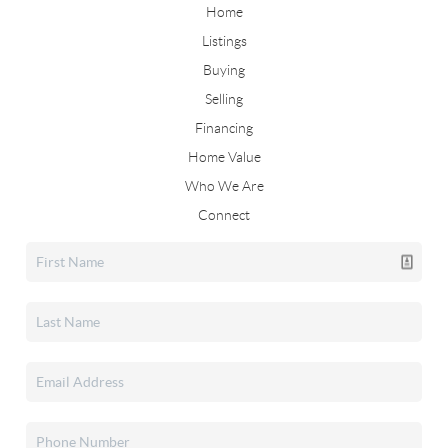
Home
Listings
Buying
Selling
Financing
Home Value
Who We Are
Connect