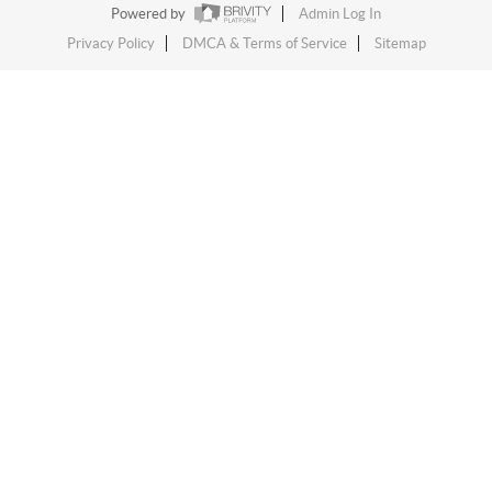
Powered by
Admin Log In
Privacy Policy
DMCA & Terms of Service
Sitemap