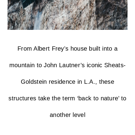
From Albert Frey's house built into a
mountain to John Lautner’s iconic Sheats-
Goldstein residence in L.A., these
structures take the term ‘back to nature’ to
another level