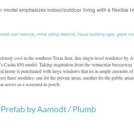
r model emphasizes indoor/outdoor living with a flexible
metal roof material
,
metal siding material
,
house building type
,
gable roo
ously cool in the southern Texas heat, this single-level residence by 
m’s Casita 850 model. Taking inspiration from the vernacular breezewa
led home is punctuated with large windows that let in ample amounts of 
es three modules: one for the private areas, another for the public area
at serves as a screened-in porch.
Prefab by Aamodt / Plumb