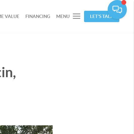
E VALUE
FINANCING
MENU
LET'S TALK
in,