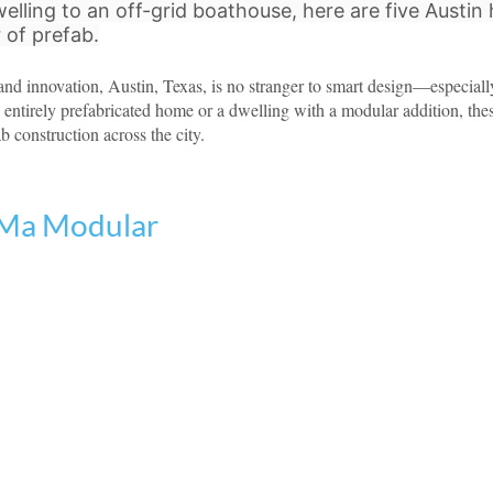
elling to an off-grid boathouse, here are five Austin
of prefab.
 and innovation, Austin, Texas, is no stranger to smart design—especial
n entirely prefabricated home or a dwelling with a modular addition, the
ab construction across the city.
 Ma Modular