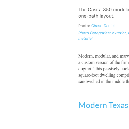
The Casita 850 modula
one-bath layout.
Photo:
Chase Daniel
Photo Categories:
exterior
,
material
Modern, modular, and marvel
a custom version of the fir
dogtrot," this passively coo
square-foot dwelling compris
sandwiched in the middle th
Modern Texas 