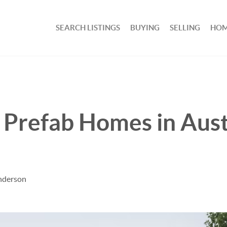
SEARCH LISTINGS
BUYING
SELLING
HOM
h Prefab Homes in Aust
nderson