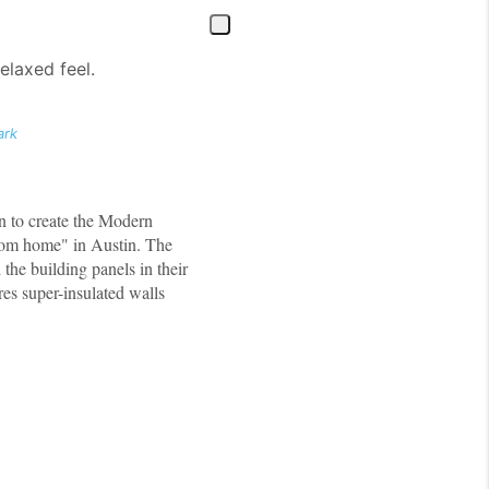
elaxed feel.
ark
n to create the Modern
from home" in Austin. The
the building panels in their
es super-insulated walls