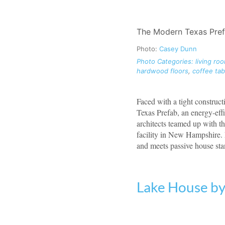
The Modern Texas Prefab
Photo:
Casey Dunn
Photo Categories:
living ro
hardwood floors
,
coffee tab
Faced with a tight construc
Texas Prefab, an energy-eff
architects teamed up with t
facility in New Hampshire. 
and meets passive house sta
Lake House b