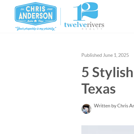
Published June 1, 2025
5 Stylis
Texas
Written by Chris A