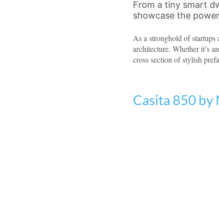
From a tiny smart dw
showcase the power 
As a stronghold of startups
architecture. Whether it’s a
cross section of stylish pref
Casita 850 by