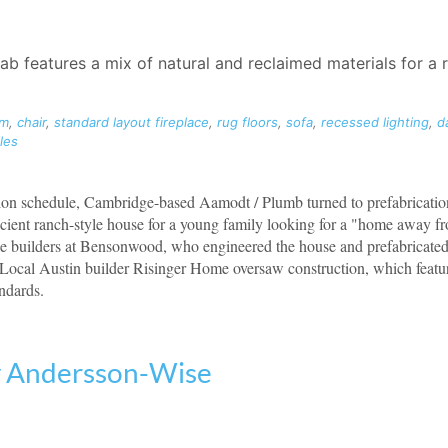
 features a mix of natural and reclaimed materials for a r
om
,
chair
,
standard layout fireplace
,
rug floors
,
sofa
,
recessed lighting
,
d
les
tion schedule, Cambridge-based Aamodt / Plumb turned to prefabricatio
icient ranch-style house for a young family looking for a "home away 
he builders at Bensonwood, who engineered the house and prefabricated 
Local Austin builder Risinger Home oversaw construction, which featur
ndards.
y Andersson-Wise