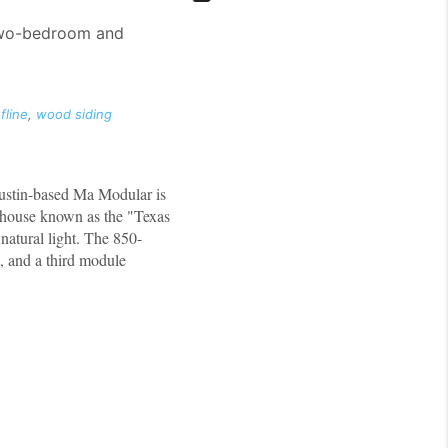
 two-bedroom and
fline
,
wood siding
Austin-based Ma Modular is
y house known as the "Texas
natural light. The 850-
s, and a third module