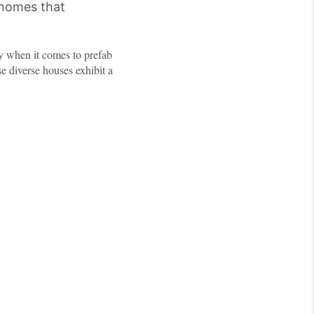
 homes that
ly when it comes to prefab
se diverse houses exhibit a