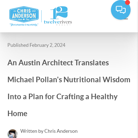
Published February 2, 2024
An Austin Architect Translates
Michael Pollan's Nutritional Wisdom
Into a Plan for Crafting a Healthy
Home
Written by Chris Anderson