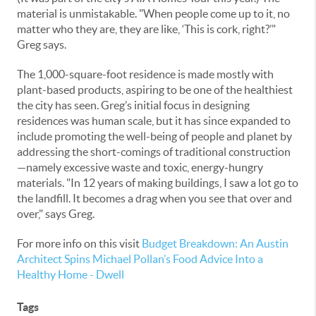
material is unmistakable. "When people come up to it, no
matter who they are, they are like, ‘This is cork, right?’"
Greg says.
The 1,000-square-foot residence is made mostly with
plant-based products, aspiring to be one of the healthiest
the city has seen. Greg’s initial focus in designing
residences was human scale, but it has since expanded to
include promoting the well-being of people and planet by
addressing the short-comings of traditional construction
—namely excessive waste and toxic, energy-hungry
materials. "In 12 years of making buildings, I saw a lot go to
the landfill. It becomes a drag when you see that over and
over," says Greg.
For more info on this visit
Budget Breakdown: An Austin
Architect Spins Michael Pollan’s Food Advice Into a
Healthy Home - Dwell
Tags