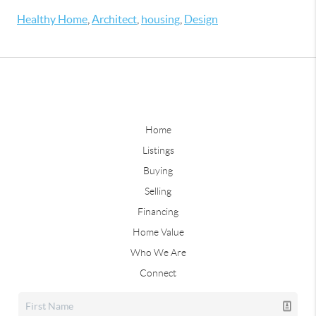
Healthy Home
,
Architect
,
housing
,
Design
Home
Listings
Buying
Selling
Financing
Home Value
Who We Are
Connect