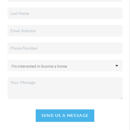
SEND US A MESSAGE