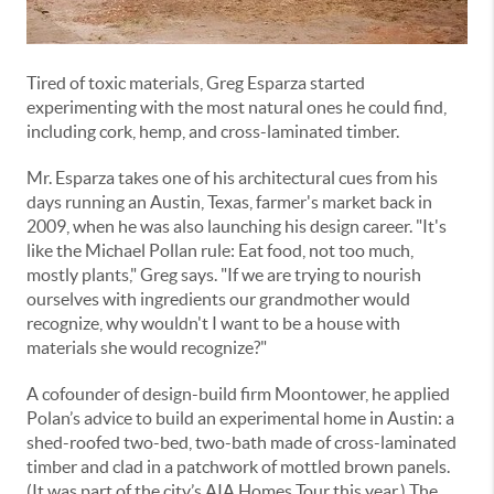
Tired of toxic materials, Greg Esparza started
experimenting with the most natural ones he could find,
including cork, hemp, and cross-laminated timber.
Mr. Esparza takes one of his architectural cues from his
days running an Austin, Texas, farmer's market back in
2009, when he was also launching his design career. "It's
like the Michael Pollan rule: Eat food, not too much,
mostly plants," Greg says. "If we are trying to nourish
ourselves with ingredients our grandmother would
recognize, why wouldn't I want to be a house with
materials she would recognize?"
A cofounder of design-build firm Moontower, he applied
Polan’s advice to build an experimental home in Austin: a
shed-roofed two-bed, two-bath made of cross-laminated
timber and clad in a patchwork of mottled brown panels.
(It was part of the city’s AIA Homes Tour this year.) The