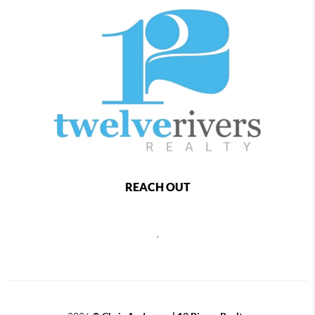
REACH OUT
,