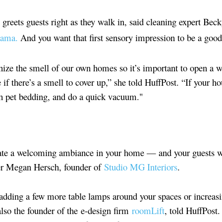
greets guests right as they walk in, said cleaning expert Bec
ama.
And you want that first sensory impression to be a good
ize the smell of our own homes so it’s important to open a w
 if there’s a smell to cover up,” she told HuffPost. “If your h
sh pet bedding, and do a quick vacuum."
ate a welcoming ambiance in your home — and your guests wi
ner Megan Hersch, founder of
Studio MG Interiors
.
 adding a few more table lamps around your spaces or increas
also the founder of the e-design firm
roomLift
, told HuffPost