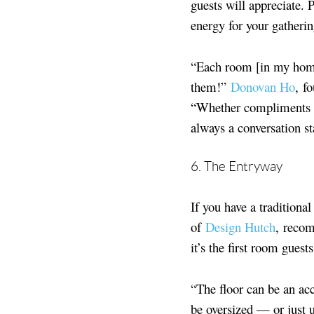
guests will appreciate. 
energy for your gatherin
“Each room [in my home
them!”
Donovan Ho
, f
“Whether compliments on 
always a conversation sta
6. The Entryway
If you have a tradition
of
Design Hutch
,
recom
it’s the first room gues
“The floor can be an acc
be oversized — or just 