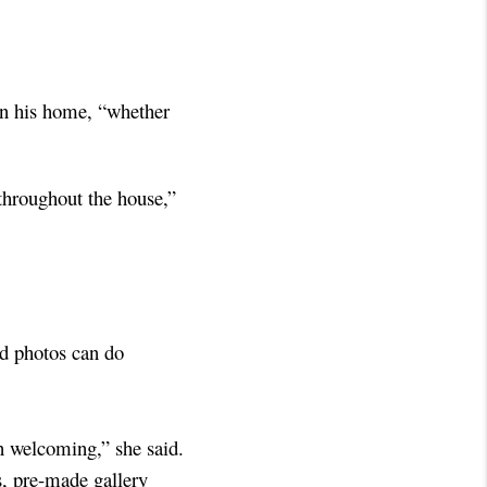
in his home, “whether
 throughout the house,”
ed photos can do
an welcoming,” she said.
s, pre-made gallery