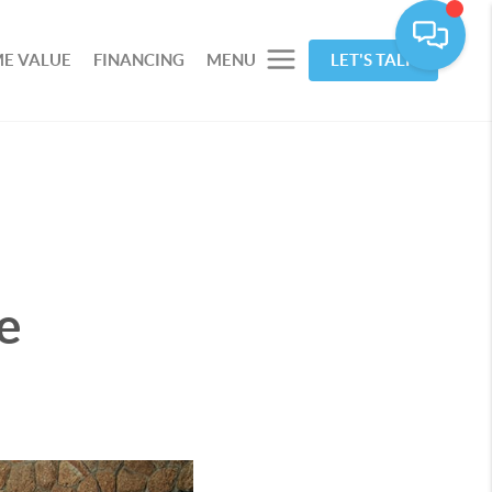
E VALUE
FINANCING
MENU
LET'S TALK
e