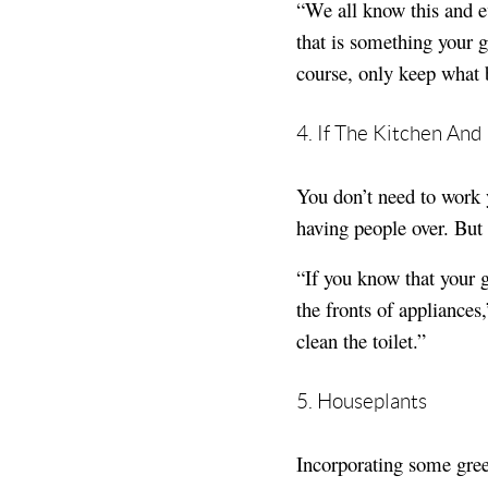
“We all know this and ev
that is something your 
course, only keep what 
4. If The Kitchen An
You don’t need to work 
having people over. But
“If you know that your 
the fronts of appliance
clean the toilet.”
5. Houseplants
Incorporating some gree