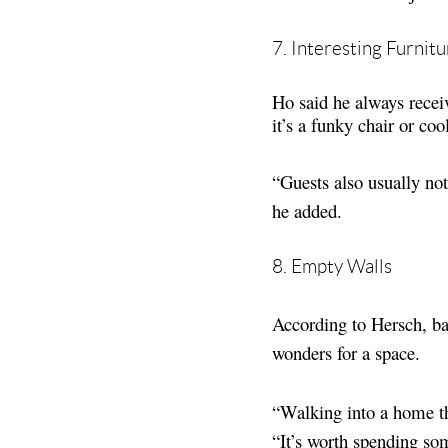
7. Interesting Furnitu
Ho said he always recei
it’s a funky chair or coo
“Guests also usually no
he added.
8. Empty Walls
According to Hersch, ba
wonders for a space.
“Walking into a home th
“It’s worth spending so