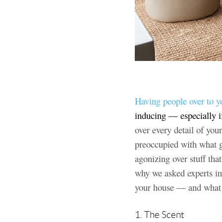
Having people over to y
inducing — especially i
over every detail of you
preoccupied with what g
agonizing over stuff tha
why we asked experts in
your house — and what th
1. The Scent