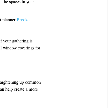
d the spaces in your
nt planner
Brooke
if your gathering is
all window coverings for
Straightening up common
can help create a more