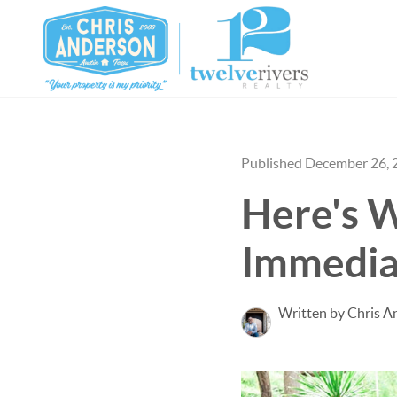
Published December 26, 
Here's W
Immedia
Written by Chris A