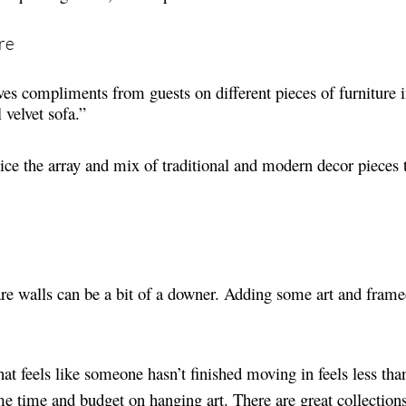
re
ves compliments from guests on different pieces of furniture 
l velvet sofa.”
tice the array and mix of traditional and modern decor pieces
re walls can be a bit of a downer. Adding some art and fram
at feels like someone hasn’t finished moving in feels less th
me time and budget on hanging art. There are great collection