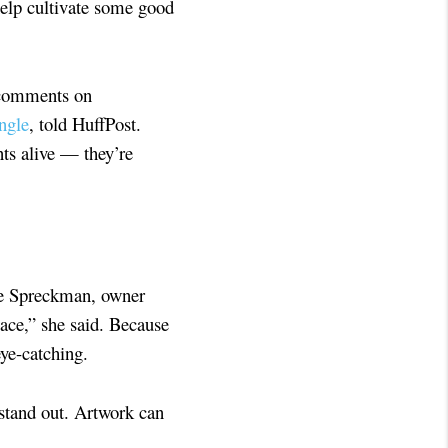
help cultivate some good
 comments on
ngle
, told HuffPost.
nts alive — they’re
oke Spreckman, owner
ace,” she said. Because
eye-catching.
 stand out. Artwork can