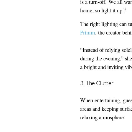
is a turn-off. We all wa
home, so light it up.”
The right lighting can t
Primm
, the creator beh
“Instead of relying solel
during the evening,” she
a bright and inviting vib
3. The Clutter
When entertaining, gues
areas and keeping surfac
relaxing atmosphere.