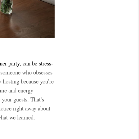
ner party, can be stress-
e someone who obsesses
y hosting because you’re
time and energy
 your guests. That’s
otice right away about
what we learned: