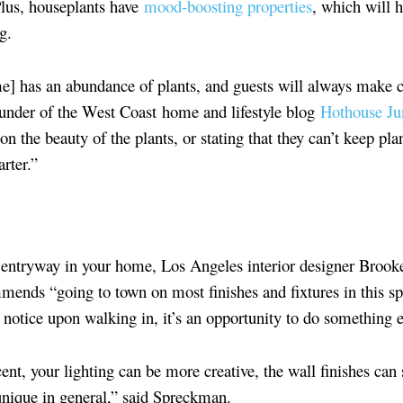
Plus, houseplants have
mood-boosting properties
, which will 
g.
] has an abundance of plants, and guests will always make
ounder of the West Coast home and lifestyle blog
Hothouse Ju
the beauty of the plants, or stating that they can’t keep pla
rter.”
al entryway in your home, Los Angeles interior designer Bro
mends “going to town on most finishes and fixtures in this sp
ts notice upon walking in, it’s an opportunity to do something 
ent, your lighting can be more creative, the wall finishes can
unique in general,” said Spreckman.