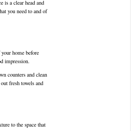
ce is a clear head and
hat you need to and of
f your home before
od impression.
own counters and clean
 out fresh towels and
ture to the space that