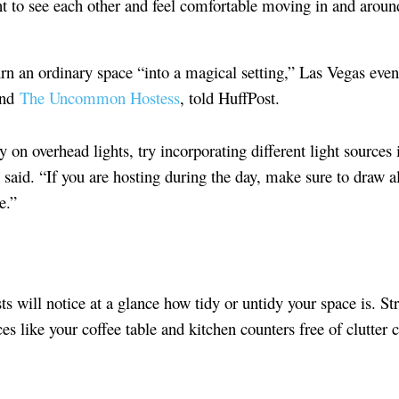
nt to see each other and feel comfortable moving in and aroun
urn an ordinary space “into a magical setting,” Las Vegas eve
ind
The Uncommon Hostess
, told HuffPost.
y on overhead lights, try incorporating different light sources 
 said. “If you are hosting during the day, make sure to draw 
e.”
ts will notice at a glance how tidy or untidy your space is. 
es like your coffee table and kitchen counters free of clutter 