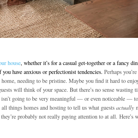
our house
, whether it’s for a casual get-together or a fancy din
f you have anxious or perfectionist tendencies.
Perhaps you’r
r home, needing to be pristine. Maybe you find it hard to enjo
uests will think of your space. But there’s no sense wasting 
t isn’t going to be very meaningful — or even noticeable — to
 all things homes and hosting to tell us what guests
actually
n
ey’re probably not really paying attention to at all. Here’s 