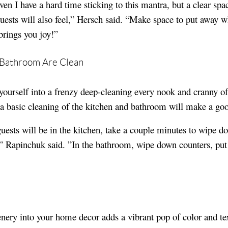
en I have a hard time sticking to this mantra, but a clear spa
guests will also feel,” Hersch said. “Make space to put away w
brings you joy!”
d Bathroom Are Clean
yourself into a frenzy deep-cleaning every nook and cranny o
 a basic cleaning of the kitchen and bathroom will make a go
guests will be in the kitchen, take a couple minutes to wipe d
s,” Rapinchuk said. ”In the bathroom, wipe down counters, put
nery into your home decor adds a vibrant pop of color and tex