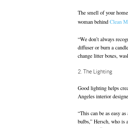
The smell of your home 
woman behind
Clean M
“We don’t always recogn
diffuser or burn a candle
change litter boxes, wa
2. The Lighting
Good lighting helps cre
Angeles interior desig
“This can be as easy as
bulbs,” Hersch, who is 