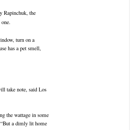
ky Rapinchuk, the
 one.
indow, turn on a
ouse has a pet smell,
ll take note, said Los
ing the wattage in some
. “But a dimly lit home