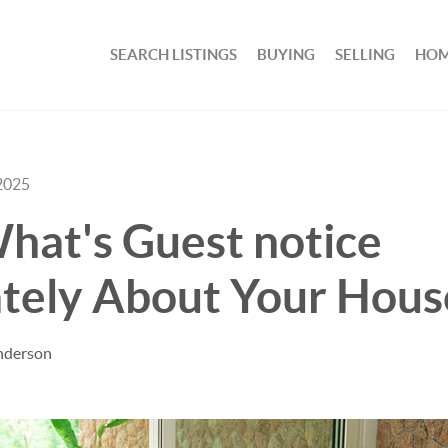
SEARCH LISTINGS
BUYING
SELLING
HOM
2025
hat's Guest notice
tely About Your Hous
nderson