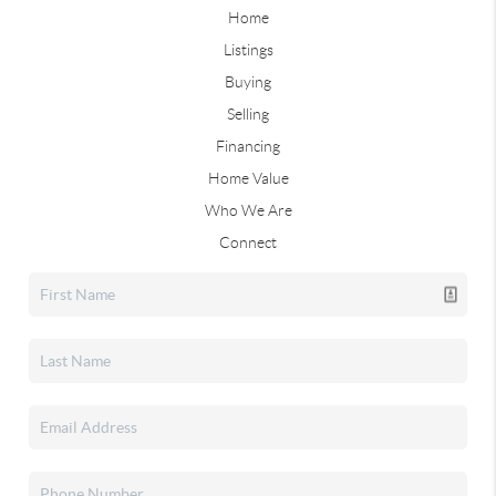
Home
Listings
Buying
Selling
Financing
Home Value
Who We Are
Connect