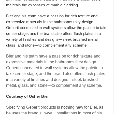
maintain the expanses of marble cladding.
Bier and his team have a passion for rich texture and
expressive materials in the bathrooms they design.
Geberit concealed in-wall systems allow the palette to take
center stage, and the brand also offers flush plates in a
variety of finishes and designs—sleek brushed metal,
glass, and stone—to complement any scheme.
Bier and his team have a passion for rich texture and
expressive materials in the bathrooms they design.
Geberit concealed in-wall systems allow the palette to
take center stage, and the brand also offers flush plates
in a variety of finishes and designs—sleek brushed
metal, glass, and stone—to complement any scheme.
Courtesy of Osher Bier
Specifying Geberit products is nothing new for Bier, as
he uses the brand’s in-wall installations in most of his