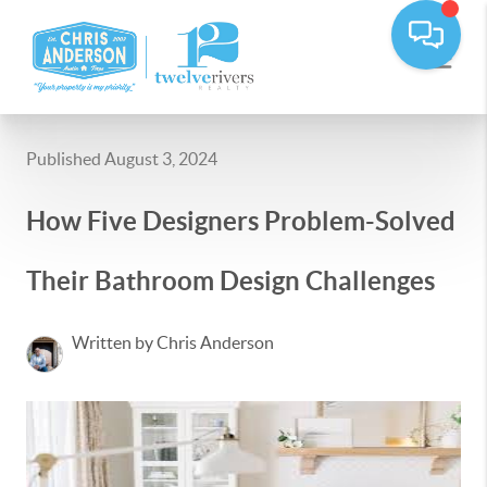
Published August 3, 2024
How Five Designers Problem-Solved
Their Bathroom Design Challenges
Written by Chris Anderson