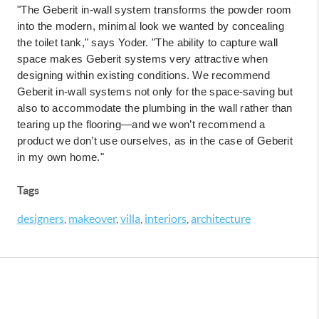
"The Geberit in-wall system transforms the powder room
into the modern, minimal look we wanted by concealing
the toilet tank," says Yoder. "The ability to capture wall
space makes Geberit systems very attractive when
designing within existing conditions. We recommend
Geberit in-wall systems not only for the space-saving but
also to accommodate the plumbing in the wall rather than
tearing up the flooring—and we won’t recommend a
product we don’t use ourselves, as in the case of Geberit
in my own home."
Tags
designers
,
makeover
,
villa
,
interiors
,
architecture