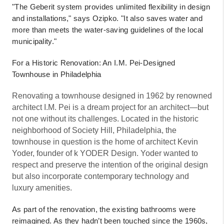
"The Geberit system provides unlimited flexibility in design
and installations," says Ozipko. "It also saves water and
more than meets the water-saving guidelines of the local
municipality."
For a Historic Renovation: An I.M. Pei-Designed
Townhouse in Philadelphia
Renovating a townhouse designed in 1962 by renowned
architect I.M. Pei is a dream project for an architect—but
not one without its challenges. Located in the historic
neighborhood of Society Hill, Philadelphia, the
townhouse in question is the home of architect Kevin
Yoder, founder of k YODER Design. Yoder wanted to
respect and preserve the intention of the original design
but also incorporate contemporary technology and
luxury amenities.
As part of the renovation, the existing bathrooms were
reimagined. As they hadn’t been touched since the 1960s,