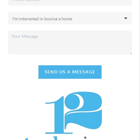
SEND US A MESSAGE