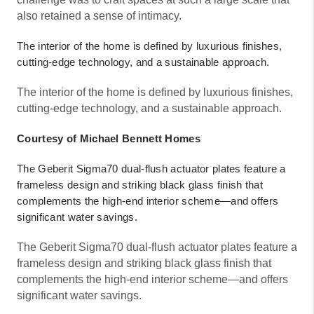
also retained a sense of intimacy.
The interior of the home is defined by luxurious finishes,
cutting-edge technology, and a sustainable approach.
The interior of the home is defined by luxurious finishes,
cutting-edge technology, and a sustainable approach.
Courtesy of Michael Bennett Homes
The Geberit Sigma70 dual-flush actuator plates feature a
frameless design and striking black glass finish that
complements the high-end interior scheme—and offers
significant water savings.
The Geberit Sigma70 dual-flush actuator plates feature a
frameless design and striking black glass finish that
complements the high-end interior scheme—and offers
significant water savings.