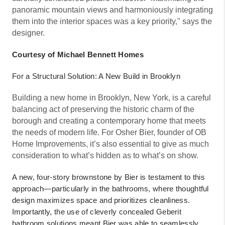
panoramic mountain views and harmoniously integrating
them into the interior spaces was a key priority," says the
designer.
Courtesy of Michael Bennett Homes
For a Structural Solution: A New Build in Brooklyn
Building a new home in Brooklyn, New York, is a careful
balancing act of preserving the historic charm of the
borough and creating a contemporary home that meets
the needs of modern life. For Osher Bier, founder of OB
Home Improvements, it’s also essential to give as much
consideration to what’s hidden as to what’s on show.
A new, four-story brownstone by Bier is testament to this
approach—particularly in the bathrooms, where thoughtful
design maximizes space and prioritizes cleanliness.
Importantly, the use of cleverly concealed Geberit
bathroom solutions meant Bier was able to seamlessly