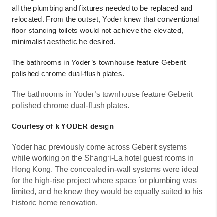
all the plumbing and fixtures needed to be replaced and
relocated. From the outset, Yoder knew that conventional
floor-standing toilets would not achieve the elevated,
minimalist aesthetic he desired.
The bathrooms in Yoder’s townhouse feature Geberit
polished chrome dual-flush plates.
The bathrooms in Yoder’s townhouse feature Geberit
polished chrome dual-flush plates.
Courtesy of k YODER design
Yoder had previously come across Geberit systems
while working on the Shangri-La hotel guest rooms in
Hong Kong. The concealed in-wall systems were ideal
for the high-rise project where space for plumbing was
limited, and he knew they would be equally suited to his
historic home renovation.