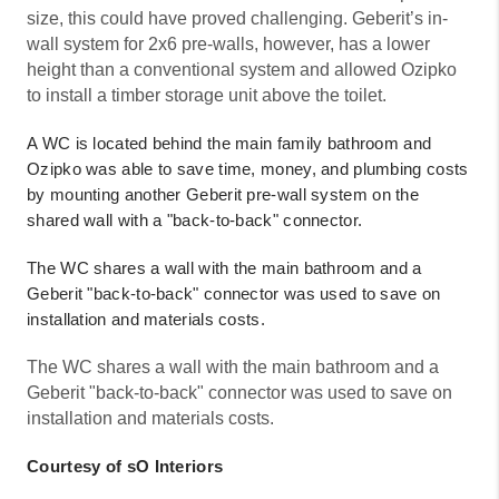
size, this could have proved challenging. Geberit’s in-
wall system for 2x6 pre-walls, however, has a lower
height than a conventional system and allowed Ozipko
to install a timber storage unit above the toilet.
A WC is located behind the main family bathroom and
Ozipko was able to save time, money, and plumbing costs
by mounting another Geberit pre-wall system on the
shared wall with a "back-to-back" connector.
The WC shares a wall with the main bathroom and a
Geberit "back-to-back" connector was used to save on
installation and materials costs.
The WC shares a wall with the main bathroom and a
Geberit "back-to-back" connector was used to save on
installation and materials costs.
Courtesy of sO Interiors