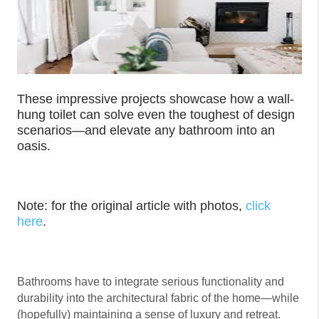
These impressive projects showcase how a wall-
hung toilet can solve even the toughest of design
scenarios—and elevate any bathroom into an
oasis.
Note: for the
original article with photos,
click
here
.
Bathrooms have to integrate serious functionality and
durability into the architectural fabric of the home—while
(hopefully) maintaining a sense of luxury and retreat.