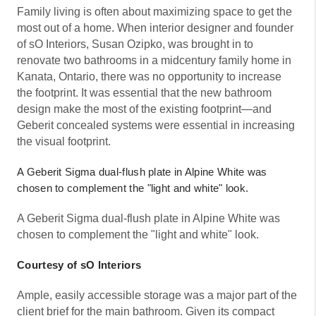
Family living is often about maximizing space to get the
most out of a home. When interior designer and founder
of sO Interiors, Susan Ozipko, was brought in to
renovate two bathrooms in a midcentury family home in
Kanata, Ontario, there was no opportunity to increase
the footprint. It was essential that the new bathroom
design make the most of the existing footprint—and
Geberit concealed systems were essential in increasing
the visual footprint.
A Geberit Sigma dual-flush plate in Alpine White was
chosen to complement the "light and white" look.
A Geberit Sigma dual-flush plate in Alpine White was
chosen to complement the "light and white" look.
Courtesy of sO Interiors
Ample, easily accessible storage was a major part of the
client brief for the main bathroom. Given its compact