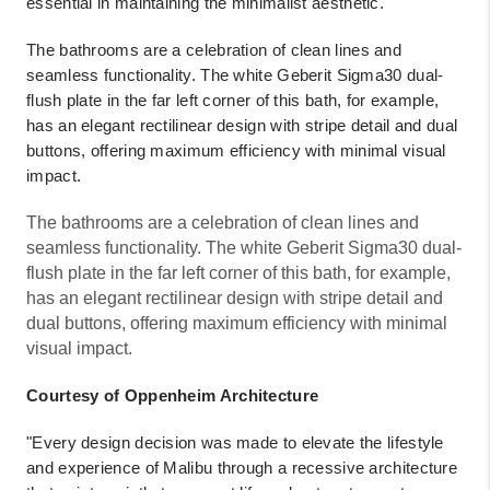
essential in maintaining the minimalist aesthetic.
The bathrooms are a celebration of clean lines and
seamless functionality. The white Geberit Sigma30 dual-
flush plate in the far left corner of this bath, for example,
has an elegant rectilinear design with stripe detail and dual
buttons, offering maximum efficiency with minimal visual
impact.
The bathrooms are a celebration of clean lines and
seamless functionality. The white Geberit Sigma30 dual-
flush plate in the far left corner of this bath, for example,
has an elegant rectilinear design with stripe detail and
dual buttons, offering maximum efficiency with minimal
visual impact.
Courtesy of Oppenheim Architecture
"Every design decision was made to elevate the lifestyle
and experience of Malibu through a recessive architecture