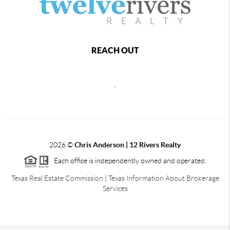
REACH OUT
,
2026
©
Chris Anderson | 12 Rivers Realty
Each office is independently owned and operated.
Texas Real Estate Commission
|
Texas Information About Brokerage
Services