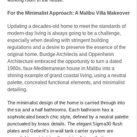
For the Minimalist Approach: A Malibu Villa Makeover
Updating a decades-old home to meet the standards of
modern-day living is always going to be a challenge,
especially when dealing with stringent building
regulations and a desire to preserve the essence of the
original home. Burdge Architects and Oppenheim
Architecture embraced the opportunity to turn a dated
1980s, faux-Mediterranean house in Malibu into a
shining example of grand coastal living, using a neutral
palette, concealed functional elements, and minimalist
detailing.
The minimalist design of the home is carried through into
the six and a half bathrooms. Each bathroom has a
sophisticated beach chic style, defined by a neutral palette
punctuated by brass details. The elegant Sigma30 flush
plates and Geberit’s in-wall tank carrier system are