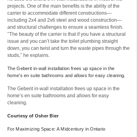
projects. One of the main benefits is the ability of the
carrier to accommodate different constructions—
including 2x4 and 2x6 steel and wood construction—
and structural challenges to ensure a seamless finish.
"The beauty of the carrier is that if you have a structural
issue and you can’t take the toilet plumbing straight
down, you can twist and turn the waste pipes through the
studs," he explains.
The Geberit in-wall installation frees up space in the
home’s en suite bathrooms and allows for easy cleaning.
The Geberit in-wall installation frees up space in the
home’s en suite bathrooms and allows for easy
cleaning.
Courtesy of Osher Bier
For Maximizing Space: A Midcentury in Ontario