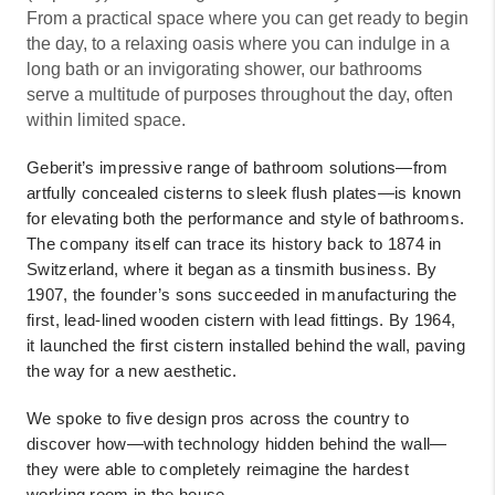
From a practical space where you can get ready to begin
the day, to a relaxing oasis where you can indulge in a
long bath or an invigorating shower, our bathrooms
serve a multitude of purposes throughout the day, often
within limited space.
Geberit’s impressive range of bathroom solutions—from
artfully concealed cisterns to sleek flush plates—is known
for elevating both the performance and style of bathrooms.
The company itself can trace its history back to 1874 in
Switzerland, where it began as a tinsmith business. By
1907, the founder’s sons succeeded in manufacturing the
first, lead-lined wooden cistern with lead fittings. By 1964,
it launched the first cistern installed behind the wall, paving
the way for a new aesthetic.
We spoke to five design pros across the country to
discover how—with technology hidden behind the wall—
they were able to completely reimagine the hardest
working room in the house.