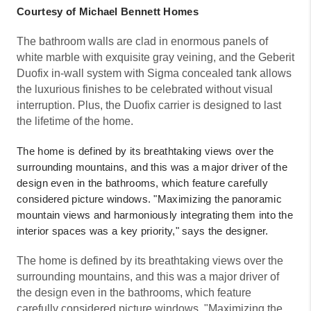
Courtesy of Michael Bennett Homes
The bathroom walls are clad in enormous panels of
white marble with exquisite gray veining, and the Geberit
Duofix in-wall system with Sigma concealed tank allows
the luxurious finishes to be celebrated without visual
interruption. Plus, the Duofix carrier is designed to last
the lifetime of the home.
The home is defined by its breathtaking views over the
surrounding mountains, and this was a major driver of the
design even in the bathrooms, which feature carefully
considered picture windows. "Maximizing the panoramic
mountain views and harmoniously integrating them into the
interior spaces was a key priority," says the designer.
The home is defined by its breathtaking views over the
surrounding mountains, and this was a major driver of
the design even in the bathrooms, which feature
carefully considered picture windows. "Maximizing the