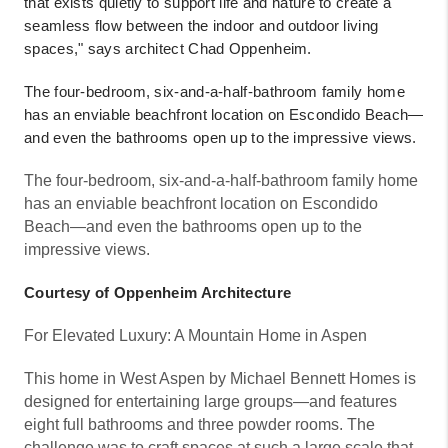
that exists quietly to support life and nature to create a
seamless flow between the indoor and outdoor living
spaces," says architect Chad Oppenheim.
The four-bedroom, six-and-a-half-bathroom family home
has an enviable beachfront location on Escondido Beach—
and even the bathrooms open up to the impressive views.
The four-bedroom, six-and-a-half-bathroom family home
has an enviable beachfront location on Escondido
Beach—and even the bathrooms open up to the
impressive views.
Courtesy of Oppenheim Architecture
For Elevated Luxury: A Mountain Home in Aspen
This home in West Aspen by Michael Bennett Homes is
designed for entertaining large groups—and features
eight full bathrooms and three powder rooms. The
challenge was to craft spaces at such a large scale that