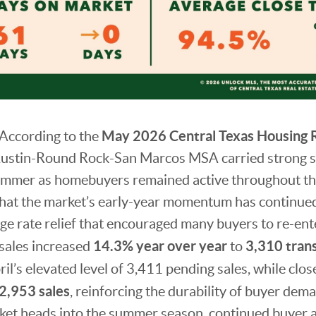
May 2026 Central Texas Housing 
According to the
Austin-Round Rock-San Marcos MSA carried strong
 summer as homebuyers remained active throughout th
 that the market’s early-year momentum has continue
 rate relief that encouraged many buyers to re-ente
14.3% year over year
3,310 tran
 sales increased
to
il’s elevated level of 3,411 pending sales, while clos
2,953 sales
, reinforcing the durability of buyer dem
ket heads into the summer season, continued buyer ac