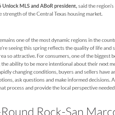
 Unlock MLS and ABoR president,
said the region’
the strength of the Central Texas housing market.
emains one of the most dynamic regions in the count
e’re seeing this spring reflects the quality of life an
rea so attractive. For consumers, one of the biggest b
 the ability to be more intentional about their next 
apidly changing conditions, buyers and sellers have a
ptions, ask questions and make informed decisions. A
hat process and provide the local perspective needed 
-Round Rock-San Mar