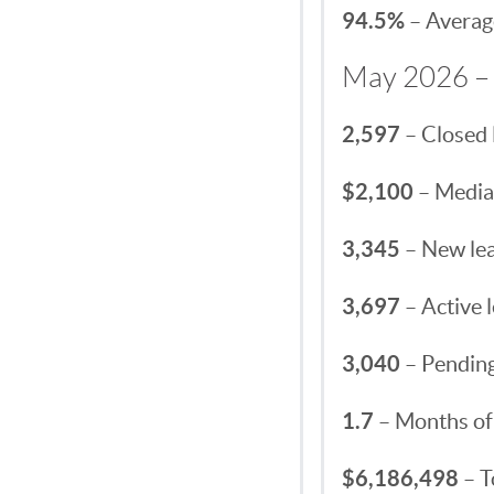
94.5%
– Average
May 2026 – 
2,597
– Closed 
$2,100
– Median
3,345
– New lea
3,697
– Active l
3,040
– Pending
1.7
– Months of
$6,186,498
– T