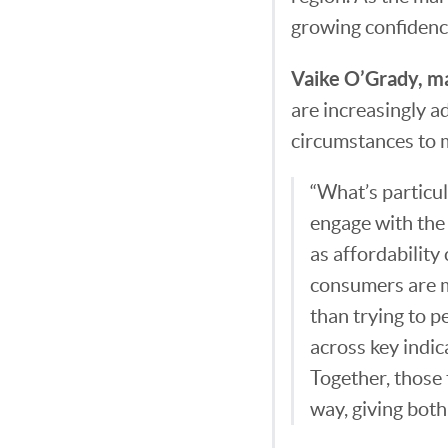
growing confidence
Vaike O’Grady, ma
are increasingly a
circumstances to 
“What’s particul
engage with the 
as affordability
consumers are m
than trying to p
across key indic
Together, those 
way, giving both