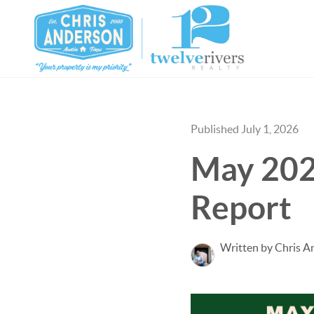
Published July 1, 2026
May 202
Report
Written by Chris A