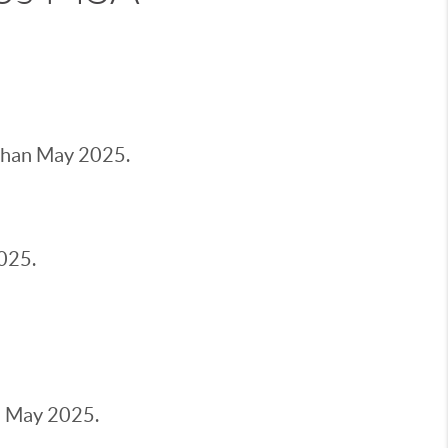
han May 2025.
025.
 May 2025.