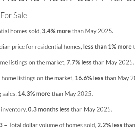
For Sale
3.4% more
tial homes sold,
than May 2025.
less than 1% more
ian price for residential homes,
t
7.7% less
e listings on the market,
than May 2025.
16.6% less
 home listings on the market,
than May 2
14.3% more
 sales,
than May 2025.
0.3 months less
 inventory,
than May 2025.
3
2.2% less
– Total dollar volume of homes sold,
than