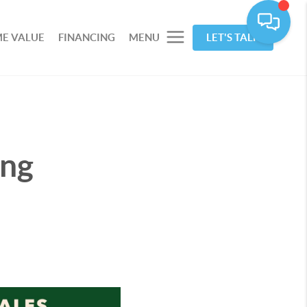
E VALUE
FINANCING
MENU
LET'S TALK
ing