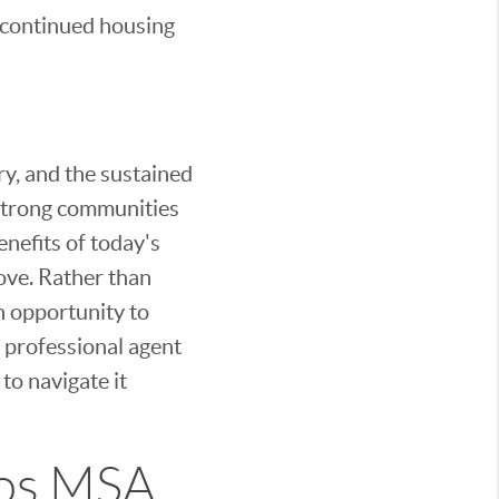
s continued housing
ry, and the sustained
d strong communities
enefits of today's
move. Rather than
n opportunity to
 professional agent
to navigate it
cos MSA