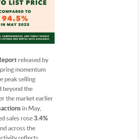
Report
released by
 spring momentum
e peak selling
d beyond the
r the market earlier
sactions
in May,
3.4%
ed sales rose
and across the
tivity reflects