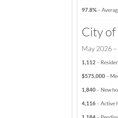
97.8%
– Average
City of
May 2026 – 
1,112
– Residen
$575,000
– Med
1,840
– New hom
4,116
– Active 
1,184
– Pending