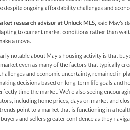
 despite ongoing affordability challenges and econo
rket research advisor at Unlock MLS,
said May’s d
dapting to current market conditions rather than wait
make a move.
arly notable about May’s housing activity is that buy
market even as many of the factors that typically cre
 challenges and economic uncertainty, remained in plac
aking decisions based on long-term life goals and h
erfectly time the market. We’re also seeing encouragin
ators, including home prices, days on market and close-
trends point to a market that is functioning in a heal
 buyers and sellers greater confidence as they naviga