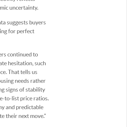
mic uncertainty.
ata suggests buyers
ing for perfect
ers continued to
ate hesitation, such
e. That tells us
ousing needs rather
g signs of stability
to-list price ratios.
thy and predictable
te their next move.”