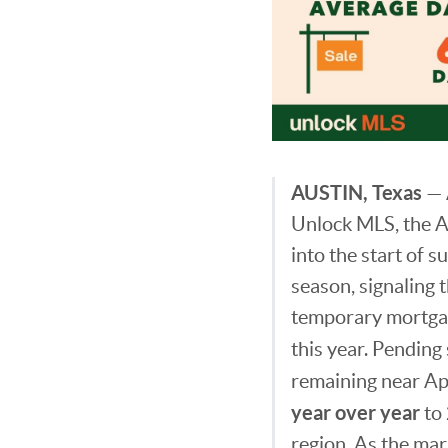
AUSTIN, Texas
— 
Unlock MLS, the 
into the start of
season, signaling
temporary mortgage
this year. Pending
remaining near Apr
year over year
to
region. As the mar