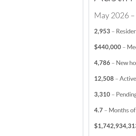
May 2026 – 
2,953
– Residen
$440,000
– Med
4,786
– New hom
12,508
– Active
3,310
– Pending
4.7
– Months of
$1,742,934,31