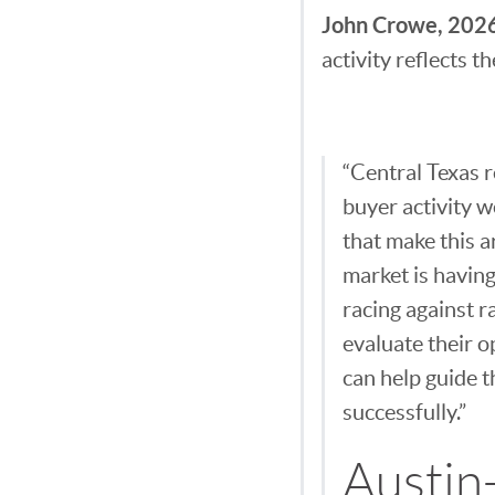
John Crowe, 2026
activity reflects 
“Central Texas r
buyer activity w
that make this a
market is having
racing against r
evaluate their o
can help guide t
successfully.”
Austin