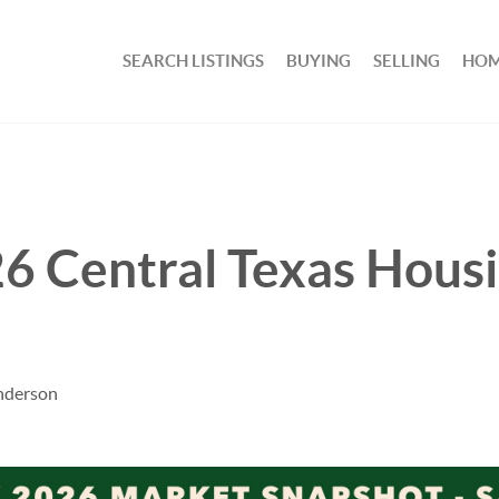
SEARCH LISTINGS
BUYING
SELLING
HOM
6 Central Texas Hous
nderson