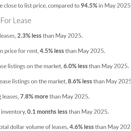
94.5%
 close to list price, compared to
in May 2025
For Lease
2.3% less
leases,
than May 2025.
4.5% less
 price for rent,
than May 2025.
6.0% less
se listings on the market,
than May 2025.
8.6% less
ease listings on the market,
than May 2025
7.8% more
 leases,
than May 2025.
0.1 months less
 inventory,
than May 2025.
4.6% less
otal dollar volume of leases,
than May 202