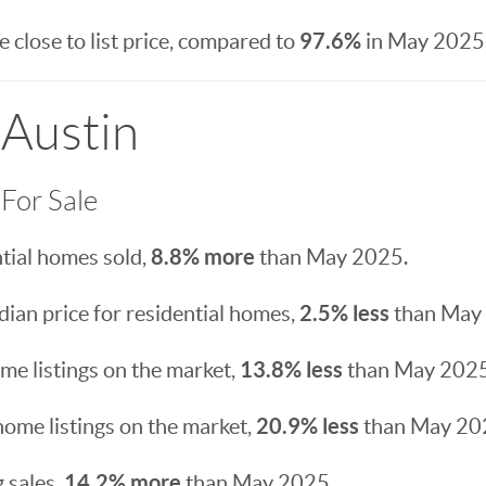
97.6%
 close to list price, compared to
in May 2025
 Austin
For Sale
8.8% more
tial homes sold,
than May 2025.
2.5% less
ian price for residential homes,
than May
13.8% less
e listings on the market,
than May 2025
20.9% less
home listings on the market,
than May 20
14.2% more
 sales,
than May 2025.