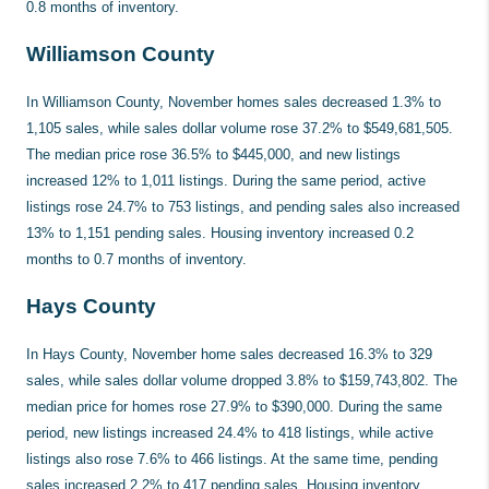
0.8 months of inventory.
Williamson County
In Williamson County, November homes sales decreased 1.3% to
1,105 sales, while sales dollar volume rose 37.2% to $549,681,505.
The median price rose 36.5% to $445,000, and new listings
increased 12% to 1,011 listings. During the same period, active
listings rose 24.7% to 753 listings, and pending sales also increased
13% to 1,151 pending sales. Housing inventory increased 0.2
months to 0.7 months of inventory.
Hays County
In Hays County, November home sales decreased 16.3% to 329
sales, while sales dollar volume dropped 3.8% to $159,743,802. The
median price for homes rose 27.9% to $390,000. During the same
period, new listings increased 24.4% to 418 listings, while active
listings also rose 7.6% to 466 listings. At the same time, pending
sales increased 2.2% to 417 pending sales. Housing inventory