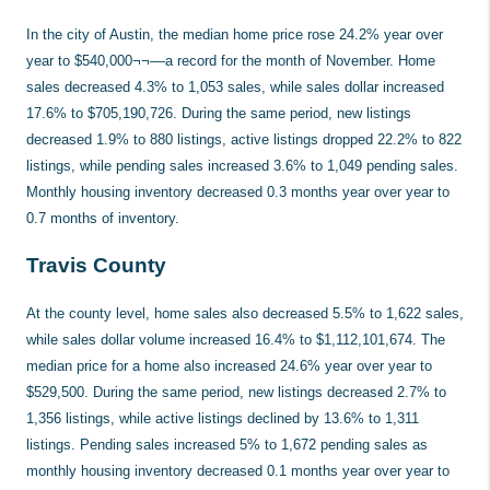
In the city of Austin, the median home price rose 24.2% year over
year to $540,000¬¬––a record for the month of November. Home
sales decreased 4.3% to 1,053 sales, while sales dollar increased
17.6% to $705,190,726. During the same period, new listings
decreased 1.9% to 880 listings, active listings dropped 22.2% to 822
listings, while pending sales increased 3.6% to 1,049 pending sales.
Monthly housing inventory decreased 0.3 months year over year to
0.7 months of inventory.
Travis County
At the county level, home sales also decreased 5.5% to 1,622 sales,
while sales dollar volume increased 16.4% to $1,112,101,674. The
median price for a home also increased 24.6% year over year to
$529,500. During the same period, new listings decreased 2.7% to
1,356 listings, while active listings declined by 13.6% to 1,311
listings. Pending sales increased 5% to 1,672 pending sales as
monthly housing inventory decreased 0.1 months year over year to