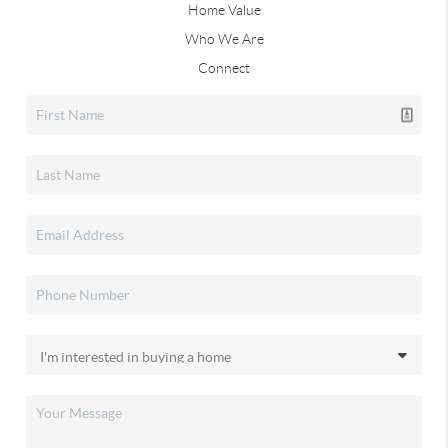
Home Value
Who We Are
Connect