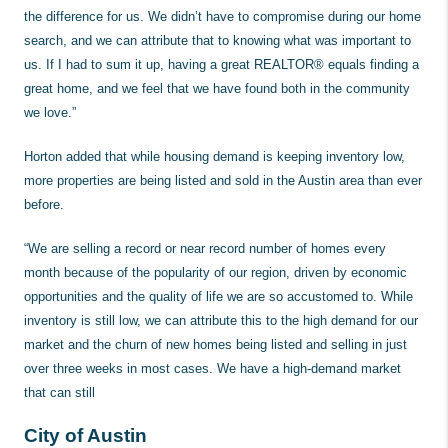
the difference for us. We didn’t have to compromise during our home
search, and we can attribute that to knowing what was important to
us. If I had to sum it up, having a great REALTOR® equals finding a
great home, and we feel that we have found both in the community
we love.”
Horton added that while housing demand is keeping inventory low,
more properties are being listed and sold in the Austin area than ever
before.
“We are selling a record or near record number of homes every
month because of the popularity of our region, driven by economic
opportunities and the quality of life we are so accustomed to. While
inventory is still low, we can attribute this to the high demand for our
market and the churn of new homes being listed and selling in just
over three weeks in most cases. We have a high-demand market
that can still
City of Austin