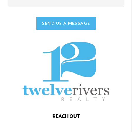
SEND US A MESSAGE
REACH OUT