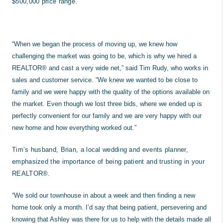
$500,000 price range.
“When we began the process of moving up, we knew how
challenging the market was going to be, which is why we hired a
REALTOR® and cast a very wide net,” said Tim Rudy, who works in
sales and customer service. “We knew we wanted to be close to
family and we were happy with the quality of the options available on
the market. Even though we lost three bids, where we ended up is
perfectly convenient for our family and we are very happy with our
new home and how everything worked out.”
Tim’s husband, Brian, a local wedding and events planner,
emphasized the importance of being patient and trusting in your
REALTOR®.
“We sold our townhouse in about a week and then finding a new
home took only a month. I’d say that being patient, persevering and
knowing that Ashley was there for us to help with the details made all