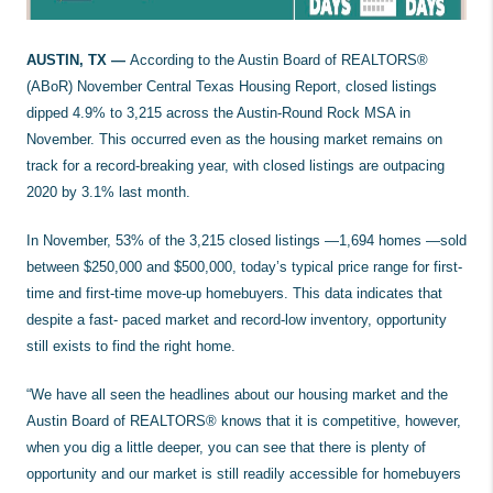
AUSTIN, TX —
According to the Austin Board of REALTORS®
(ABoR) November Central Texas Housing Report, closed listings
dipped 4.9% to 3,215 across the Austin-Round Rock MSA in
November. This occurred even as the housing market remains on
track for a record-breaking year, with closed listings are outpacing
2020 by 3.1% last month.
In November, 53% of the 3,215 closed listings —1,694 homes —sold
between $250,000 and $500,000, today’s typical price range for first-
time and first-time move-up homebuyers. This data indicates that
despite a fast- paced market and record-low inventory, opportunity
still exists to find the right home.
“We have all seen the headlines about our housing market and the
Austin Board of REALTORS® knows that it is competitive, however,
when you dig a little deeper, you can see that there is plenty of
opportunity and our market is still readily accessible for homebuyers