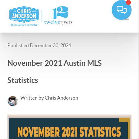
Published December 30, 2021
November 2021 Austin MLS
Statistics
Written by Chris Anderson