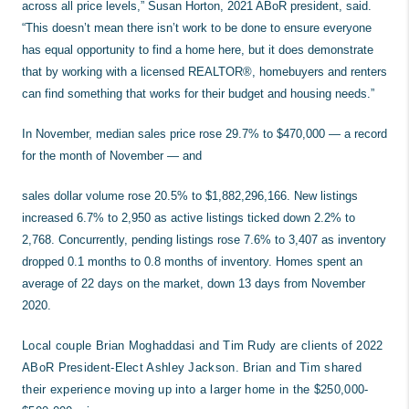
across all price levels,” Susan Horton, 2021 ABoR president, said.
“This doesn’t mean there isn’t work to be done to ensure everyone
has equal opportunity to find a home here, but it does demonstrate
that by working with a licensed REALTOR®, homebuyers and renters
can find something that works for their budget and housing needs.”
In November, median sales price rose 29.7% to $470,000 — a record
for the month of November — and
sales dollar volume rose 20.5% to $1,882,296,166. New listings
increased 6.7% to 2,950 as active listings ticked down 2.2% to
2,768. Concurrently, pending listings rose 7.6% to 3,407 as inventory
dropped 0.1 months to 0.8 months of inventory. Homes spent an
average of 22 days on the market, down 13 days from November
2020.
Local couple Brian Moghaddasi and Tim Rudy are clients of 2022
ABoR President-Elect Ashley Jackson. Brian and Tim shared
their experience moving up into a larger home in the $250,000-