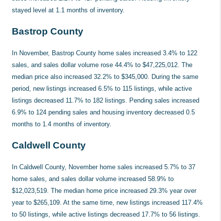
stayed level at 1.1 months of inventory.
Bastrop County
In November, Bastrop County home sales increased 3.4% to 122
sales, and sales dollar volume rose 44.4% to $47,225,012. The
median price also increased 32.2% to $345,000. During the same
period, new listings increased 6.5% to 115 listings, while active
listings decreased 11.7% to 182 listings. Pending sales increased
6.9% to 124 pending sales and housing inventory decreased 0.5
months to 1.4 months of inventory.
Caldwell County
In Caldwell County, November home sales increased 5.7% to 37
home sales, and sales dollar volume increased 58.9% to
$12,023,519. The median home price increased 29.3% year over
year to $265,109. At the same time, new listings increased 117.4%
to 50 listings, while active listings decreased 17.7% to 56 listings.