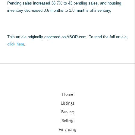
Pending sales increased 38.7% to 43 pending sales, and housing
inventory decreased 0.6 months to 1.8 months of inventory.
This article originally appeared on ABOR.com. To read the full article,
click here
.
Home
Listings
Buying
Selling
Financing