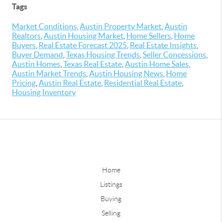
Tags
Market Conditions
,
Austin Property Market
,
Austin
Realtors
,
Austin Housing Market
,
Home Sellers
,
Home
Buyers
,
Real Estate Forecast 2025
,
Real Estate Insights
,
Buyer Demand
,
Texas Housing Trends
,
Seller Concessions
,
Austin Homes
,
Texas Real Estate
,
Austin Home Sales
,
Austin Market Trends
,
Austin Housing News
,
Home
Pricing
,
Austin Real Estate
,
Residential Real Estate
,
Housing Inventory
Home
Listings
Buying
Selling