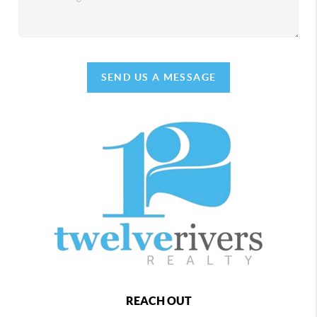
SEND US A MESSAGE
REACH OUT