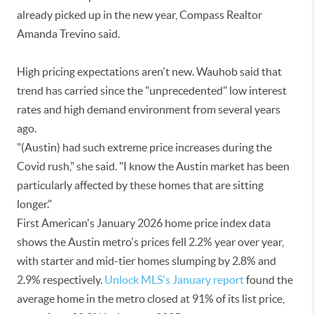
already picked up in the new year, Compass Realtor
Amanda Trevino said.
High pricing expectations aren't new. Wauhob said that
trend has carried since the "unprecedented" low interest
rates and high demand environment from several years
ago.
"(Austin) had such extreme price increases during the
Covid rush," she said. "I know the Austin market has been
particularly affected by these homes that are sitting
longer."
First American's January 2026 home price index data
shows the Austin metro's prices fell 2.2% year over year,
with starter and mid-tier homes slumping by 2.8% and
2.9% respectively.
Unlock MLS's January report
found the
average home in the metro closed at 91% of its list price,