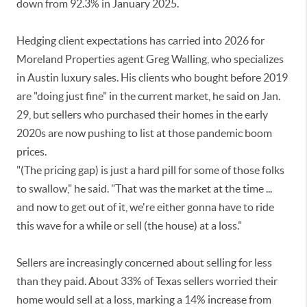
down from 92.3% in January 2025.
Hedging client expectations has carried into 2026 for
Moreland Properties agent Greg Walling, who specializes
in Austin luxury sales. His clients who bought before 2019
are "doing just fine" in the current market, he said on Jan.
29, but sellers who purchased their homes in the early
2020s are now pushing to list at those pandemic boom
prices.
"(The pricing gap) is just a hard pill for some of those folks
to swallow," he said. "That was the market at the time ...
and now to get out of it, we're either gonna have to ride
this wave for a while or sell (the house) at a loss."
Sellers are increasingly concerned about selling for less
than they paid. About 33% of Texas sellers worried their
home would sell at a loss, marking a 14% increase from