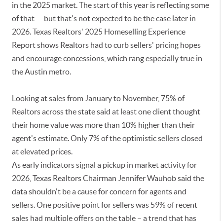
in the 2025 market. The start of this year is reflecting some
of that — but that's not expected to be the case later in
2026. Texas Realtors' 2025 Homeselling Experience
Report shows Realtors had to curb sellers' pricing hopes
and encourage concessions, which rang especially true in
the Austin metro.
Looking at sales from January to November, 75% of
Realtors across the state said at least one client thought
their home value was more than 10% higher than their
agent's estimate. Only 7% of the optimistic sellers closed
at elevated prices.
As early indicators signal a pickup in market activity for
2026, Texas Realtors Chairman Jennifer Wauhob said the
data shouldn't be a cause for concern for agents and
sellers. One positive point for sellers was 59% of recent
sales had multiple offers on the table – a trend that has