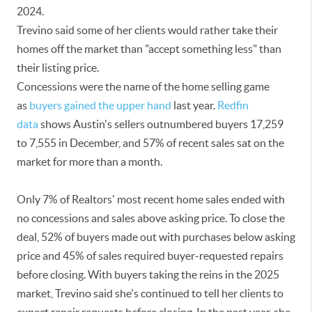
2024.
Trevino said some of her clients would rather take their
homes off the market than "accept something less" than
their listing price.
Concessions were the name of the home selling game
as
buyers gained the upper hand
last year.
Redfin
data
shows Austin's sellers outnumbered buyers 17,259
to 7,555 in December, and 57% of recent sales sat on the
market for more than a month.
Only 7% of Realtors' most recent home sales ended with
no concessions and sales above asking price. To close the
deal, 52% of buyers made out with purchases below asking
price and 45% of sales required buyer-requested repairs
before closing. With buyers taking the reins in the 2025
market, Trevino said she's continued to tell her clients to