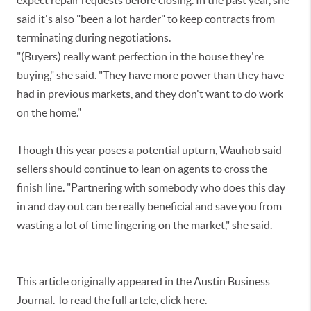
expect repair requests before closing. In the past year, she
said it's also "been a lot harder" to keep contracts from
terminating during negotiations.
"(Buyers) really want perfection in the house they're
buying," she said. "They have more power than they have
had in previous markets, and they don't want to do work
on the home."
Though this year poses a potential upturn, Wauhob said
sellers should continue to lean on agents to cross the
finish line. "Partnering with somebody who does this day
in and day out can be really beneficial and save you from
wasting a lot of time lingering on the market," she said.
This article originally appeared in the Austin Business
Journal. To read the full artcle, click here.