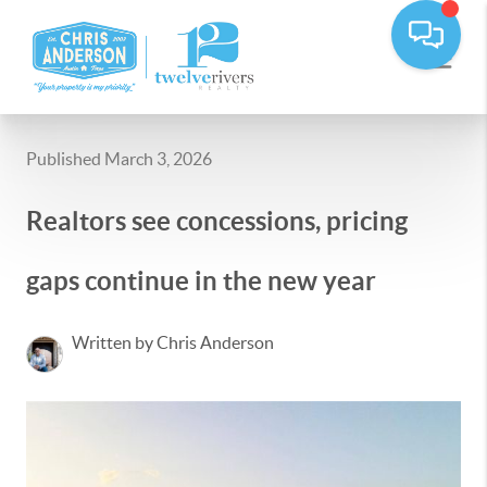
Published March 3, 2026
Realtors see concessions, pricing
gaps continue in the new year
Written by Chris Anderson