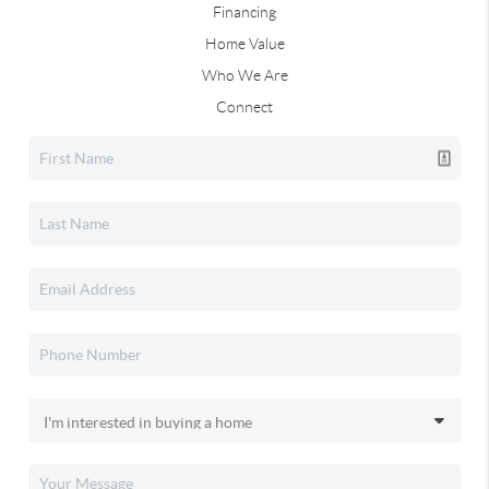
Financing
Home Value
Who We Are
Connect