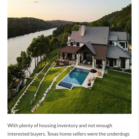
With plenty of housing inventory and not enough
interested buyers, Texas home sellers were the underdogs