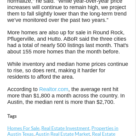
normalize," he said. "While year-over-year price
increases will continue to remain high, we project
them to fall slightly lower than the long-term trend
we’ve monitored over the past two years.”
More homes are also up for sale in Round Rock,
Pflugerville, and Hutto. ABoR said the three cities
had a total of nearly 500 listings last month. That's
about 155 more homes than the month before.
While inventory and median home prices continue
to rise, so does rent, making it harder for
residents to afford the area.
According to
Realtor.com
, the average rent hit
more than $1,800 a month across the country. In
Austin, the median rent is more than $2,700.
Tags
Homes For Sale
,
Real Estate Investment
,
Properties in
Austin Texas
,
Austin Real Estate Market
,
Real Estate