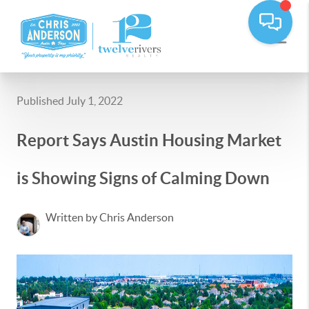
Published July 1, 2022
Report Says Austin Housing Market
is Showing Signs of Calming Down
Written by Chris Anderson