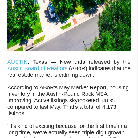
AUSTIN
, Texas — New data released by the
Austin Board of Realtors
(ABoR) indicates that the
real estate market is calming down.
According to ABoR's May Market Report, housing
inventory in the Austin-Round Rock MSA
improving. Active listings skyrocketed 146%
compared to last May. That's a total of 4,173
listings.
"It's kind of exciting because for the first time in a
long time, we've actually seen triple-digit growth