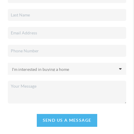
SEND US A MESSAGE