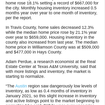
home rose 18.1% setting a record of $667,000 for
the city. Monthly housing inventory increased 0.5
months year over year to one month of inventory,
per the report.
In Travis County, home sales decreased 12.3%
while the median home price rose by 21.1% year
over year to $659,000. Housing inventory in the
county also increased from last year. The median
home price in Williamson County was at $509,000
and $477,000 in Hays County.
Adam Perdue, a research economist at the Real
Estate Center at Texas A&M University, said that
with more listings and inventory, the market is
starting to normalize.
“The
Austin
region saw dangerously low levels of
inventory, as low as 0.4 months of inventory in
January 2021, so this slight increase in inventory
and active listings point to the market beginning to