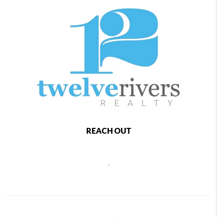
REACH OUT
,