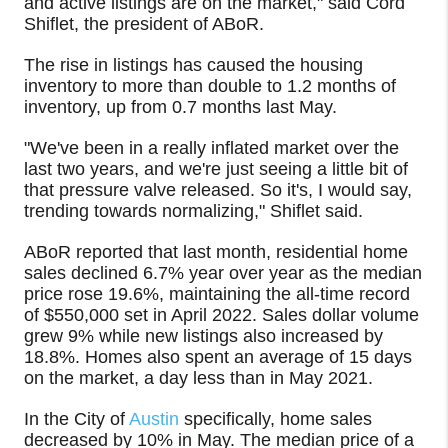
and active listings are on the market," said Cord
Shiflet, the president of ABoR.
The rise in listings has caused the housing
inventory to more than double to 1.2 months of
inventory, up from 0.7 months last May.
"We've been in a really inflated market over the
last two years, and we're just seeing a little bit of
that pressure valve released. So it's, I would say,
trending towards normalizing," Shiflet said.
ABoR reported that last month, residential home
sales declined 6.7% year over year as the median
price rose 19.6%, maintaining the all-time record
of $550,000 set in April 2022. Sales dollar volume
grew 9% while new listings also increased by
18.8%. Homes also spent an average of 15 days
on the market, a day less than in May 2021.
In the City of
Austin
specifically, home sales
decreased by 10% in May. The median price of a