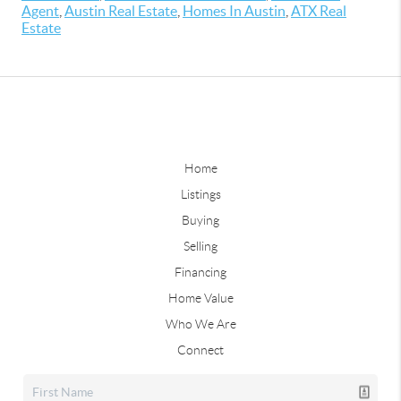
Agent
,
Austin Real Estate
,
Homes In Austin
,
ATX Real
Estate
Home
Listings
Buying
Selling
Financing
Home Value
Who We Are
Connect