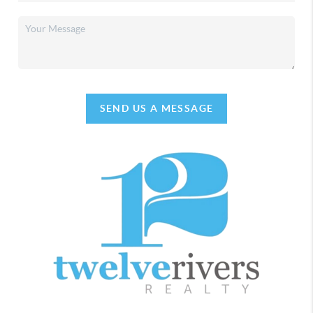
SEND US A MESSAGE