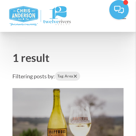
1 result
Filtering posts by:
Tag: Area