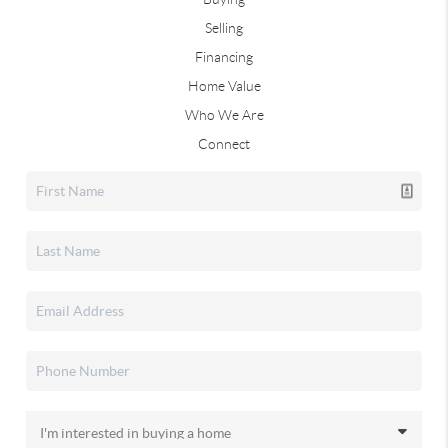
Selling
Financing
Home Value
Who We Are
Connect