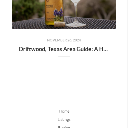
NOVEMBER 26, 2024
Driftwood, Texas Area Guide: A Hidden Gem in the Hill Country
Home
Listings
Buying