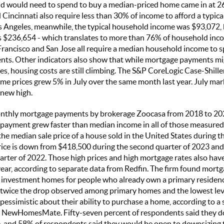
ld would need to spend to buy a median-priced home came in at 26
Cincinnati also require less than 30% of income to afford a typical
os Angeles, meanwhile, the typical household income was $93,072,
 $236,654 - which translates to more than 76% of household inco
Francisco and San Jose all require a median household income to
ts. Other indicators also show that while mortgage payments mi
tes, housing costs are still climbing. The S&P CoreLogic Case-Shil
e prices grew 5% in July over the same month last year. July mar
 new high.
onthly mortgage payments by brokerage Zoocasa from 2018 to 202
 payment grew faster than median income in all of those measure
he median sale price of a house sold in the United States during t
rice is down from $418,500 during the second quarter of 2023 an
arter of 2022. Those high prices and high mortgage rates also hav
ear, according to separate data from Redfin. The firm found mortg
r investment homes for people who already own a primary residen
 twice the drop observed among primary homes and the lowest leve
pessimistic about their ability to purchase a home, according to a
 NewHomesMate. Fifty-seven percent of respondents said they d
, and 58% of respondents said they would be open to downsizing t