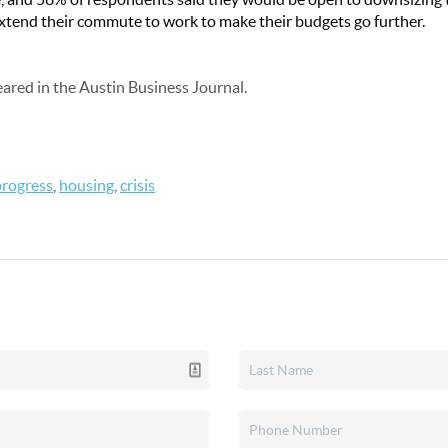
xtend their commute to work to make their budgets go further.
peared in the Austin Business Journal.
progress
,
housing
,
crisis