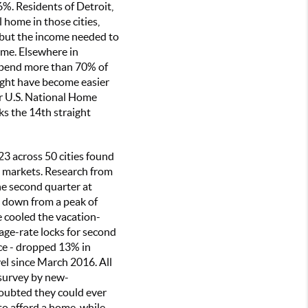
%. Residents of Detroit,
 home in those cities,
 but the income needed to
me. Elsewhere in
 spend more than 70% of
ght have become easier
ler U.S. National Home
ks the 14th straight
3 across 50 cities found
d markets. Research from
he second quarter at
d down from a peak of
e cooled the vacation-
age-rate locks for second
ce - dropped 13% in
l since March 2016. All
 survey by new-
oubted they could ever
o afford a home, while