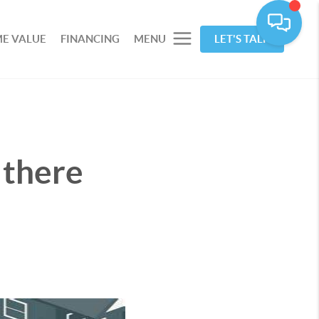
E VALUE
FINANCING
MENU
LET'S TALK
 there