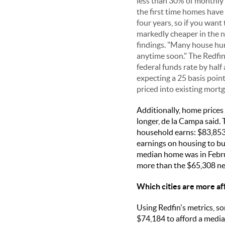
less than 30% of monthly e
the first time homes have 
four years, so if you want
markedly cheaper in the ne
findings. "Many house hunt
anytime soon." The Redfin
federal funds rate by hal
expecting a 25 basis point
priced into existing mortg
Additionally, home prices
longer, de la Campa said.
household earns: $83,853 
earnings on housing to bu
median home was in Febru
more than the $65,308 nee
Which cities are more af
Using Redfin's metrics, so
$74,184 to afford a media