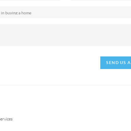
SEND US 
ervices