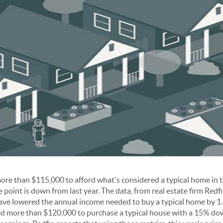
re than $115,000 to afford what's considered a typical home in 
point is down from last year. The data, from real estate firm Redfin
ave lowered the annual income needed to buy a typical home by 1.
d more than $120,000 to purchase a typical house with a 15% do