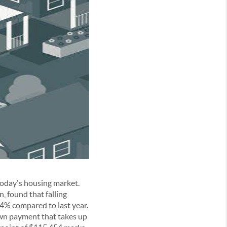
today's housing market.
, found that falling
4% compared to last year.
wn payment that takes up