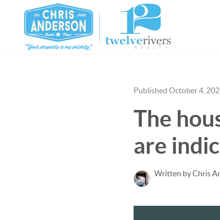
Published October 4, 20
The housi
are indi
Written by Chris A