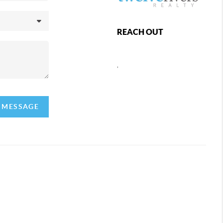
REACH OUT
,
A MESSAGE