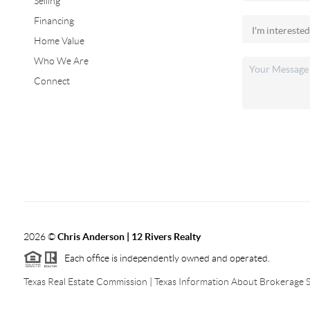
Selling
Financing
Home Value
Who We Are
Connect
2026
©
Chris Anderson | 12 Rivers Realty
Each office is independently owned and operated.
Texas Real Estate Commission
|
Texas Information About Brokerage S