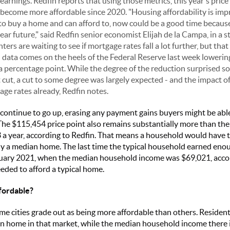
arnings. Redfin reports that using those metrics, this year's pric
become more affordable since 2020. "Housing affordability is impro
 to buy a home and can afford to, now could be a good time because
ar future," said Redfin senior economist Elijah de la Campa, in a 
ers are waiting to see if mortgage rates fall a lot further, but th
 data comes on the heels of the Federal Reserve last week lowering
f a percentage point. While the degree of the reduction surprised
 cut, a cut to some degree was largely expected - and the impact of
age rates already, Redfin notes.
 continue to go up, erasing any payment gains buyers might be abl
 The $115,454 price point also remains substantially more than th
a year, according to Redfin. That means a household would have t
y a median home. The last time the typical household earned enoug
ary 2021, when the median household income was $69,021, accor
ded to afford a typical home.
fordable?
me cities grade out as being more affordable than others. Residents
n home in that market, while the median household income there i