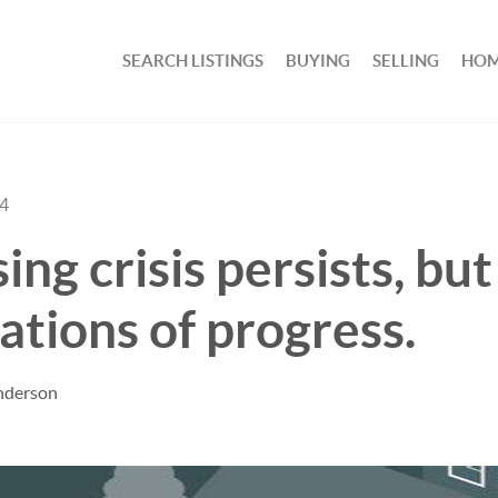
SEARCH LISTINGS
BUYING
SELLING
HOM
24
ng crisis persists, but
cations of progress.
nderson