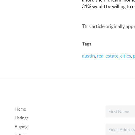
31% would be willing to e
This article originally ap
Tags
austin
,
real estate
,
cities
,
Home
Listings
Buying