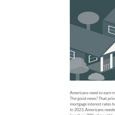
Americans need to earn mo
The good news? That price 
mortgage interest rates h
In 2023, Americans neede