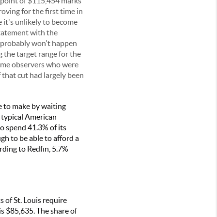
e point of $115,454 marks
ving for the first time in
 it's unlikely to become
statement with the
at probably won't happen
 the target range for the
 some observers who were
 that cut had largely been
e to make by waiting
e typical American
o spend 41.3% of its
h to be able to afford a
ding to Redfin, 5.7%
 of St. Louis require
s $85,635. The share of