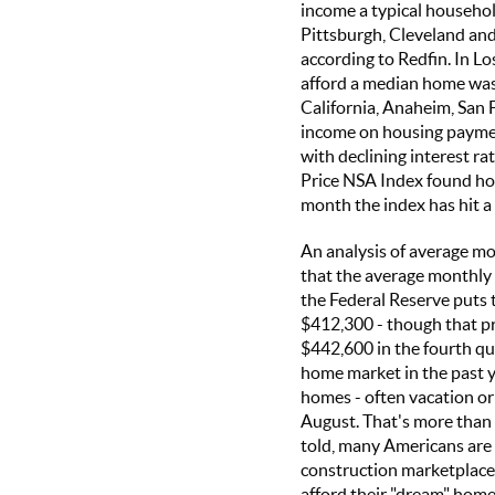
income a typical househo
Pittsburgh, Cleveland and 
according to Redfin. In L
afford a median home was
California, Anaheim, San 
income on housing paymen
with declining interest ra
Price NSA Index found hom
month the index has hit a
An analysis of average m
that the average monthly
the Federal Reserve puts t
$412,300 - though that p
$442,600 in the fourth qu
home market in the past y
homes - often vacation o
August. That's more than
told, many Americans are 
construction marketplace
afford their "dream" home