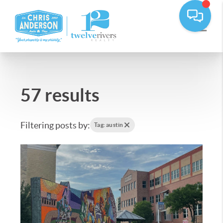
57 results
Filtering posts by:
Tag: austin