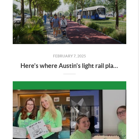
FEBRUARY 7, 2025
Here's where Austin's light rail plan could displace businesses and eat up real estate