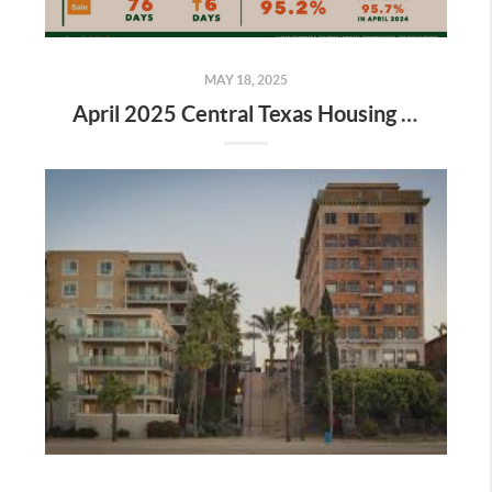
MAY 18, 2025
April 2025 Central Texas Housing Report