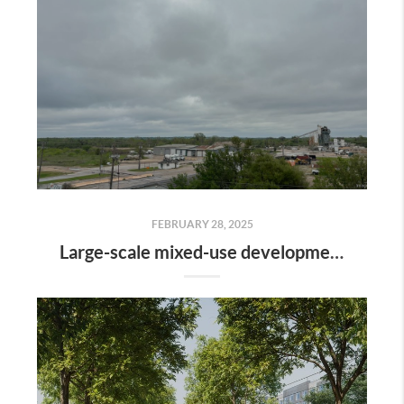
FEBRUARY 28, 2025
Large-scale mixed-use development along the Colorado River is gaining momentum