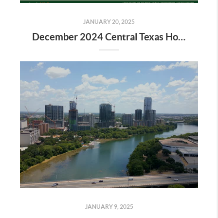
JANUARY 20, 2025
December 2024 Central Texas Housing Market Report
JANUARY 9, 2025