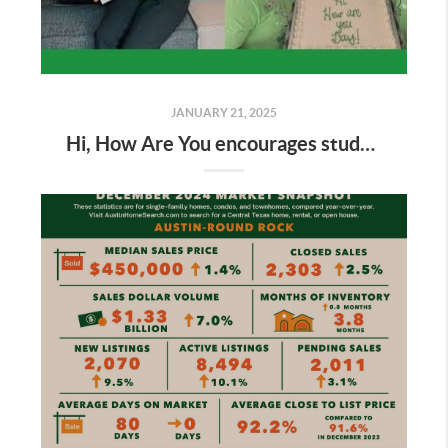
JANUARY 21, 2025
Hi, How Are You encourages students to have open conversations about well-being