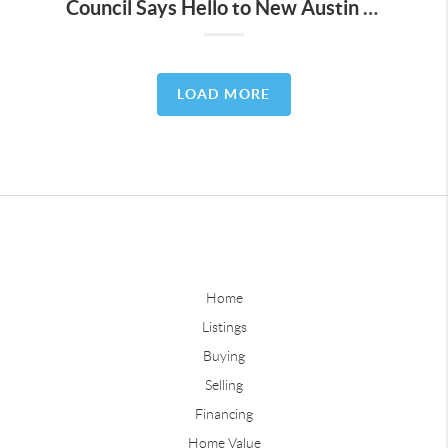
Council Says Hello to New Austin Energy Plan
LOAD MORE
Home
Listings
Buying
Selling
Financing
Home Value