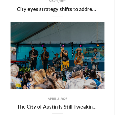
MAY 1, 2025
City eyes strategy shifts to address affordable housing shortfalls
APRIL 3, 2025
The City of Austin Is Still Tweaking the Live Music Fund