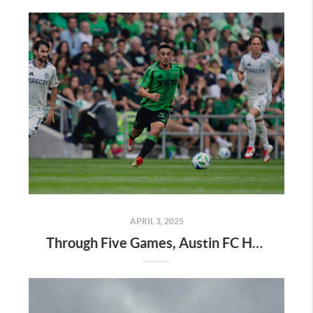
APRIL 3, 2025
Through Five Games, Austin FC Has the Look of a Playoff Team