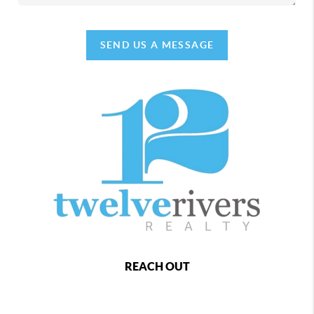
SEND US A MESSAGE
REACH OUT
,