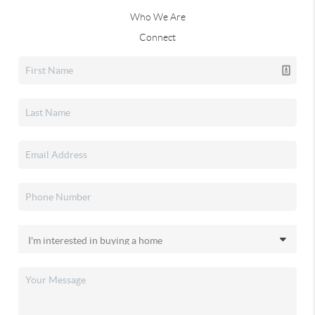
Who We Are
Connect