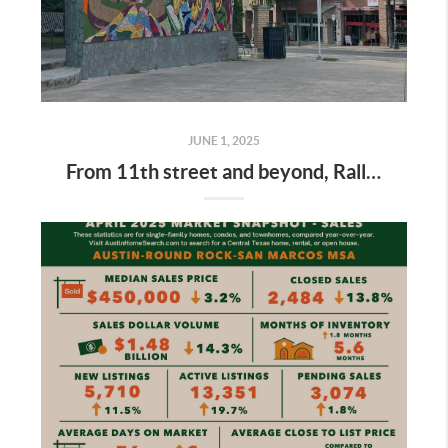
JUNE 1, 2025
From 11th street and beyond, Rally Austin is blazing trails to keep the city’s arts scene alive