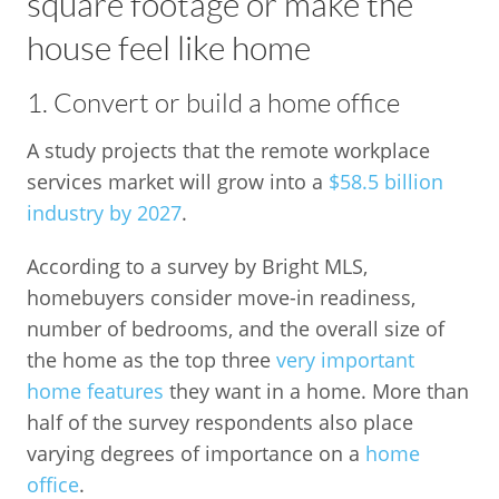
square footage or make the
house feel like home
1. Convert or build a home office
A study projects that the remote workplace
services market will grow into a
$58.5 billion
industry by 2027
.
According to a survey by Bright MLS,
homebuyers consider move-in readiness,
number of bedrooms, and the overall size of
the home as the top three
very important
home features
they want in a home. More than
half of the survey respondents also place
varying degrees of importance on a
home
office
.