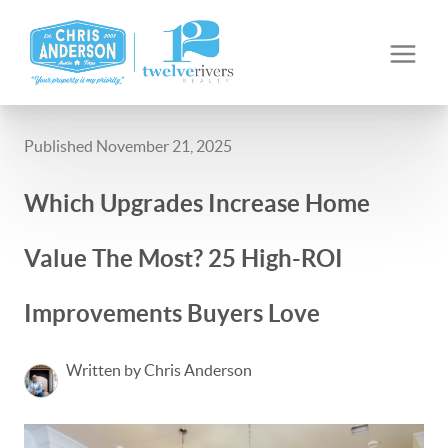
Published November 21, 2025
Which Upgrades Increase Home
Value The Most? 25 High-ROI
Improvements Buyers Love
Written by Chris Anderson