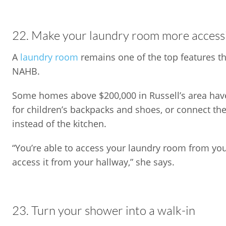
22. Make your laundry room more access
A
laundry room
remains one of the top features th
NAHB.
Some homes above $200,000 in Russell’s area have
for children’s backpacks and shoes, or connect t
instead of the kitchen.
“You’re able to access your laundry room from yo
access it from your hallway,” she says.
23. Turn your shower into a walk-in