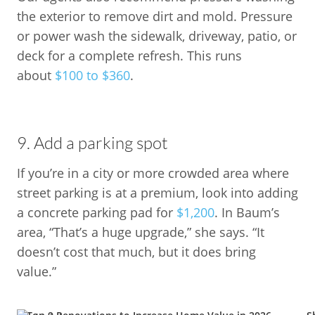
the exterior to remove dirt and mold. Pressure
or power wash the sidewalk, driveway, patio, or
deck for a complete refresh. This runs
about
$100 to $360
.
9. Add a parking spot
If you’re in a city or more crowded area where
street parking is at a premium, look into adding
a concrete parking pad for
$1,200
. In Baum’s
area, “That’s a huge upgrade,” she says. “It
doesn’t cost that much, but it does bring
value.”