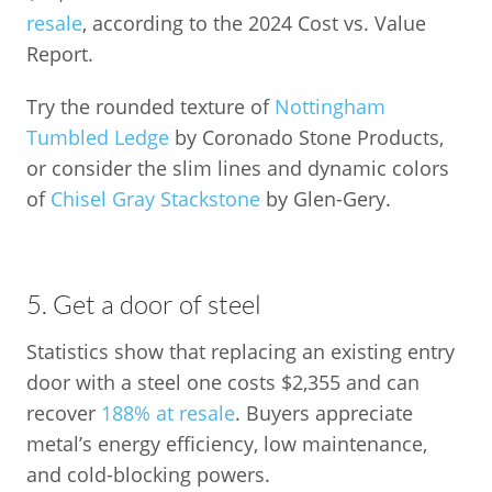
resale
, according to the 2024 Cost vs. Value
Report.
Try the rounded texture of
Nottingham
Tumbled Ledge
by Coronado Stone Products,
or consider the slim lines and dynamic colors
of
Chisel Gray Stackstone
by Glen-Gery.
5. Get a door of steel
Statistics show that replacing an existing entry
door with a steel one costs $2,355 and can
recover
188% at resale
. Buyers appreciate
metal’s energy efficiency, low maintenance,
and cold-blocking powers.