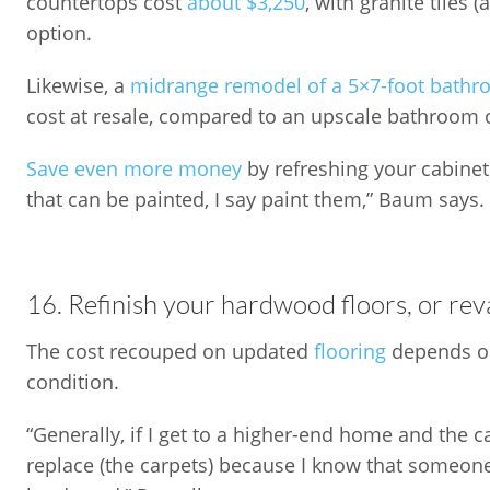
countertops cost
about $3,250
, with granite tiles 
option.
Likewise, a
midrange remodel of a 5×7-foot bath
cost at resale, compared to an upscale bathroom 
Save even more money
by refreshing your cabinetr
that can be painted, I say paint them,” Baum says.
16. Refinish your hardwood floors, or re
The cost recouped on updated
flooring
depends on
condition.
“Generally, if I get to a higher-end home and the c
replace (the carpets) because I know that someone