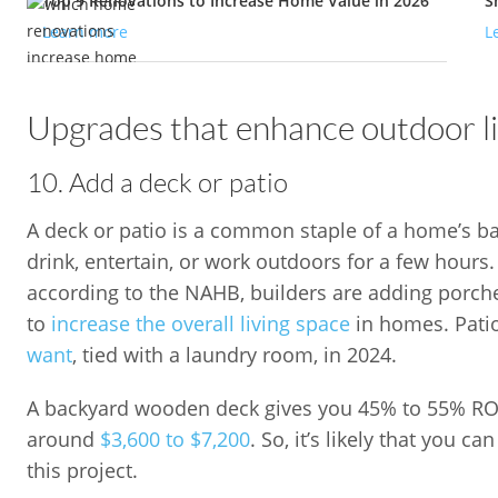
Top 9 Renovations to Increase Home Value in 2026
S
Learn more
L
Upgrades that enhance outdoor li
10. Add a deck or patio
A deck or patio is a common staple of a home’s back
drink, entertain, or work outdoors for a few hours
according to the NAHB, builders are adding porch
to
increase the overall living space
in homes. Pati
want
, tied with a laundry room, in 2024.
A backyard wooden deck gives you 45% to 55% ROI,
around
$3,600 to $7,200
. So, it’s likely that you 
this project.