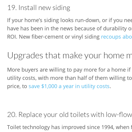
19. Install new siding
If your home’s siding looks run-down, or if you ne
have has been in the news because of durability o
ROI. New fiber-cement or vinyl siding
recoups abou
Upgrades that make your home mo
More buyers are willing to pay more for a home if 
utility costs, with more than half of them willing 
price, to
save $1,000 a year in utility costs
.
20. Replace your old toilets with low-flow
Toilet technology has improved since 1994, when fe