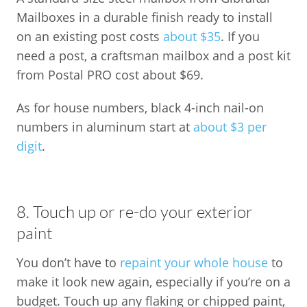
Mailboxes in a durable finish ready to install
on an existing post costs
about $35
. If you
need a post, a craftsman mailbox and a post kit
from Postal PRO cost about $69.
As for house numbers, black 4-inch nail-on
numbers in aluminum start at
about $3 per
digit
.
8. Touch up or re-do your exterior
paint
You don’t have to
repaint your whole house
to
make it look new again, especially if you’re on a
budget. Touch up any flaking or chipped paint,