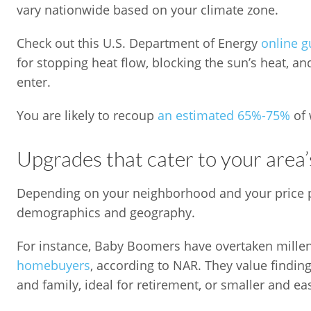
vary nationwide based on your climate zone.
Check out this U.S. Department of Energy
online g
for stopping heat flow, blocking the sun’s heat, an
enter.
You are likely to recoup
an estimated 65%-75%
of 
Upgrades that cater to your area
Depending on your neighborhood and your price poi
demographics and geography.
For instance, Baby Boomers have overtaken mille
homebuyers
, according to NAR. They value findin
and family, ideal for retirement, or smaller and ea