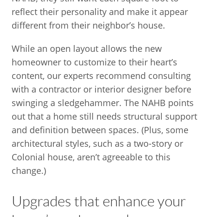
reflect their personality and make it appear
different from their neighbor’s house.
While an open layout allows the new
homeowner to customize to their heart’s
content, our experts recommend consulting
with a contractor or interior designer before
swinging a sledgehammer. The NAHB points
out that a home still needs structural support
and definition between spaces. (Plus, some
architectural styles, such as a two-story or
Colonial house, aren’t agreeable to this
change.)
Upgrades that enhance your