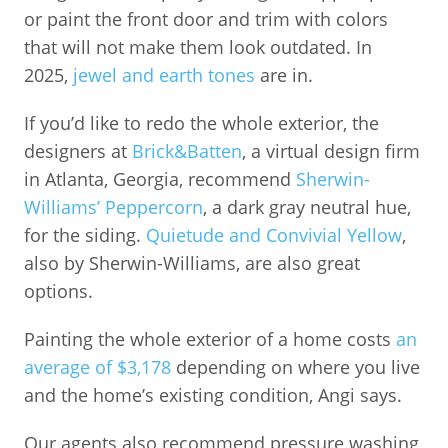
or paint the front door and trim with colors
that will not make them look outdated. In
2025,
jewel and earth tones
are in.
If you’d like to redo the whole exterior, the
designers at
Brick&Batten
, a virtual design firm
in Atlanta, Georgia, recommend
Sherwin-
Williams’ Peppercorn
, a dark gray neutral hue,
for the siding.
Quietude and Convivial Yellow
,
also by Sherwin-Williams, are also great
options.
Painting the whole exterior of a home costs
an
average of $3,178
depending on where you live
and the home’s existing condition, Angi says.
Our agents also recommend pressure washing