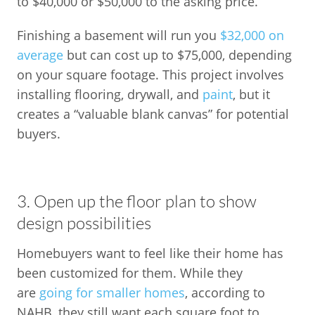
to $40,000 or $50,000 to the asking price.
Finishing a basement will run you
$32,000 on
average
but can cost up to $75,000, depending
on your square footage. This project involves
installing flooring, drywall, and
paint
, but it
creates a “valuable blank canvas” for potential
buyers.
3. Open up the floor plan to show
design possibilities
Homebuyers want to feel like their home has
been customized for them. While they
are
going for smaller homes
, according to
NAHB, they still want each square foot to