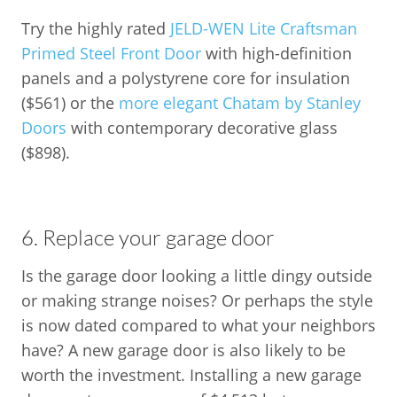
Try the highly rated
JELD-WEN Lite Craftsman
Primed Steel Front Door
with high-definition
panels and a polystyrene core for insulation
($561) or the
more elegant Chatam by Stanley
Doors
with contemporary decorative glass
($898).
6. Replace your garage door
Is the garage door looking a little dingy outside
or making strange noises? Or perhaps the style
is now dated compared to what your neighbors
have? A new garage door is also likely to be
worth the investment. Installing a new garage