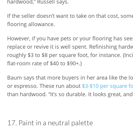
hardwood,” Russell says.
If the seller doesn’t want to take on that cost, som
flooring allowance.
However, if you have pets or your flooring has see
replace or revive it is well spent. Refinishing har
roughly $3 to $8 per square foot, for instance. (In
flat-room rate of $40 to $90+.)
Baum says that more buyers in her area like the loo
or espresso. These run about
$3-$10 per square f
than hardwood. “It’s so durable. It looks great, and 
17. Paint in a neutral palette