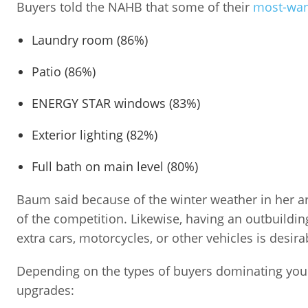
Buyers told the NAHB that some of their
most-wan
Laundry room (86%)
Patio (86%)
ENERGY STAR windows (83%)
Exterior lighting (82%)
Full bath on main level (80%)
Baum said because of the winter weather in her 
of the competition. Likewise, having an outbuildi
extra cars, motorcycles, or other vehicles is desira
Depending on the types of buyers dominating your
upgrades: