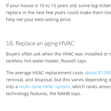
If your house is 10 to 15 years old, some big-ticke
replace in the next few years could make them lo
help net your best-asking price.
18. Replace an aging HVAC
Buyers often ask when the HVAC was installed or r
tankless hot water heater, Russell says.
The average HVAC replacement costs
about $7,50
removal, and disposal, but this varies depending on
into a
multi-zone HVAC system
, which ranks amon
technology features, the NAHB says.