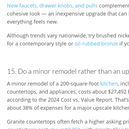
New faucets, drawer knobs, and pulls
complementi
cohesive look — an inexpensive upgrade that can
everything feels new.
Although trends vary nationwide, try brushed nicke
for a contemporary style or
oil-rubbed bronze
if 
15. Do a minor remodel rather than an up
A minor remodel of a 200-square-foot
kitchen
, in
countertops, and appliances, costs about $27,492
according to the 2024 Cost vs. Value Report. Tha
about 38% of expenses for a major upscale kitche
Granite countertops often fetch a higher asking pr