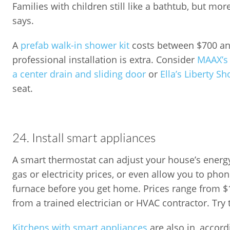
Families with children still like a bathtub, but mo
says.
A
prefab walk-in shower kit
costs between $700 and
professional installation is extra. Consider
MAAX’s 
a center drain and sliding door
or
Ella’s Liberty S
seat.
24. Install smart appliances
A smart thermostat can adjust your house’s ener
gas or electricity prices, or even allow you to pho
furnace before you get home. Prices range from $1
from a trained electrician or HVAC contractor. Try
Kitchens with smart appliances
are also in, accord