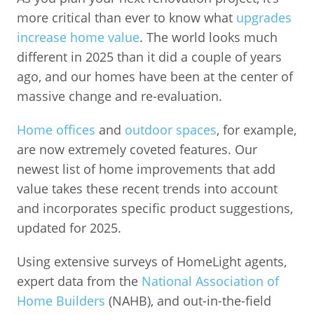
more critical than ever to know what
upgrades
increase home value
. The world looks much
different in 2025 than it did a couple of years
ago, and our homes have been at the center of
massive change and re-evaluation.
Home offices
and
outdoor spaces
, for example,
are now extremely coveted features. Our
newest list of home improvements that add
value takes these recent trends into account
and incorporates specific product suggestions,
updated for 2025.
Using extensive surveys of HomeLight agents,
expert data from the
National Association of
Home Builders
(NAHB), and out-in-the-field