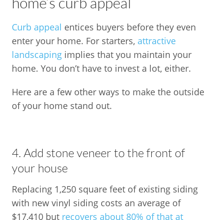
home’s curb appeal
Curb appeal
entices buyers before they even
enter your home. For starters,
attractive
landscaping
implies that you maintain your
home. You don’t have to invest a lot, either.
Here are a few other ways to make the outside
of your home stand out.
4. Add stone veneer to the front of
your house
Replacing 1,250 square feet of existing siding
with new vinyl siding costs an average of
$17,410 but
recovers about 80% of that at