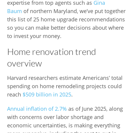
expertise from top agents such as
Gina
Baum
of northern Maryland, we’ve put together
this list of 25 home upgrade recommendations
so you can make better decisions about where
to invest your money.
Home renovation trend
overview
Harvard researchers estimate Americans’ total
spending on home remodeling projects could
reach
$509 billion in 2025
.
Annual inflation of 2.7%
as of June 2025, along
with concerns over labor shortage and
economic uncertainties, is making everything