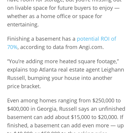
on livable space for future buyers to enjoy —
whether as a home office or space for
entertaining.
Finishing a basement has a
potential ROI of
70%
, according to data from Angi.com.
“You’re adding more heated square footage,”
explains top Atlanta real estate agent Leighann
Russell, bumping your house into another
price bracket.
Even among homes ranging from $250,000 to
$400,000 in Georgia, Russell says an unfinished
basement can add about $15,000 to $20,000. If
finished, a basement can add even more — up