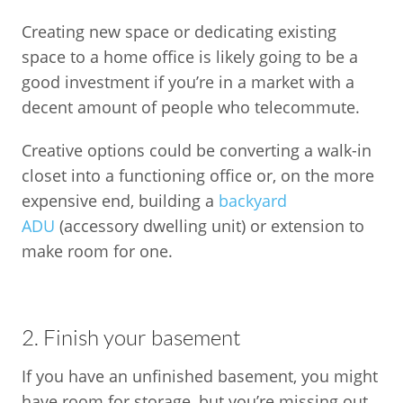
Creating new space or dedicating existing
space to a home office is likely going to be a
good investment if you’re in a market with a
decent amount of people who telecommute.
Creative options could be converting a walk-in
closet into a functioning office or, on the more
expensive end, building a
backyard
ADU
(accessory dwelling unit) or extension to
make room for one.
2. Finish your basement
If you have an unfinished basement, you might
have room for storage, but you’re missing out