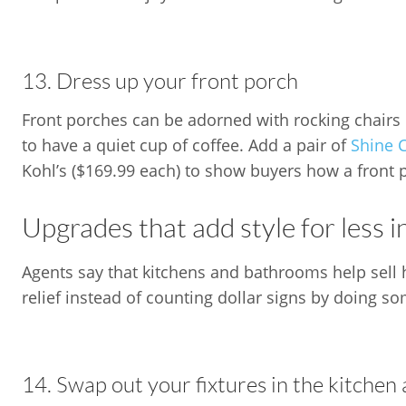
13. Dress up your front porch
Front porches can be adorned with rocking chairs o
to have a quiet cup of coffee. Add a pair of
Shine 
Kohl’s ($169.99 each) to show buyers how a front 
Upgrades that add style for less 
Agents say that kitchens and bathrooms help sell h
relief instead of counting dollar signs by doing s
14. Swap out your fixtures in the kitche