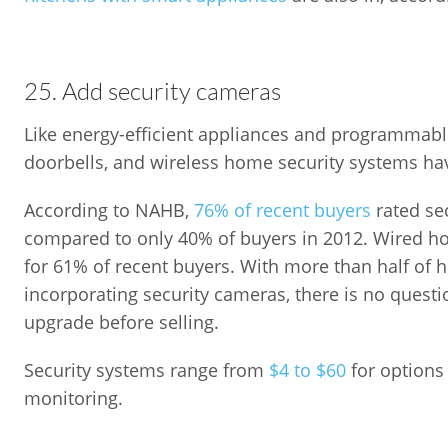
25. Add security cameras
Like energy-efficient appliances and programmabl
doorbells, and wireless home security systems ha
According to NAHB,
76% of recent buyers
rated sec
compared to only 40% of buyers in 2012. Wired ho
for 61% of recent buyers. With more than half of 
incorporating security cameras, there is no quest
upgrade before selling.
Security systems range from
$4 to $60
for options 
monitoring.