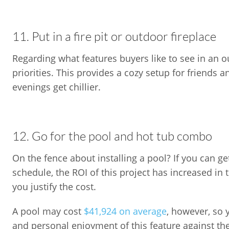
11. Put in a fire pit or outdoor fireplace
Regarding what features buyers like to see in an out
priorities. This provides a cozy setup for friends 
evenings get chillier.
12. Go for the pool and hot tub combo
On the fence about installing a pool? If you can g
schedule, the ROI of this project has increased in
you justify the cost.
A pool may cost
$41,924 on average
, however, so 
and personal enjoyment of this feature against th