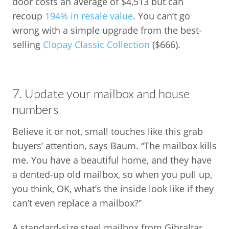
door costs an average of $4,513 but can
recoup
194% in resale value
. You can’t go
wrong with a simple upgrade from the best-
selling
Clopay Classic Collection
($666).
7. Update your mailbox and house
numbers
Believe it or not, small touches like this grab
buyers’ attention, says Baum. “The mailbox kills
me. You have a beautiful home, and they have
a dented-up old mailbox, so when you pull up,
you think, OK, what’s the inside look like if they
can’t even replace a mailbox?”
A standard-size steel mailbox from Gibraltar