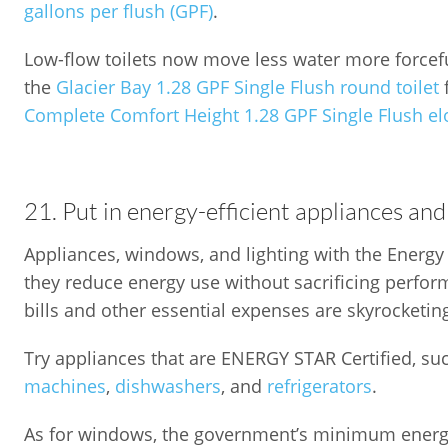
gallons per flush (GPF)
.
Low-flow toilets now move less water more forceful
the
Glacier Bay 1.28 GPF Single Flush round toilet
Complete Comfort Height 1.28 GPF Single Flush elo
21. Put in energy-efficient appliances a
Appliances, windows, and lighting with the Energy S
they reduce energy use without sacrificing perf
bills and other essential expenses are skyrocketin
Try appliances that are ENERGY STAR Certified, su
machines
,
dishwashers
, and
refrigerators
.
As for windows, the government’s minimum energ