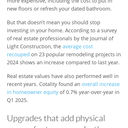
more expensive, including the cost to put in
new floors or refresh your dated bathroom.
But that doesn’t mean you should stop
investing in your home. According to a survey
of real estate professionals by the Journal of
Light Construction, the
average cost
recouped
on 23 popular remodeling projects in
2024 shows an increase compared to last year.
Real estate values have also performed well in
recent years. Cotality found an
overall increase
in homeowner equity
of 0.7% year-over-year in
Q1 2025.
Upgrades that add physical