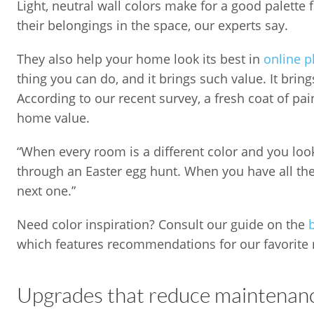
Light, neutral wall colors make for a good palette
their belongings in the space, our experts say.
They also help your home look its best in
online p
thing you can do, and it brings such value. It brin
According to our recent survey, a fresh coat of pa
home value.
“When every room is a different color and you look a
through an Easter egg hunt. When you have all the
next one.”
Need color inspiration? Consult our guide on the
which features recommendations for our favorite n
Upgrades that reduce maintenanc