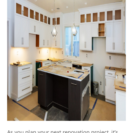
As you plan your next renovation project, it’s