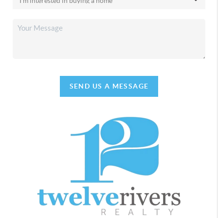
SEND US A MESSAGE