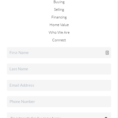
Buying
Selling
Financing
Home Value
Who We Are
Connect