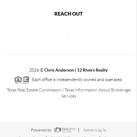
REACH OUT
,
2026
©
Chris Anderson | 12 Rivers Realty
Each office is independently owned and operated.
Texas Real Estate Commission
|
Texas Information About Brokerage
Services
Powered by
Admin Log In