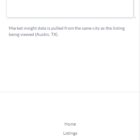
Home
Listings