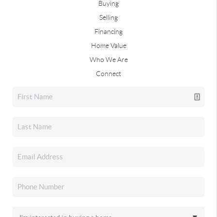
Buying
Selling
Financing
Home Value
Who We Are
Connect