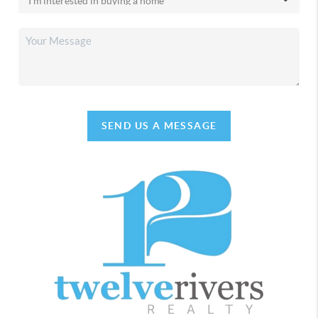
SEND US A MESSAGE