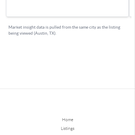
Home
Listings