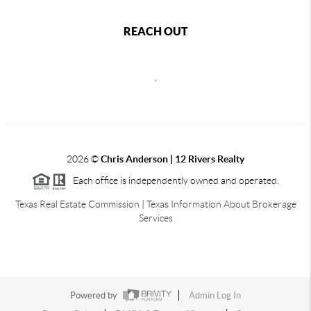
REACH OUT
,
2026
©
Chris Anderson | 12 Rivers Realty
Each office is independently owned and operated.
Texas Real Estate Commission
|
Texas Information About Brokerage
Services
Powered by
Admin Log In