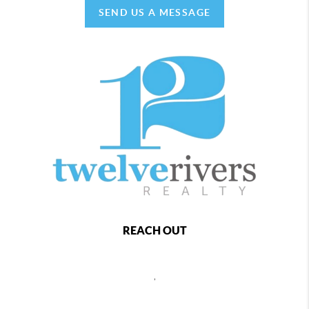
SEND US A MESSAGE
REACH OUT
,