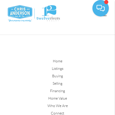
Home
Listings
Buying
Selling
Financing
Home Value
Who We Are
Connect