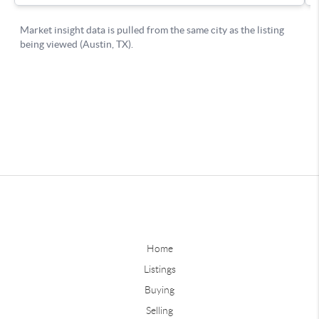
Home
Listings
Buying
Selling