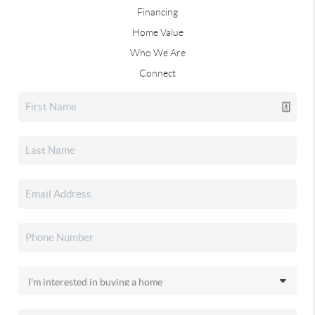
Financing
Home Value
Who We Are
Connect