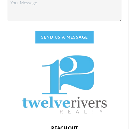
SEND US A MESSAGE
REACH OUT