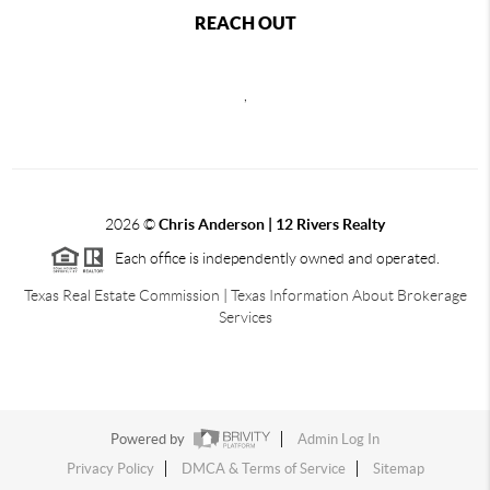
REACH OUT
,
2026
©
Chris Anderson | 12 Rivers Realty
Each office is independently owned and operated.
Texas Real Estate Commission
|
Texas Information About Brokerage
Services
Powered by
Admin Log In
Privacy Policy
DMCA & Terms of Service
Sitemap