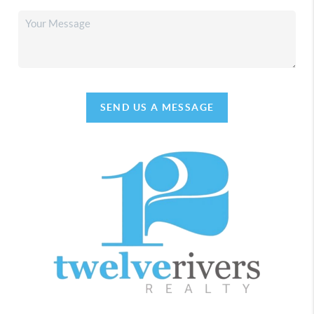
SEND US A MESSAGE