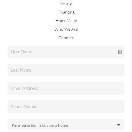
Selling
Financing
Home Value
Who We Are
Connect