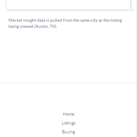
Home
Listings
Buying