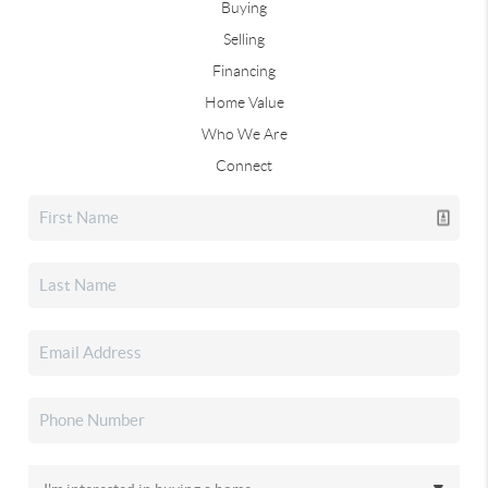
Buying
Selling
Financing
Home Value
Who We Are
Connect