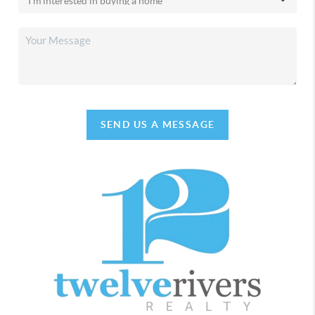
SEND US A MESSAGE