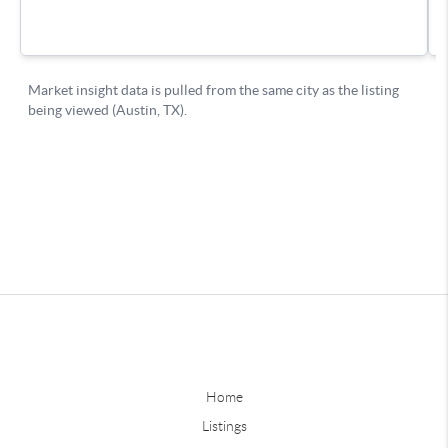
Home
Listings