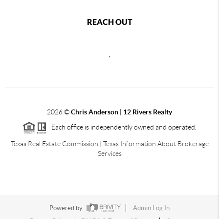
REACH OUT
,
2026
©
Chris Anderson | 12 Rivers Realty
Each office is independently owned and operated.
Texas Real Estate Commission
|
Texas Information About Brokerage
Services
Powered by
Admin Log In