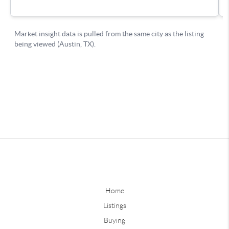
Home
Listings
Buying