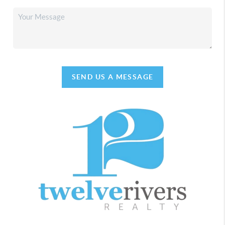
SEND US A MESSAGE