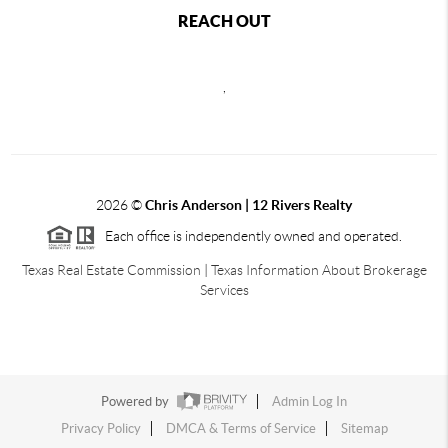
REACH OUT
,
2026
©
Chris Anderson | 12 Rivers Realty
Each office is independently owned and operated.
Texas Real Estate Commission
|
Texas Information About Brokerage
Services
Powered by
Admin Log In
Privacy Policy
DMCA & Terms of Service
Sitemap