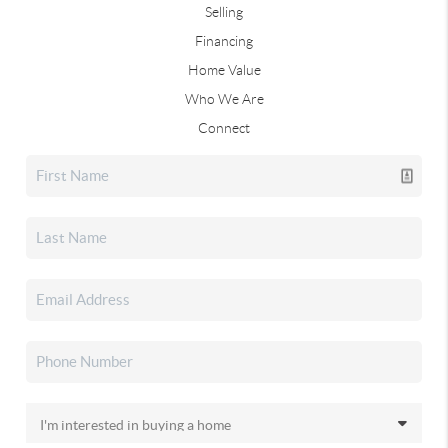
Selling
Financing
Home Value
Who We Are
Connect