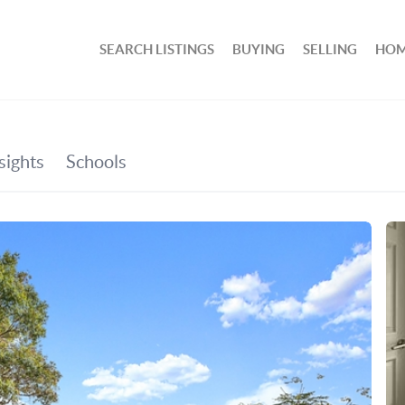
SEARCH LISTINGS
BUYING
SELLING
HOM