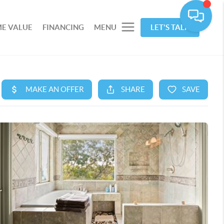
E VALUE
FINANCING
MENU
LET'S TALK