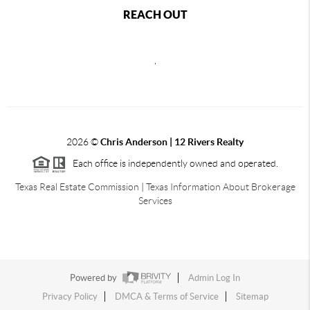
REACH OUT
,
2026
©
Chris Anderson | 12 Rivers Realty
Each office is independently owned and operated.
Texas Real Estate Commission
|
Texas Information About Brokerage
Services
Powered by
Admin Log In
Privacy Policy
DMCA & Terms of Service
Sitemap