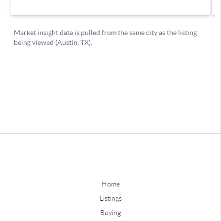
Home
Listings
Buying