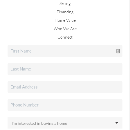
Selling
Financing
Home Value
Who We Are
Connect