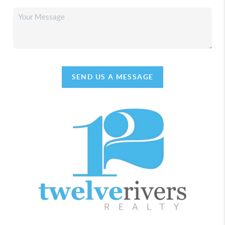
SEND US A MESSAGE