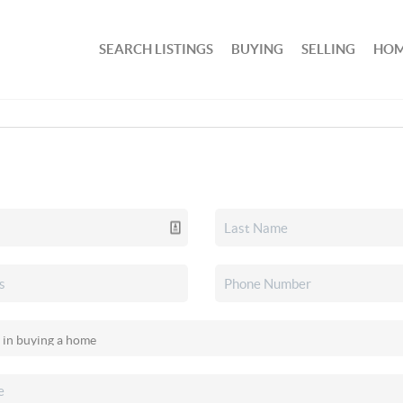
SEARCH LISTINGS
BUYING
SELLING
HOM