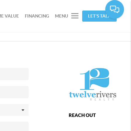
E VALUE
FINANCING
MENU
LET'S TALK
REACH OUT