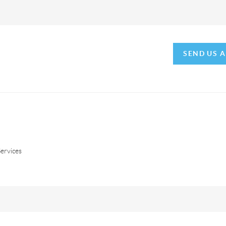
SEND US 
ervices