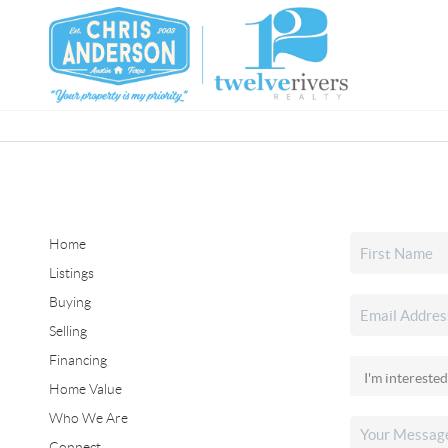
Home
Listings
Buying
Selling
Financing
Home Value
Who We Are
Connect