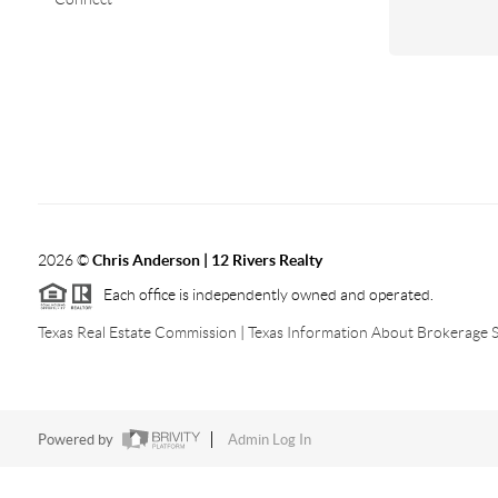
2026
©
Chris Anderson | 12 Rivers Realty
Each office is independently owned and operated.
Texas Real Estate Commission
|
Texas Information About Brokerage S
Powered by
Admin Log In