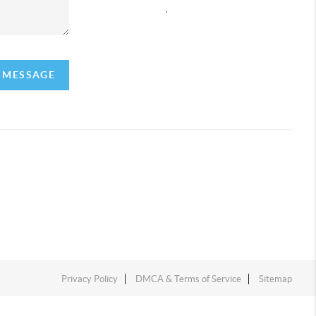
,
A MESSAGE
Privacy Policy
DMCA & Terms of Service
Sitemap