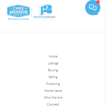
Home
Listings
Buying
Selling
Financing
Home Value
Who We Are
Connect