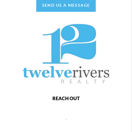
SEND US A MESSAGE
REACH OUT
,