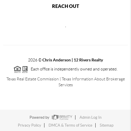
REACH OUT
,
2026
©
Chris Anderson | 12 Rivers Realty
Each office is independently owned and operated.
Texas Real Estate Commission
|
Texas Information About Brokerage
Services
Powered by
Admin Log In
Privacy Policy
DMCA & Terms of Service
Sitemap