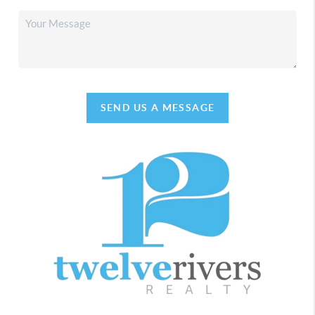
SEND US A MESSAGE