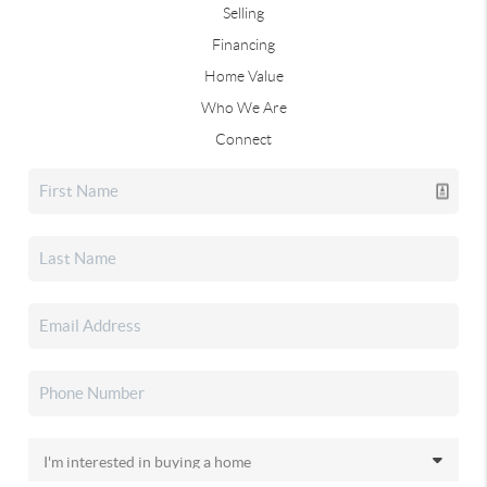
Selling
Financing
Home Value
Who We Are
Connect