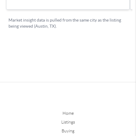
Home
Listings
Buying