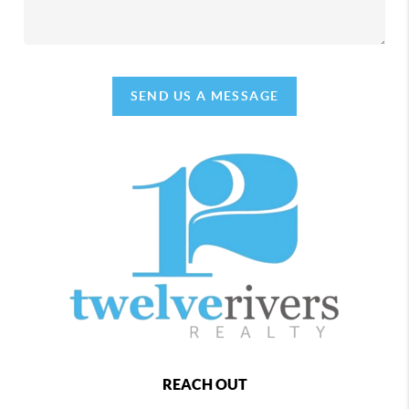
SEND US A MESSAGE
REACH OUT