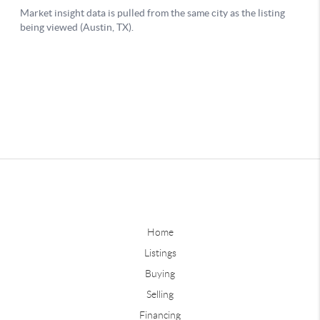
Home
Listings
Buying
Selling
Financing