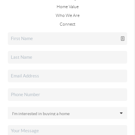
Home Value
Who We Are
Connect