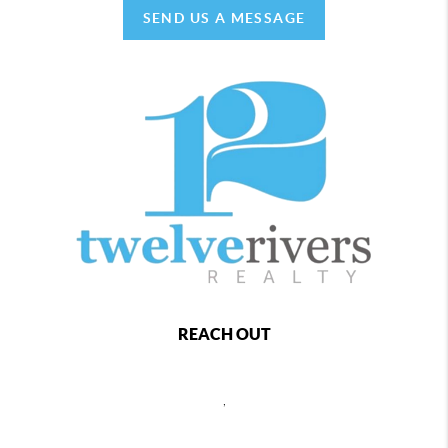
SEND US A MESSAGE
REACH OUT
,