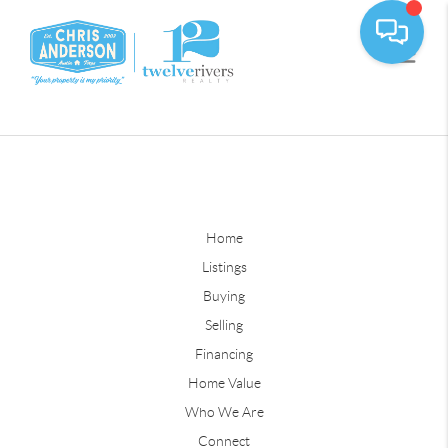
Home
Listings
Buying
Selling
Financing
Home Value
Who We Are
Connect