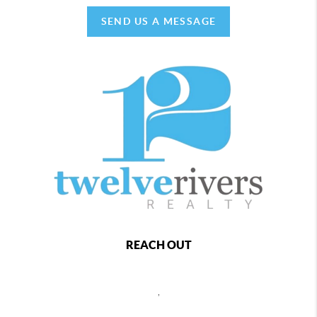
SEND US A MESSAGE
REACH OUT
,