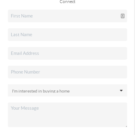
Connect