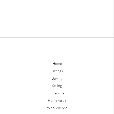
Home
Listings
Buying
Selling
Financing
Home Value
Who We Are