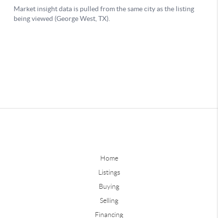
Home
Listings
Buying
Selling
Financing