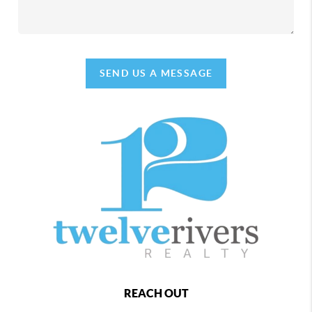
SEND US A MESSAGE
REACH OUT