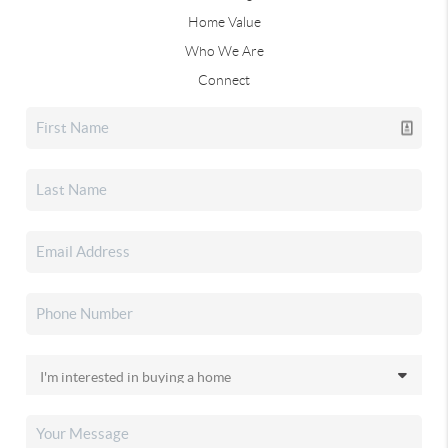
Home Value
Who We Are
Connect