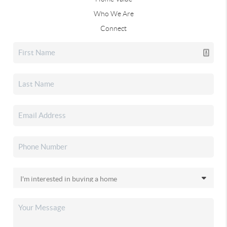
Who We Are
Connect