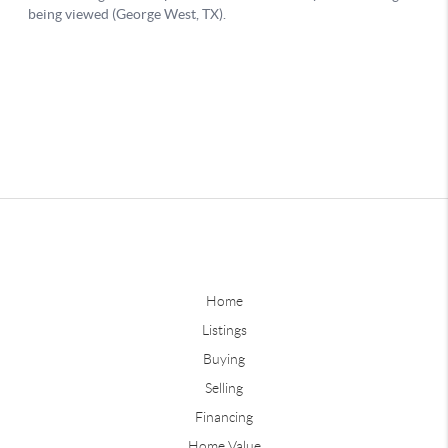
Home
Listings
Buying
Selling
Financing
Home Value