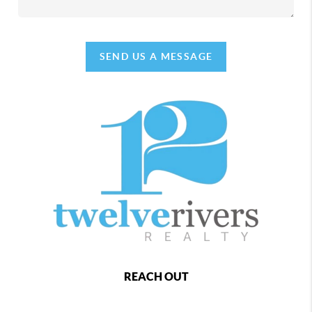
SEND US A MESSAGE
REACH OUT