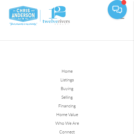
Home
Listings
Buying
Selling
Financing
Home Value
Who We Are
Connect