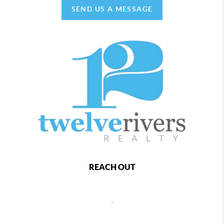
SEND US A MESSAGE
REACH OUT
,