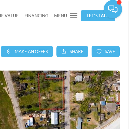
E VALUE
FINANCING
MENU
LET'S TALK