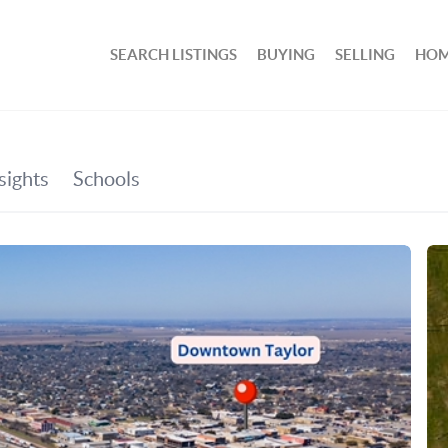
SEARCH LISTINGS
BUYING
SELLING
HOM