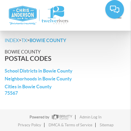
>
>
INDEX
TX
BOWIE COUNTY
BOWIE COUNTY
POSTAL CODES
School Districts in Bowie County
Neighborhoods in Bowie County
Cities in Bowie County
75567
Powered by
Admin Log In
Privacy Policy
DMCA & Terms of Service
Sitemap