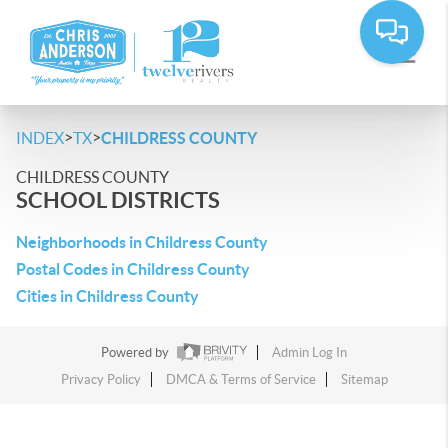
>
>
INDEX
TX
CHILDRESS COUNTY
CHILDRESS COUNTY
SCHOOL DISTRICTS
Neighborhoods in Childress County
Postal Codes in Childress County
Cities in Childress County
Powered by
Admin Log In
Privacy Policy
DMCA & Terms of Service
Sitemap