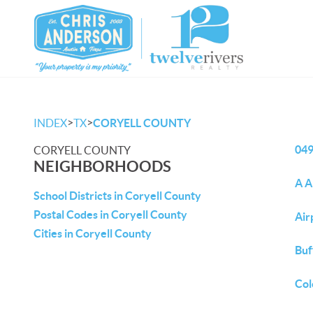
>
>
INDEX
TX
CORYELL COUNTY
04
CORYELL COUNTY
NEIGHBORHOODS
A A
School Districts in Coryell County
Postal Codes in Coryell County
Air
Cities in Coryell County
Buf
Col