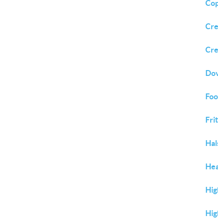
Cop
Cre
Cre
Dov
Foo
Fri
Hal
Hea
Hig
Hig