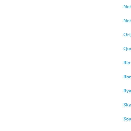
No
Nor
Ori
Qu
Rio
Roc
Rya
Sky
So