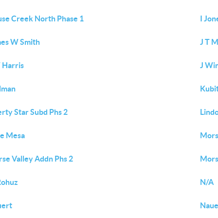
se Creek North Phase 1
I Jon
es W Smith
J T 
 Harris
J Wi
lman
Kubi
erty Star Subd Phs 2
Lind
ne Mesa
Mors
se Valley Addn Phs 2
Mors
Rohuz
N/A
ert
Naue