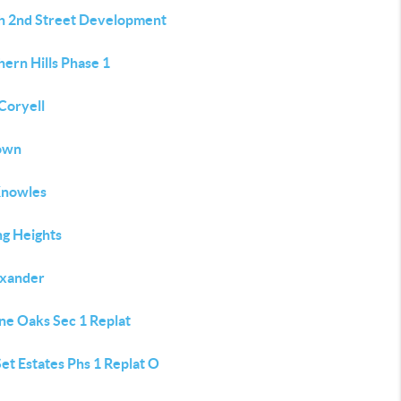
h 2nd Street Development
ern Hills Phase 1
Coryell
own
Knowles
ng Heights
exander
ne Oaks Sec 1 Replat
et Estates Phs 1 Replat O