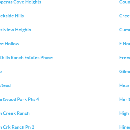
peras Cove Heights
Coun
ekside Hills
Creek
stview Heights
Cum
e Hollow
E No
thills Ranch Estates Phase
Free
tz
Gilm
stead
Hear
rtwood Park Phs 4
Heri
h Creek Ranch
High
h Crk Ranch Ph 2
Hine