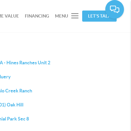
E VALUE
FINANCING
MENU
LET'S TALK
A - Hines Ranches Unit 2
Fluery
alo Creek Ranch
1) Oak Hill
ial Park Sec 8