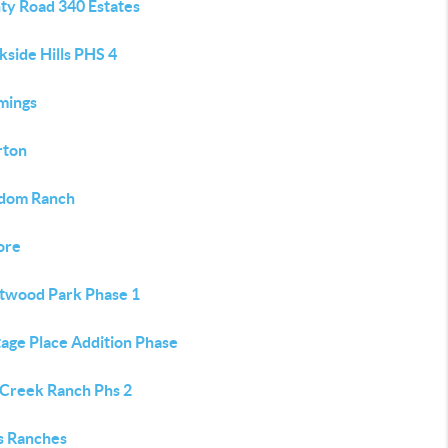
ty Road 340 Estates
side Hills PHS 4
mings
rton
dom Ranch
ore
twood Park Phase 1
tage Place Addition Phase
 Creek Ranch Phs 2
s Ranches