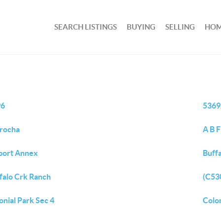
SEARCH LISTINGS
BUYING
SELLING
HOM
96
5369
rocha
A B 
port Annex
Buff
falo Crk Ranch
(C530
onial Park Sec 4
Colon