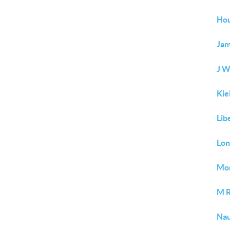
Hou
Jam
J W
Kie
Lib
Lo
Mor
M 
Nau