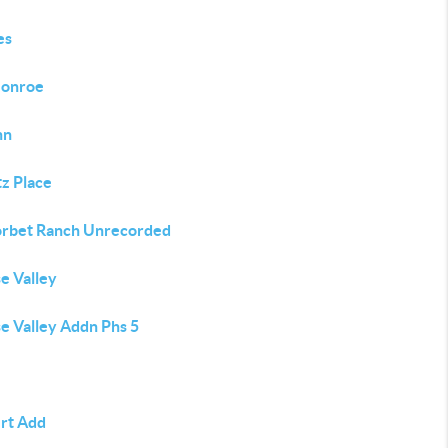
es
Monroe
nn
tz Place
orbet Ranch Unrecorded
e Valley
e Valley Addn Phs 5
rt Add