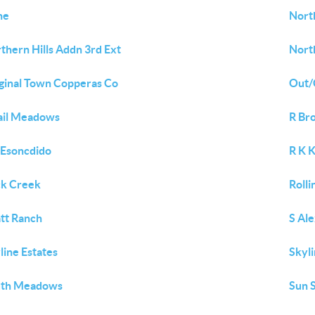
ne
Nort
thern Hills Addn 3rd Ext
North
ginal Town Copperas Co
Out/
ail Meadows
R Br
 Esoncdido
R K 
k Creek
Rolli
tt Ranch
S Al
line Estates
Skyli
uth Meadows
Sun S