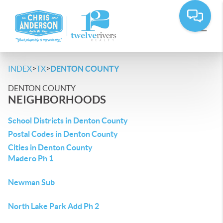
>
>
INDEX
TX
DENTON COUNTY
DENTON COUNTY
NEIGHBORHOODS
School Districts in Denton County
Postal Codes in Denton County
Cities in Denton County
Madero Ph 1
Newman Sub
North Lake Park Add Ph 2