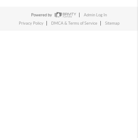
Powered by
Admin Log In
Privacy Policy
DMCA & Terms of Service
Sitemap