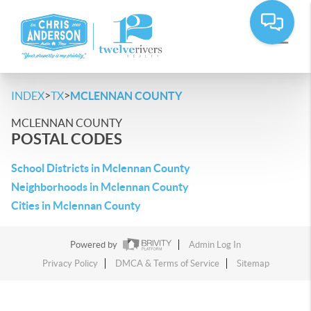
>
>
INDEX
TX
MCLENNAN COUNTY
MCLENNAN COUNTY
POSTAL CODES
School Districts in Mclennan County
Neighborhoods in Mclennan County
Cities in Mclennan County
Powered by
Admin Log In
Privacy Policy
DMCA & Terms of Service
Sitemap