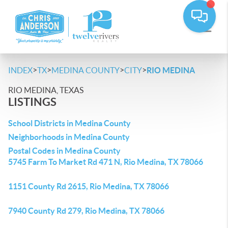
>
>
>
>
INDEX
TX
MEDINA COUNTY
CITY
RIO MEDINA
RIO MEDINA, TEXAS
LISTINGS
School Districts in Medina County
Neighborhoods in Medina County
Postal Codes in Medina County
5745 Farm To Market Rd 471 N, Rio Medina, TX 78066
1151 County Rd 2615, Rio Medina, TX 78066
7940 County Rd 279, Rio Medina, TX 78066