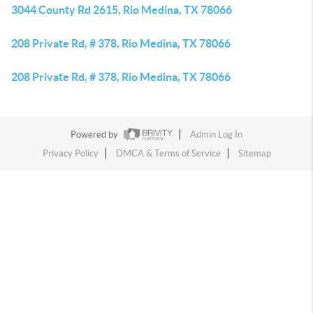
3044 County Rd 2615, Rio Medina, TX 78066
208 Private Rd, # 378, Rio Medina, TX 78066
208 Private Rd, # 378, Rio Medina, TX 78066
Powered by
Admin Log In
Privacy Policy
DMCA & Terms of Service
Sitemap