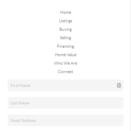
Home
Listings
Buying
Selling
Financing
Home Value
Who We Are
Connect