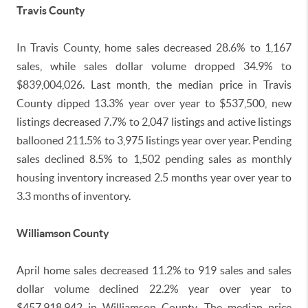
Travis County
In Travis County, home sales decreased 28.6% to 1,167
sales, while sales dollar volume dropped 34.9% to
$839,004,026. Last month, the median price in Travis
County dipped 13.3% year over year to $537,500, new
listings decreased 7.7% to 2,047 listings and active listings
ballooned 211.5% to 3,975 listings year over year. Pending
sales declined 8.5% to 1,502 pending sales as monthly
housing inventory increased 2.5 months year over year to
3.3 months of inventory.
Williamson County
April home sales decreased 11.2% to 919 sales and sales
dollar volume declined 22.2% year over year to
$457,918,942 in Williamson County. The median price