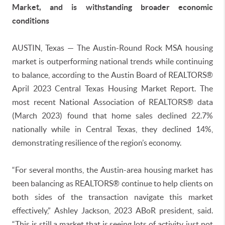
Market, and is withstanding broader economic
conditions
AUSTIN, Texas — The Austin-Round Rock MSA housing
market is outperforming national trends while continuing
to balance, according to the Austin Board of REALTORS®
April 2023 Central Texas Housing Market Report. The
most recent National Association of REALTORS® data
(March 2023) found that home sales declined 22.7%
nationally while in Central Texas, they declined 14%,
demonstrating resilience of the region’s economy.
“For several months, the Austin-area housing market has
been balancing as REALTORS® continue to help clients on
both sides of the transaction navigate this market
effectively,” Ashley Jackson, 2023 ABoR president, said.
“This is still a market that is seeing lots of activity, just not