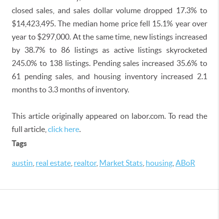
closed sales, and sales dollar volume dropped 17.3% to
$14,423,495. The median home price fell 15.1% year over
year to $297,000. At the same time, new listings increased
by 38.7% to 86 listings as active listings skyrocketed
245.0% to 138 listings. Pending sales increased 35.6% to
61 pending sales, and housing inventory increased 2.1
months to 3.3 months of inventory.
This article originally appeared on labor.com. To read the
full article,
click here
.
Tags
austin
,
real estate
,
realtor
,
Market Stats
,
housing
,
ABoR