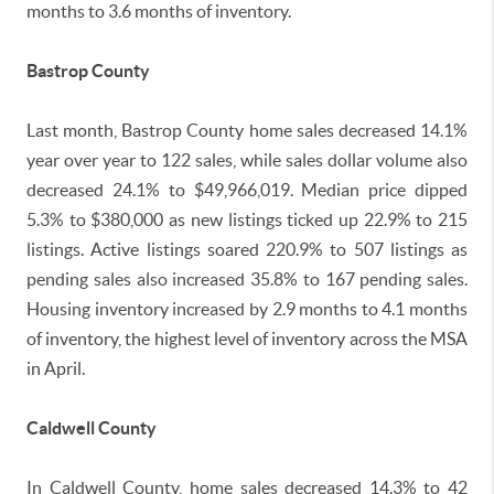
months to 3.6 months of inventory.
Bastrop County
Last month, Bastrop County home sales decreased 14.1%
year over year to 122 sales, while sales dollar volume also
decreased 24.1% to $49,966,019. Median price dipped
5.3% to $380,000 as new listings ticked up 22.9% to 215
listings. Active listings soared 220.9% to 507 listings as
pending sales also increased 35.8% to 167 pending sales.
Housing inventory increased by 2.9 months to 4.1 months
of inventory, the highest level of inventory across the MSA
in April.
Caldwell County
In Caldwell County, home sales decreased 14.3% to 42