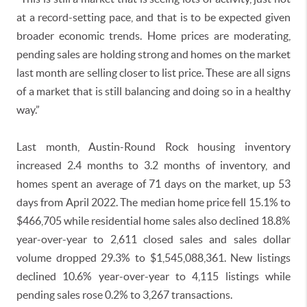
at a record-setting pace, and that is to be expected given
broader economic trends. Home prices are moderating,
pending sales are holding strong and homes on the market
last month are selling closer to list price. These are all signs
of a market that is still balancing and doing so in a healthy
way.”
Last month, Austin-Round Rock housing inventory
increased 2.4 months to 3.2 months of inventory, and
homes spent an average of 71 days on the market, up 53
days from April 2022. The median home price fell 15.1% to
$466,705 while residential home sales also declined 18.8%
year-over-year to 2,611 closed sales and sales dollar
volume dropped 29.3% to $1,545,088,361. New listings
declined 10.6% year-over-year to 4,115 listings while
pending sales rose 0.2% to 3,267 transactions.