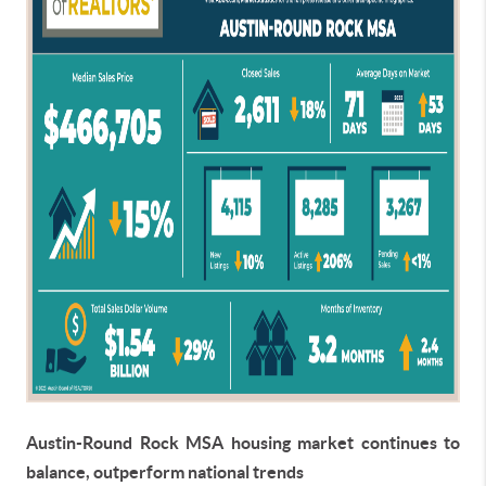
Austin-Round Rock MSA housing market continues to
balance, outperform national trends