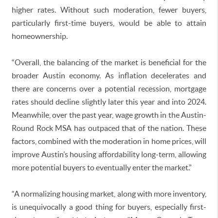
higher rates. Without such moderation, fewer buyers,
particularly first-time buyers, would be able to attain
homeownership.
“Overall, the balancing of the market is beneficial for the
broader Austin economy. As inflation decelerates and
there are concerns over a potential recession, mortgage
rates should decline slightly later this year and into 2024.
Meanwhile, over the past year, wage growth in the Austin-
Round Rock MSA has outpaced that of the nation. These
factors, combined with the moderation in home prices, will
improve Austin’s housing affordability long-term, allowing
more potential buyers to eventually enter the market.”
“A normalizing housing market, along with more inventory,
is unequivocally a good thing for buyers, especially first-