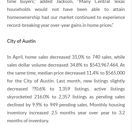
time buyers,” added Jackson. “Many Central Texas
households would not have been able to attain
homeownership had our market continued to experience
record-breaking year over-year gains in home prices.”
City of Austin
In April, home sales decreased 31.0% to 740 sales, while
sales dollar volume decreased 34.8% to $543,967,464. At
the same time, median price decreased 11.4% to $565,000
for the City of Austin. Last month, new listings slightly
decreased ??0.6% to 1,359 listings, active listings
skyrocketed 216.0% to 2,357 listings as pending sales
declined by 9.9% to 949 pending sales. Monthly housing
inventory increased 2.5 months year over year to 3.2
months of inventory.