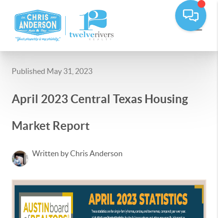
Published May 31, 2023
April 2023 Central Texas Housing
Market Report
Written by Chris Anderson