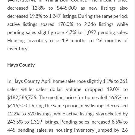
decreased 12.8% to $445,000 as new listings also
decreased 19.8% to 1,247 listings. During the same period,
active listings soared 178.0% to 2,346 listings while
pending sales slightly rose 4.7% to 1,092 pending sales.
Housing inventory rose 1.9 months to 2.6 months of
inventory.
Hays County
In Hays County, April home sales rose slightly 1.1% to 361
sales while sales dollar volume dropped 19.0% to
$182,586,736. The median price for homes fell 16.9% to
$416,500. During the same period, new listings decreased
12.2% to 520 listings, while active listings skyrocketed by
243.5% to 1,319 listings. Pending sales increased 8.5% to
445 pending sales as housing inventory jumped by 2.6