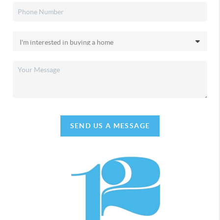
SEND US A MESSAGE