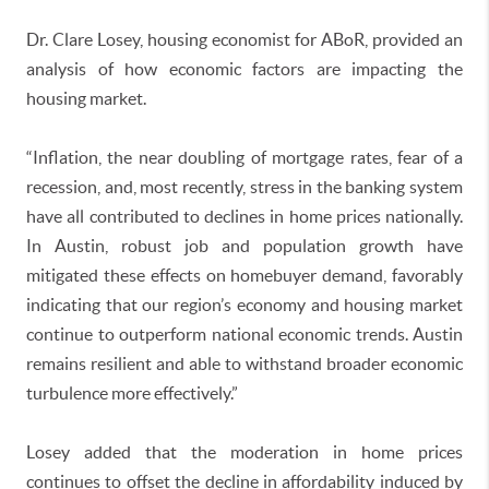
Dr. Clare Losey, housing economist for ABoR, provided an
analysis of how economic factors are impacting the
housing market.
“Inflation, the near doubling of mortgage rates, fear of a
recession, and, most recently, stress in the banking system
have all contributed to declines in home prices nationally.
In Austin, robust job and population growth have
mitigated these effects on homebuyer demand, favorably
indicating that our region’s economy and housing market
continue to outperform national economic trends. Austin
remains resilient and able to withstand broader economic
turbulence more effectively.”
Losey added that the moderation in home prices
continues to offset the decline in affordability induced by