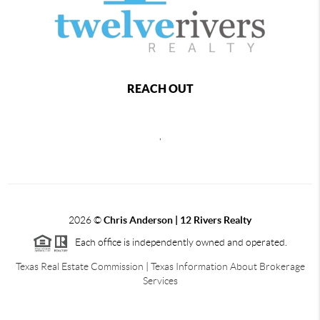
REACH OUT
,
2026
©
Chris Anderson | 12 Rivers Realty
Each office is independently owned and operated.
Texas Real Estate Commission
|
Texas Information About Brokerage
Services