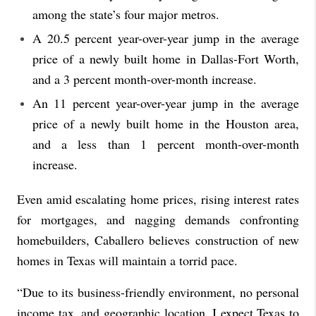
among the state’s four major metros.
A 20.5 percent year-over-year jump in the average
price of a newly built home in Dallas-Fort Worth,
and a 3 percent month-over-month increase.
An 11 percent year-over-year jump in the average
price of a newly built home in the Houston area,
and a less than 1 percent month-over-month
increase.
Even amid escalating home prices, rising interest rates
for mortgages, and nagging demands confronting
homebuilders, Caballero believes construction of new
homes in Texas will maintain a torrid pace.
“Due to its business-friendly environment, no personal
income tax, and geographic location, I expect Texas to