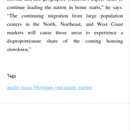
continue leading the nation in home starts,” he says.
“The continuing migration from large population
centers in the North, Northeast, and West Coast
markets will cause those areas to experience a
disproportionate share of the coming housing
slowdown.”
Tags
austin
,
texas
,
Mortgage
,
real estate
,
market