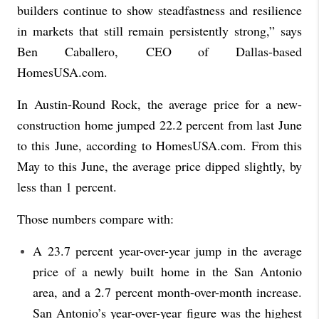
builders continue to show steadfastness and resilience
in markets that still remain persistently strong,” says
Ben Caballero, CEO of Dallas-based
HomesUSA.com.
In Austin-Round Rock, the average price for a new-
construction home jumped 22.2 percent from last June
to this June, according to HomesUSA.com. From this
May to this June, the average price dipped slightly, by
less than 1 percent.
Those numbers compare with:
A 23.7 percent year-over-year jump in the average
price of a newly built home in the San Antonio
area, and a 2.7 percent month-over-month increase.
San Antonio’s year-over-year figure was the highest