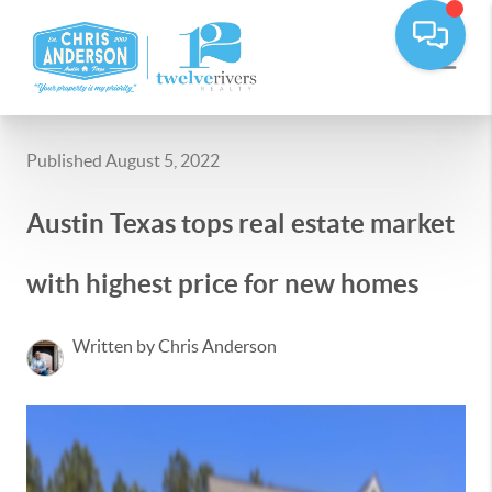
Published August 5, 2022
Austin Texas tops real estate market
with highest price for new homes
Written by Chris Anderson