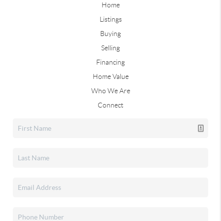
Home
Listings
Buying
Selling
Financing
Home Value
Who We Are
Connect