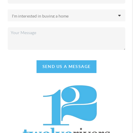
SEND US A MESSAGE