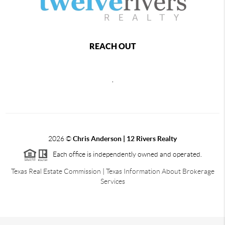
REACH OUT
,
2026
©
Chris Anderson | 12 Rivers Realty
Each office is independently owned and operated.
Texas Real Estate Commission
|
Texas Information About Brokerage
Services