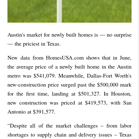
Austin's market for newly built homes is — no surprise
— the priciest in Texas.
New
data
from HomesUSA.com shows that in June,
the average price of a newly built home in the Austin
metro was $541,079. Meanwhile, Dallas-Fort Worth's
new-construction price surged past the $500,000 mark
for the first time, landing at $501,327. In Houston,
new construction was priced at $419,573, with San
Antonio at $391,577.
“Despite all of the market challenges – from labor
shortages to supply chain and delivery issues – Texas